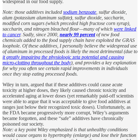
widespread in our food supply.
Note: those additives included
sodium benzoate
, sulfur dioxide,
alum (potassium aluminum sulfate
)
, sulfur dioxide, saccharin,
modified corn sugars (which preceded high fructose corn syrup),
saccharin, and nitrogen bleached flour—many of which
were linked
to cancer
. Sadly, since 2000,
nearly 99 percent
of new food
chemicals added to the food supply chain have exploited the GRAS
loophole. Of these additives, I personally believe the widespread use
of aluminum in processed foods is likely the most detrimental (due to
it greatly impairing the physiologic zeta potential and causing
micro-clotting throughout the body
), and provides a key explanation
for why you often see certain rapid improvements in individuals
once they stop eating processed foods.
Wiley in turn, argued that if these additives could cause acute
toxicity at higher doses, they likely caused chronic toxicity and
accelerated aging at lower doses (yet remarkably paid-off scientists
were able to argue that it was acceptable to give food additives at
ranges just below their recognized toxic doses). Unfortunately, as
the FDA became progressively more corrupt, Wiley’s arguments
became forgotten, and these “safe” additives have chronically
poisoned our society.
Note: a key point Wiley emphasized is that unhealthy conditions
would cause organs to hypertrophy (enlarge) and lose their function