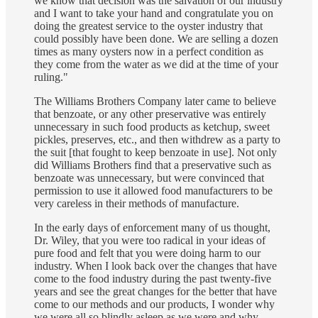
we know that decision was the salvation of our industry
and I want to take your hand and congratulate you on
doing the greatest service to the oyster industry that
could possibly have been done. We are selling a dozen
times as many oysters now in a perfect condition as
they come from the water as we did at the time of your
ruling."
The Williams Brothers Company later came to believe
that benzoate, or any other preservative was entirely
unnecessary in such food products as ketchup, sweet
pickles, preserves, etc., and then withdrew as a party to
the suit [that fought to keep benzoate in use]. Not only
did Williams Brothers find that a preservative such as
benzoate was unnecessary, but were convinced that
permission to use it allowed food manufacturers to be
very careless in their methods of manufacture.
In the early days of enforcement many of us thought,
Dr. Wiley, that you were too radical in your ideas of
pure food and felt that you were doing harm to our
industry. When I look back over the changes that have
come to the food industry during the past twenty-five
years and see the great changes for the better that have
come to our methods and our products, I wonder why
we were all so blindly asleep as we were and why,