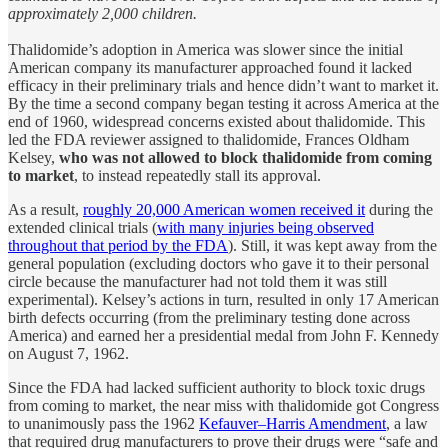
approximately 2,000 children.
Thalidomide’s adoption in America was slower since the initial
American company its manufacturer approached found it lacked
efficacy in their preliminary trials and hence didn’t want to market it.
By the time a second company began testing it across America at the
end of 1960, widespread concerns existed about thalidomide. This
led the FDA reviewer assigned to thalidomide, Frances Oldham
Kelsey,
who was not allowed to block thalidomide from coming
to market
, to instead repeatedly stall its approval.
As a result,
roughly 20,000 American women received it
during the
extended clinical trials (
with many injuries being observed
throughout that period by the FDA
). Still, it was kept away from the
general population (excluding doctors who gave it to their personal
circle because the manufacturer had not told them it was still
experimental). Kelsey’s actions in turn, resulted in only 17 American
birth defects occurring (from the preliminary testing done across
America) and earned her a presidential medal from John F. Kennedy
on August 7, 1962.
Since the FDA had lacked sufficient authority to block toxic drugs
from coming to market, the near miss with thalidomide got Congress
to unanimously pass the 1962
Kefauver–Harris Amendment
, a law
that required drug manufacturers to prove their drugs were “safe and