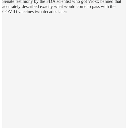
Senate testimony by the FDA scientist who got Vioxx banned that
accurately described exactly what would come to pass with the
COVID vaccines two decades later: