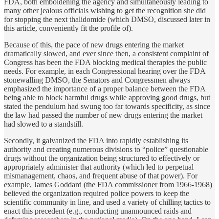
FDA, both emboldening the agency and simultaneously leading to
many other jealous officials wishing to get the recognition she did
for stopping the next thalidomide (which DMSO, discussed later in
this article, conveniently fit the profile of).
Because of this, the pace of new drugs entering the market
dramatically slowed, and ever since then, a consistent complaint of
Congress has been the FDA blocking medical therapies the public
needs. For example, in each Congressional hearing over the FDA
stonewalling DMSO, the Senators and Congressmen always
emphasized the importance of a proper balance between the FDA
being able to block harmful drugs while approving good drugs, but
stated the pendulum had swung too far towards specificity, as since
the law had passed the number of new drugs entering the market
had slowed to a standstill.
Secondly, it galvanized the FDA into rapidly establishing its
authority and creating numerous divisions to “police” questionable
drugs without the organization being structured to effectively or
appropriately administer that authority (which led to perpetual
mismanagement, chaos, and frequent abuse of that power). For
example, James Goddard (the FDA commissioner from 1966-1968)
believed the organization required police powers to keep the
scientific community in line, and used a variety of chilling tactics to
enact this precedent (e.g., conducting unannounced raids and