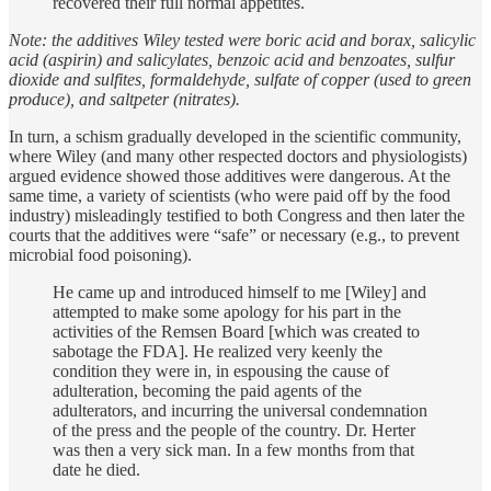
recovered their full normal appetites.
Note: the additives Wiley tested were boric acid and borax, salicylic
acid (aspirin) and salicylates, benzoic acid and benzoates, sulfur
dioxide and sulfites, formaldehyde, sulfate of copper (used to green
produce), and saltpeter (nitrates).
In turn, a schism gradually developed in the scientific community,
where Wiley (and many other respected doctors and physiologists)
argued evidence showed those additives were dangerous. At the
same time, a variety of scientists (who were paid off by the food
industry) misleadingly testified to both Congress and then later the
courts that the additives were “safe” or necessary (e.g., to prevent
microbial food poisoning).
He came up and introduced himself to me [Wiley] and
attempted to make some apology for his part in the
activities of the Remsen Board [which was created to
sabotage the FDA]. He realized very keenly the
condition they were in, in espousing the cause of
adulteration, becoming the paid agents of the
adulterators, and incurring the universal condemnation
of the press and the people of the country. Dr. Herter
was then a very sick man. In a few months from that
date he died.