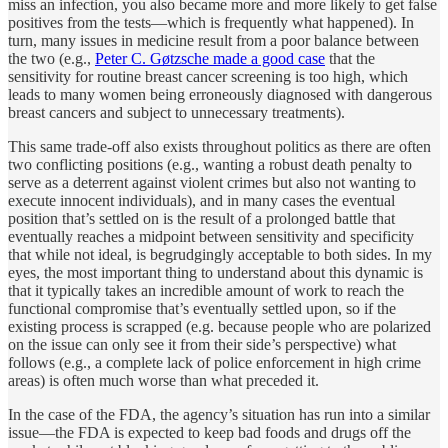
miss an infection, you also became more and more likely to get false
positives from the tests—which is frequently what happened). In
turn, many issues in medicine result from a poor balance between
the two (e.g.,
Peter C. Gøtzsche made a good case
that the
sensitivity for routine breast cancer screening is too high, which
leads to many women being erroneously diagnosed with dangerous
breast cancers and subject to unnecessary treatments).
This same trade-off also exists throughout politics as there are often
two conflicting positions (e.g., wanting a robust death penalty to
serve as a deterrent against violent crimes but also not wanting to
execute innocent individuals), and in many cases the eventual
position that’s settled on is the result of a prolonged battle that
eventually reaches a midpoint between sensitivity and specificity
that while not ideal, is begrudgingly acceptable to both sides. In my
eyes, the most important thing to understand about this dynamic is
that it typically takes an incredible amount of work to reach the
functional compromise that’s eventually settled upon, so if the
existing process is scrapped (e.g. because people who are polarized
on the issue can only see it from their side’s perspective) what
follows (e.g., a complete lack of police enforcement in high crime
areas) is often much worse than what preceded it.
In the case of the FDA, the agency’s situation has run into a similar
issue—the FDA is expected to keep bad foods and drugs off the