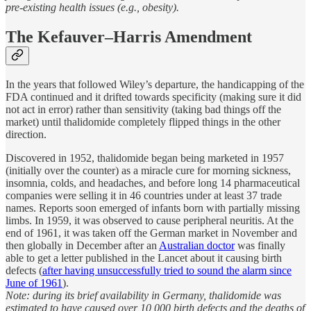
pre-existing health issues (e.g., obesity).
The Kefauver–Harris Amendment
In the years that followed Wiley’s departure, the handicapping of the
FDA continued and it drifted towards specificity (making sure it did
not act in error) rather than sensitivity (taking bad things off the
market) until thalidomide completely flipped things in the other
direction.
Discovered in 1952, thalidomide began being marketed in 1957
(initially over the counter) as a miracle cure for morning sickness,
insomnia, colds, and headaches, and before long 14 pharmaceutical
companies were selling it in 46 countries under at least 37 trade
names. Reports soon emerged of infants born with partially missing
limbs. In 1959, it was observed to cause peripheral neuritis. At the
end of 1961, it was taken off the German market in November and
then globally in December after an
Australian doctor
was finally
able to get a letter published in the Lancet about it causing birth
defects (
after having unsuccessfully tried to sound the alarm since
June of 1961
).
Note: during its brief availability in Germany, thalidomide was
estimated to have caused over 10,000 birth defects and the deaths of