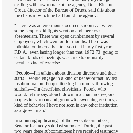
dealing with low morale at the agency, Dr. J. Richard
Crout, director of the Bureau of Drugs, said this about
the chaos in which he had found the agency:
“There was an enormous documents room . . . where
some people said fights went on and there was
absenteeism. There was open drunkenness by several
employees, which went on for months. There was
intimidation internally. I tell you that in my first year at
F.D.A., even lasting longer than that, 1972‐73, going to
certain kinds of meetings was an extraordinarily
peculiar kind of exercise.
“People—I'm talking about division directors and their
staffs—would engage in a kind of behavior that invited
insubordination. People tittering in corners, throwing
spitballs—I'm describing physicians. People who
would, let me say, slouch down in a chair, not respond
to questions, moan and groan with sweeping gestures, a
kind of behavior I have not seen in any other institution
as a grown man.”
In summing up hearings of the two subcommittees,
Senator Kennedy said last summer: “During the past
two years these subcommittees have received testimony