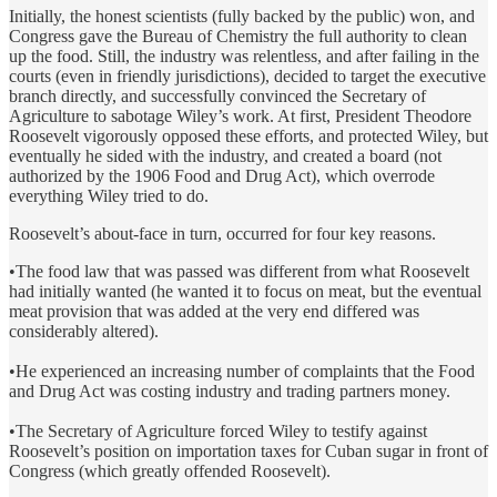
Initially, the honest scientists (fully backed by the public) won, and
Congress gave the Bureau of Chemistry the full authority to clean
up the food. Still, the industry was relentless, and after failing in the
courts (even in friendly jurisdictions), decided to target the executive
branch directly, and successfully convinced the Secretary of
Agriculture to sabotage Wiley’s work. At first, President Theodore
Roosevelt vigorously opposed these efforts, and protected Wiley, but
eventually he sided with the industry, and created a board (not
authorized by the 1906 Food and Drug Act), which overrode
everything Wiley tried to do.
Roosevelt’s about-face in turn, occurred for four key reasons.
•The food law that was passed was different from what Roosevelt
had initially wanted (he wanted it to focus on meat, but the eventual
meat provision that was added at the very end differed was
considerably altered).
•He experienced an increasing number of complaints that the Food
and Drug Act was costing industry and trading partners money.
•The Secretary of Agriculture forced Wiley to testify against
Roosevelt’s position on importation taxes for Cuban sugar in front of
Congress (which greatly offended Roosevelt).