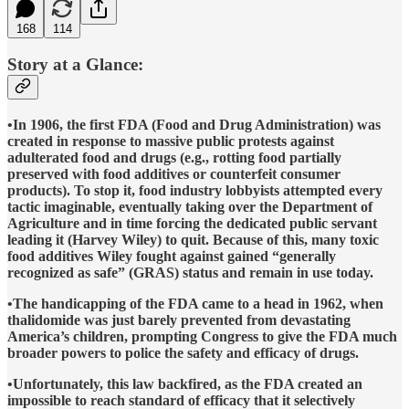
168
114
Story at a Glance:
•In 1906, the first FDA (Food and Drug Administration) was
created in response to massive public protests against
adulterated food and drugs (e.g., rotting food partially
preserved with food additives or counterfeit consumer
products). To stop it, food industry lobbyists attempted every
tactic imaginable, eventually taking over the Department of
Agriculture and in time forcing the dedicated public servant
leading it (Harvey Wiley) to quit. Because of this, many toxic
food additives Wiley fought against gained “generally
recognized as safe” (GRAS) status and remain in use today.
•The handicapping of the FDA came to a head in 1962, when
thalidomide was just barely prevented from devastating
America’s children, prompting Congress to give the FDA much
broader powers to police the safety and efficacy of drugs.
•Unfortunately, this law backfired, as the FDA created an
impossible to reach standard of efficacy that it selectively