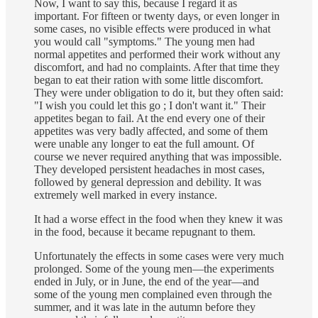
Now, I want to say this, because I regard it as
important. For fifteen or twenty days, or even longer in
some cases, no visible effects were produced in what
you would call "symptoms." The young men had
normal appetites and performed their work without any
discomfort, and had no complaints. After that time they
began to eat their ration with some little discomfort.
They were under obligation to do it, but they often said:
"I wish you could let this go ; I don't want it." Their
appetites began to fail. At the end every one of their
appetites was very badly affected, and some of them
were unable any longer to eat the full amount. Of
course we never required anything that was impossible.
They developed persistent headaches in most cases,
followed by general depression and debility. It was
extremely well marked in every instance.
It had a worse effect in the food when they knew it was
in the food, because it became repugnant to them.
Unfortunately the effects in some cases were very much
prolonged. Some of the young men—the experiments
ended in July, or in June, the end of the year—and
some of the young men complained even through the
summer, and it was late in the autumn before they