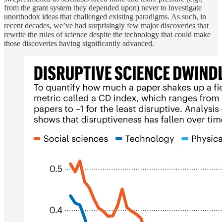
from the grant system they depended upon) never to investigate
unorthodox ideas that challenged existing paradigms. As such, in
recent decades, we’ve had surprisingly few major discoveries that
rewrite the rules of science despite the technology that could make
those discoveries having significantly advanced.