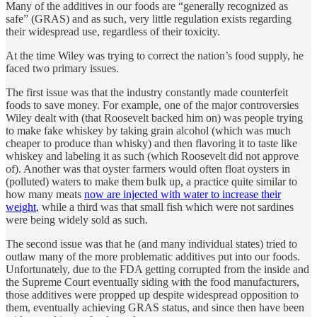
Many of the additives in our foods are “generally recognized as
safe” (GRAS) and as such, very little regulation exists regarding
their widespread use, regardless of their toxicity.
At the time Wiley was trying to correct the nation’s food supply, he
faced two primary issues.
The first issue was that the industry constantly made counterfeit
foods to save money. For example, one of the major controversies
Wiley dealt with (that Roosevelt backed him on) was people trying
to make fake whiskey by taking grain alcohol (which was much
cheaper to produce than whisky) and then flavoring it to taste like
whiskey and labeling it as such (which Roosevelt did not approve
of). Another was that oyster farmers would often float oysters in
(polluted) waters to make them bulk up, a practice quite similar to
how many meats
now are injected with water to increase their
weight
, while a third was that small fish which were not sardines
were being widely sold as such.
The second issue was that he (and many individual states) tried to
outlaw many of the more problematic additives put into our foods.
Unfortunately, due to the FDA getting corrupted from the inside and
the Supreme Court eventually siding with the food manufacturers,
those additives were propped up despite widespread opposition to
them, eventually achieving GRAS status, and since then have been