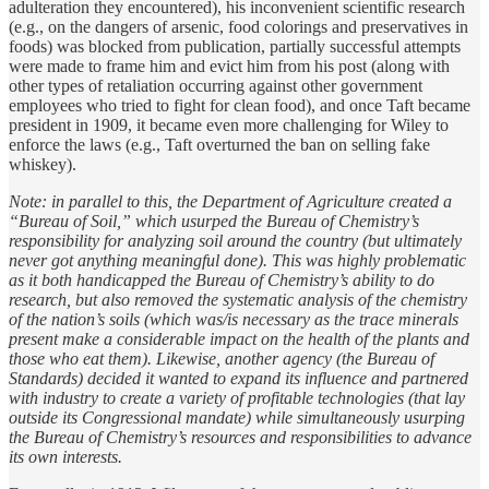
adulteration they encountered), his inconvenient scientific research
(e.g., on the dangers of arsenic, food colorings and preservatives in
foods) was blocked from publication, partially successful attempts
were made to frame him and evict him from his post (along with
other types of retaliation occurring against other government
employees who tried to fight for clean food), and once Taft became
president in 1909, it became even more challenging for Wiley to
enforce the laws (e.g., Taft overturned the ban on selling fake
whiskey).
Note: in parallel to this, the Department of Agriculture created a
“Bureau of Soil,” which usurped the Bureau of Chemistry’s
responsibility for analyzing soil around the country (but ultimately
never got anything meaningful done). This was highly problematic
as it both handicapped the Bureau of Chemistry’s ability to do
research, but also removed the systematic analysis of the chemistry
of the nation’s soils (which was/is necessary as the trace minerals
present make a considerable impact on the health of the plants and
those who eat them). Likewise, another agency (the Bureau of
Standards) decided it wanted to expand its influence and partnered
with industry to create a variety of profitable technologies (that lay
outside its Congressional mandate) while simultaneously usurping
the Bureau of Chemistry’s resources and responsibilities to advance
its own interests.