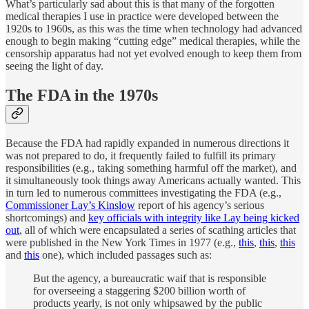
What’s particularly sad about this is that many of the forgotten
medical therapies I use in practice were developed between the
1920s to 1960s, as this was the time when technology had advanced
enough to begin making “cutting edge” medical therapies, while the
censorship apparatus had not yet evolved enough to keep them from
seeing the light of day.
The FDA in the 1970s
Because the FDA had rapidly expanded in numerous directions it
was not prepared to do, it frequently failed to fulfill its primary
responsibilities (e.g., taking something harmful off the market), and
it simultaneously took things away Americans actually wanted. This
in turn led to numerous committees investigating the FDA (e.g.,
Commissioner Lay’s Kinslow
report of his agency’s serious
shortcomings) and
key officials with integrity like Lay being kicked
out
, all of which were encapsulated a series of scathing articles that
were published in the New York Times in 1977 (e.g.,
this
,
this
,
this
and
this
one), which included passages such as:
But the agency, a bureaucratic waif that is responsible
for overseeing a staggering $200 billion worth of
products yearly, is not only whipsawed by the public