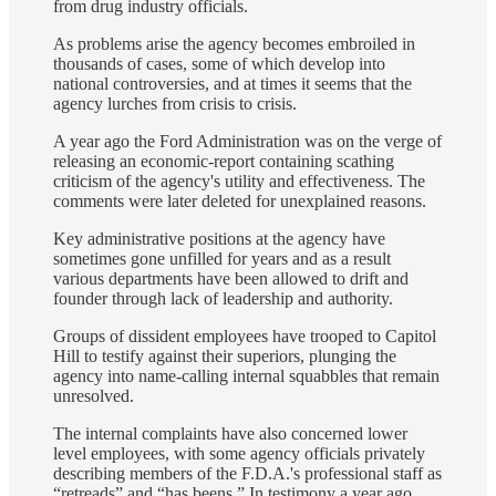
from drug industry officials.
As problems arise the agency becomes embroiled in
thousands of cases, some of which develop into
national controversies, and at times it seems that the
agency lurches from crisis to crisis.
A year ago the Ford Administration was on the verge of
releasing an economic‐report containing scathing
criticism of the agency's utility and effectiveness. The
comments were later deleted for unexplained reasons.
Key administrative positions at the agency have
sometimes gone unfilled for years and as a result
various departments have been allowed to drift and
founder through lack of leadership and authority.
Groups of dissident employees have trooped to Capitol
Hill to testify against their superiors, plunging the
agency into name‐calling internal squabbles that remain
unresolved.
The internal complaints have also concerned lower
level employees, with some agency officials privately
describing members of the F.D.A.'s professional staff as
“retreads” and “has beens.” In testimony a year ago