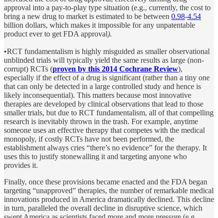
approval into a pay-to-play type situation (e.g., currently, the cost to
bring a new drug to market is estimated to be between
0.98
-
4.54
billion dollars, which makes it impossible for any unpatentable
product ever to get FDA approval
).
•RCT fundamentalism is highly misguided as smaller observational
unblinded trials will typically yield the same results as large (non-
corrupt) RCTs (
proven by this 2014 Cochrane Review
),
especially if the effect of a drug is significant (rather than a tiny one
that can only be detected in a large controlled study and hence is
likely inconsequential). This matters because most innovative
therapies are developed by clinical observations that lead to those
smaller trials, but due to RCT fundamentalism, all of that compelling
research is inevitably thrown in the trash. For example, anytime
someone uses an effective therapy that competes with the medical
monopoly, if costly RCTs have not been performed, the
establishment always cries “there’s no evidence” for the therapy. It
uses this to justify stonewalling it and targeting anyone who
provides it.
Finally, once these provisions became enacted and the FDA began
targeting “unapproved” therapies, the number of remarkable medical
innovations produced in America dramatically declined. This decline
in turn, paralleled the overall decline in disruptive science, which
swept America as scientists faced more and more pressure (e.g.,