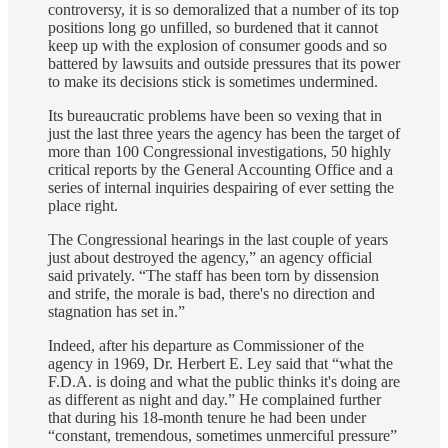
controversy, it is so demoralized that a number of its top
positions long go unfilled, so burdened that it cannot
keep up with the explosion of consumer goods and so
battered by lawsuits and outside pressures that its power
to make its decisions stick is sometimes undermined.
Its bureaucratic problems have been so vexing that in
just the last three years the agency has been the target of
more than 100 Congressional investigations, 50 highly
critical reports by the General Accounting Office and a
series of internal inquiries despairing of ever setting the
place right.
The Congressional hearings in the last couple of years
just about destroyed the agency,” an agency official
said privately. “The staff has been torn by dissension
and strife, the morale is bad, there's no direction and
stagnation has set in.”
Indeed, after his departure as Commissioner of the
agency in 1969, Dr. Herbert E. Ley said that “what the
F.D.A. is doing and what the public thinks it's doing are
as different as night and day.” He complained further
that during his 18‐month tenure he had been under
“constant, tremendous, sometimes unmerciful pressure”