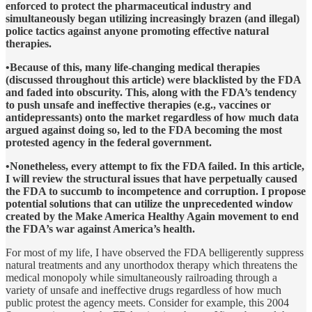
enforced to protect the pharmaceutical industry and
simultaneously began utilizing increasingly brazen (and illegal)
police tactics against anyone promoting effective natural
therapies.
•Because of this, many life-changing medical therapies
(discussed throughout this article) were blacklisted by the FDA
and faded into obscurity. This, along with the FDA’s tendency
to push unsafe and ineffective therapies (e.g., vaccines or
antidepressants) onto the market regardless of how much data
argued against doing so, led to the FDA becoming the most
protested agency in the federal government.
•Nonetheless, every attempt to fix the FDA failed. In this article,
I will review the structural issues that have perpetually caused
the FDA to succumb to incompetence and corruption. I propose
potential solutions that can utilize the unprecedented window
created by the Make America Healthy Again movement to end
the FDA’s war against America’s health.
For most of my life, I have observed the FDA belligerently suppress
natural treatments and any unorthodox therapy which threatens the
medical monopoly while simultaneously railroading through a
variety of unsafe and ineffective drugs regardless of how much
public protest the agency meets. Consider for example, this 2004