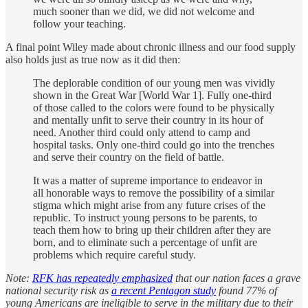
much sooner than we did, we did not welcome and
follow your teaching.
A final point Wiley made about chronic illness and our food supply
also holds just as true now as it did then:
The deplorable condition of our young men was vividly
shown in the Great War [World War 1]. Fully one-third
of those called to the colors were found to be physically
and mentally unfit to serve their country in its hour of
need. Another third could only attend to camp and
hospital tasks. Only one-third could go into the trenches
and serve their country on the field of battle.
It was a matter of supreme importance to endeavor in
all honorable ways to remove the possibility of a similar
stigma which might arise from any future crises of the
republic. To instruct young persons to be parents, to
teach them how to bring up their children after they are
born, and to eliminate such a percentage of unfit are
problems which require careful study.
Note:
RFK has repeatedly emphasized
that our nation faces a grave
national security risk as
a recent Pentagon study
found 77% of
young Americans are ineligible to serve in the military due to their