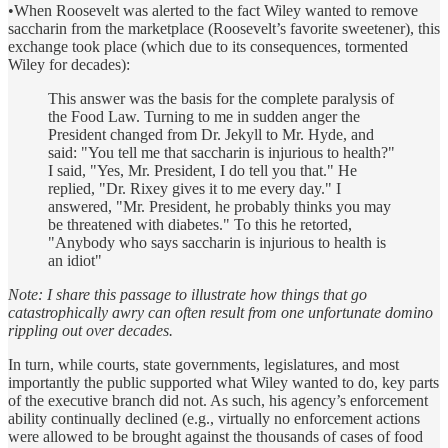
•When Roosevelt was alerted to the fact Wiley wanted to remove
saccharin from the marketplace (Roosevelt’s favorite sweetener), this
exchange took place (which due to its consequences, tormented
Wiley for decades):
This answer was the basis for the complete paralysis of
the Food Law. Turning to me in sudden anger the
President changed from Dr. Jekyll to Mr. Hyde, and
said: "You tell me that saccharin is injurious to health?"
I said, "Yes, Mr. President, I do tell you that." He
replied, "Dr. Rixey gives it to me every day." I
answered, "Mr. President, he probably thinks you may
be threatened with diabetes." To this he retorted,
"Anybody who says saccharin is injurious to health is
an idiot"
Note: I share this passage to illustrate how things that go
catastrophically awry can often result from one unfortunate domino
rippling out over decades.
In turn, while courts, state governments, legislatures, and most
importantly the public supported what Wiley wanted to do, key parts
of the executive branch did not. As such, his agency’s enforcement
ability continually declined (e.g., virtually no enforcement actions
were allowed to be brought against the thousands of cases of food