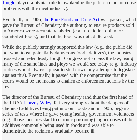
Jungle
played a pivotal role in awakening the public to the immense
problems with the meat industry).
Eventually, in 1906,
the Pure Food and Drug Act
was passed, which
gave the Bureau of Chemistry the authority to ensure products sold
in America were accurately labeled (e.g., no hidden opium or
counterfeit foods), and that the food was not adulterated.
While the publicly strongly supported this law (e.g., the public did
not want to eat potentially dangerous food additives), the industry
resisted and relentlessly fought Congress not to pass the law, using
many of the same lines and ploys we would see today (e.g., industry
lobbies would always appear to shut down any attempts to legislate
against this). Eventually, it passed with the compromise that the
courts would be the means to challenge enforcement actions by the
law.
The director of the Bureau of Chemistry (and thus the first head of
the FDA),
Harvey Wiley
, felt very strongly about the dangers of
chemical additives being put into our foods and in 1905, began a
series of tests where he gave young healthy government volunteers
(e.g., those most resistant to chronic poisoning) higher doses of the
additives commonly being used in foods and was able to
demonstrate the recipients gradually became ill.