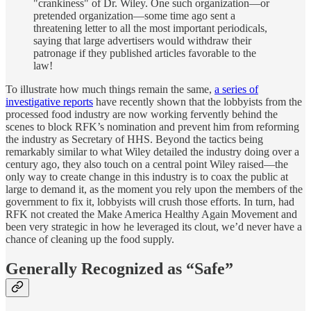
"crankiness" of Dr. Wiley. One such organization—or
pretended organization—some time ago sent a
threatening letter to all the most important periodicals,
saying that large advertisers would withdraw their
patronage if they published articles favorable to the
law!
To illustrate how much things remain the same,
a series of
investigative reports
have recently shown that the lobbyists from the
processed food industry are now working fervently behind the
scenes to block RFK’s nomination and prevent him from reforming
the industry as Secretary of HHS. Beyond the tactics being
remarkably similar to what Wiley detailed the industry doing over a
century ago, they also touch on a central point Wiley raised—the
only way to create change in this industry is to coax the public at
large to demand it, as the moment you rely upon the members of the
government to fix it, lobbyists will crush those efforts. In turn, had
RFK not created the Make America Healthy Again Movement and
been very strategic in how he leveraged its clout, we’d never have a
chance of cleaning up the food supply.
Generally Recognized as “Safe”