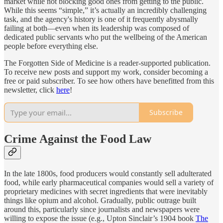
market while not blocking good ones from getting to the public.
While this seems “simple,” it’s actually an incredibly challenging
task, and the agency's history is one of it frequently abysmally
failing at both—even when its leadership was composed of
dedicated public servants who put the wellbeing of the American
people before everything else.
The Forgotten Side of Medicine is a reader-supported publication.
To receive new posts and support my work, consider becoming a
free or paid subscriber. To see how others have benefitted from this
newsletter, click
here
!
Subscribe
Crime Against the Food Law
In the late 1800s, food producers would constantly sell adulterated
food, while early pharmaceutical companies would sell a variety of
proprietary medicines with secret ingredients that were inevitably
things like opium and alcohol. Gradually, public outrage built
around this, particularly since journalists and newspapers were
willing to expose the issue (e.g., Upton Sinclair’s 1904 book
The