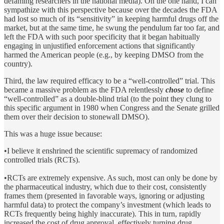
defaming researchers in the national media). On the one hand, I can
sympathize with this perspective because over the decades the FDA
had lost so much of its “sensitivity” in keeping harmful drugs off the
market, but at the same time, he swung the pendulum far too far, and
left the FDA with such poor specificity that it began habitually
engaging in unjustified enforcement actions that significantly
harmed the American people (e.g., by keeping DMSO from the
country).
Third, the law required efficacy to be a “well-controlled” trial. This
became a massive problem as the FDA relentlessly
chose
to define
“well-controlled” as a double-blind trial (to the point they clung to
this specific argument in 1980 when Congress and the Senate grilled
them over their decision to stonewall DMSO).
This was a huge issue because:
•I believe it enshrined the scientific supremacy of randomized
controlled trials (RCTs).
•RCTs are extremely expensive. As such, most can only be done by
the pharmaceutical industry, which due to their cost, consistently
frames them (presented in favorable ways, ignoring or adjusting
harmful data) to protect the company’s investment (which leads to
RCTs frequently being highly inaccurate). This in turn, rapidly
increased the cost of drug approval, effectively turning drug