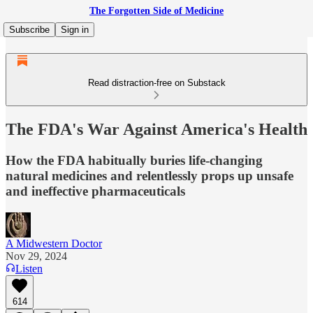
The Forgotten Side of Medicine
Subscribe
Sign in
Read distraction-free on Substack
The FDA's War Against America's Health
How the FDA habitually buries life-changing
natural medicines and relentlessly props up unsafe
and ineffective pharmaceuticals
A Midwestern Doctor
Nov 29, 2024
Listen
614