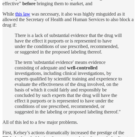
effective”
before
bringing them to market, and
While
this law
was necessary, it also was highly misguided as it
allowed the Secretary of Health and Human Services to also block a
drug if:
There is a lack of substantial evidence that the drug will
have the effect it purports or is represented to have
under the conditions of use prescribed, recommended,
or suggested in the proposed labeling thereof.
The term 'substantial evidence' means evidence
consisting of adequate and
well-controlled
investigations, including clinical investigations, by
experts qualified by scientific training and experience to
evaluate the effectiveness of the drug involved, on the
basis of which it could fairly and responsibly be
concluded by such experts that the drug will have the
effect it purports or is represented to have under the
conditions of use prescribed, recommended, or
suggested in the labeling or proposed labeling thereof."
All of this led to a few major problems.
First, Kelsey’s actions dramatically increased the prestige of the