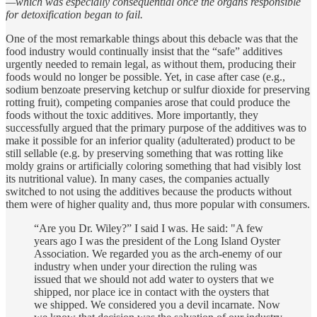
—which was especially consequential once the
organs responsible
for detoxification began to fail.
One of the most remarkable things about this debacle was that the
food industry would continually insist that the “safe” additives
urgently needed to remain legal, as without them, producing their
foods would no longer be possible. Yet, in case after case (e.g.,
sodium benzoate preserving ketchup or sulfur dioxide for preserving
rotting fruit), competing companies arose that could produce the
foods without the toxic additives. More importantly, they
successfully argued that the primary purpose of the additives was to
make it possible for an inferior quality (adulterated) product to be
still sellable (e.g. by preserving something that was rotting like
moldy grains or artificially coloring something that had visibly lost
its nutritional value). In many cases, the companies actually
switched to not using the additives because the products without
them were of higher quality and, thus more popular with consumers.
“Are you Dr. Wiley?” I said I was. He said: "A few
years ago I was the president of the Long Island Oyster
Association. We regarded you as the arch-enemy of our
industry when under your direction the ruling was
issued that we should not add water to oysters that we
shipped, nor place ice in contact with the oysters that
we shipped. We considered you a devil incarnate. Now