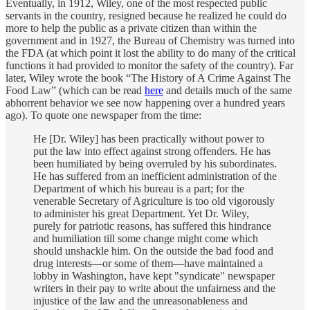
Eventually, in 1912, Wiley, one of the most respected public
servants in the country, resigned because he realized he could do
more to help the public as a private citizen than within the
government and in 1927, the Bureau of Chemistry was turned into
the FDA (at which point it lost the ability to do many of the critical
functions it had provided to monitor the safety of the country). Far
later, Wiley wrote the book “The History of A Crime Against The
Food Law” (which can be read
here
and details much of the same
abhorrent behavior we see now happening over a hundred years
ago). To quote one newspaper from the time:
He [Dr. Wiley] has been practically without power to
put the law into effect against strong offenders. He has
been humiliated by being overruled by his subordinates.
He has suffered from an inefficient administration of the
Department of which his bureau is a part; for the
venerable Secretary of Agriculture is too old vigorously
to administer his great Department. Yet Dr. Wiley,
purely for patriotic reasons, has suffered this hindrance
and humiliation till some change might come which
should unshackle him. On the outside the bad food and
drug interests—or some of them—have maintained a
lobby in Washington, have kept "syndicate" newspaper
writers in their pay to write about the unfairness and the
injustice of the law and the unreasonableness and