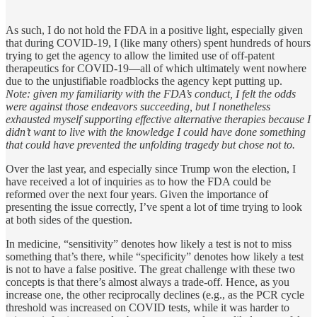
As such, I do not hold the FDA in a positive light, especially given
that during COVID-19, I (like many others) spent hundreds of hours
trying to get the agency to allow the limited use of off-patent
therapeutics for COVID-19—all of which ultimately went nowhere
due to the unjustifiable roadblocks the agency kept putting up.
Note: given my familiarity with the FDA’s conduct, I felt the odds
were against those endeavors succeeding, but I nonetheless
exhausted myself supporting effective alternative therapies because I
didn’t want to live with the knowledge I could have done something
that could have prevented the unfolding tragedy but chose not to.
Over the last year, and especially since Trump won the election, I
have received a lot of inquiries as to how the FDA could be
reformed over the next four years. Given the importance of
presenting the issue correctly, I’ve spent a lot of time trying to look
at both sides of the question.
In medicine, “sensitivity” denotes how likely a test is not to miss
something that’s there, while “specificity” denotes how likely a test
is not to have a false positive. The great challenge with these two
concepts is that there’s almost always a trade-off. Hence, as you
increase one, the other reciprocally declines (e.g., as the PCR cycle
threshold was increased on COVID tests, while it was harder to