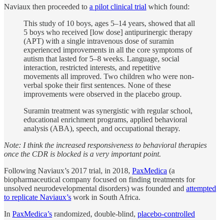
Naviaux then proceeded to
a pilot clinical trial
which found:
This study of 10 boys, ages 5–14 years, showed that all
5 boys who received [low dose] antipurinergic therapy
(APT) with a single intravenous dose of suramin
experienced improvements in all the core symptoms of
autism that lasted for 5–8 weeks. Language, social
interaction, restricted interests, and repetitive
movements all improved. Two children who were non-
verbal spoke their first sentences. None of these
improvements were observed in the placebo group.
Suramin treatment was synergistic with regular school,
educational enrichment programs, applied behavioral
analysis (ABA), speech, and occupational therapy.
Note: I think the increased responsiveness to behavioral therapies
once the CDR is blocked is a very important point.
Following Naviaux’s 2017 trial, in 2018,
PaxMedica
(a
biopharmaceutical company focused on finding treatments for
unsolved neurodevelopmental disorders) was founded and
attempted
to replicate Naviaux’s
work in South Africa.
In
PaxMedica’s
randomized, double-blind,
placebo-controlled