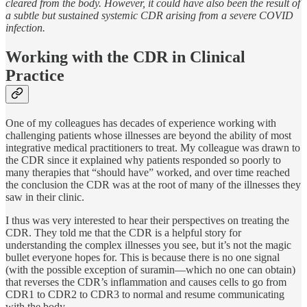
cleared from the body. However, it could have also been the result of
a subtle but sustained systemic CDR arising from a severe COVID
infection.
Working with the CDR in Clinical
Practice
One of my colleagues has decades of experience working with
challenging patients whose illnesses are beyond the ability of most
integrative medical practitioners to treat. My colleague was drawn to
the CDR since it explained why patients responded so poorly to
many therapies that “should have” worked, and over time reached
the conclusion the CDR was at the root of many of the illnesses they
saw in their clinic.
I thus was very interested to hear their perspectives on treating the
CDR. They told me that the CDR is a helpful story for
understanding the complex illnesses you see, but it’s not the magic
bullet everyone hopes for. This is because there is no one signal
(with the possible exception of suramin—which no one can obtain)
that reverses the CDR’s inflammation and causes cells to go from
CDR1 to CDR2 to CDR3 to normal and resume communicating
with the body.