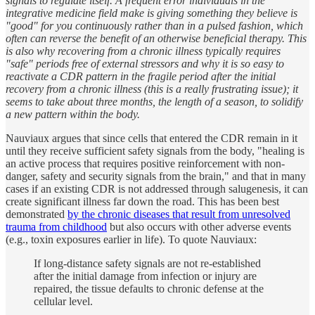
signals to regulate itself. A frequent error individuals in the
integrative medicine field make is giving something they believe is
"good" for you continuously rather than in a pulsed fashion, which
often can reverse the benefit of an otherwise beneficial therapy. This
is also why recovering from a chronic illness typically requires
"safe" periods free of external stressors and why it is so easy to
reactivate a CDR pattern in the fragile period after the initial
recovery from a chronic illness (this is a really frustrating issue); it
seems to take about three months, the length of a season, to solidify
a new pattern within the body.
Nauviaux argues that since cells that entered the CDR remain in it
until they receive sufficient safety signals from the body, "healing is
an active process that requires positive reinforcement with non-
danger, safety and security signals from the brain," and that in many
cases if an existing CDR is not addressed through salugenesis, it can
create significant illness far down the road. This has been best
demonstrated
by the chronic diseases that result from unresolved
trauma from childhood
but also occurs with other adverse events
(e.g., toxin exposures earlier in life). To quote Nauviaux:
If long-distance safety signals are not re-established
after the initial damage from infection or injury are
repaired, the tissue defaults to chronic defense at the
cellular level.