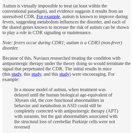
Autism is virtually impossible to treat (at least within the
conventional paradigm), and evidence suggests it results from an
unresolved CDR.
For example
, autism is known to improve during
fevers, suggesting metabolism influences the disorder, and each of
the shared genes known to increase the risk of autism can be shown
to play a role in CDR signaling or maintenance.
Note: fevers occur during CDR1; autism is a CDR3 (non-fever)
disorder.
Because of this, Naviaux researched treating the condition with
antipurinergic therapy under the theory doing so would terminate the
signal that perpetuated the CDR. The initial results in mice
(this
study
, this
study
, and this
study
) were encouraging. For
example:
In a mouse model of autism, when treatment was
delayed until the human biological age-equivalent of
30years old, the core functional abnormalities in
behavior and metabolism in ASD could still be
completely corrected with antipurinergic therapy (APT)
with suramin, but the gait abnormalities associated with
the structural loss of cerebellar Purkinje cells were not
reversed