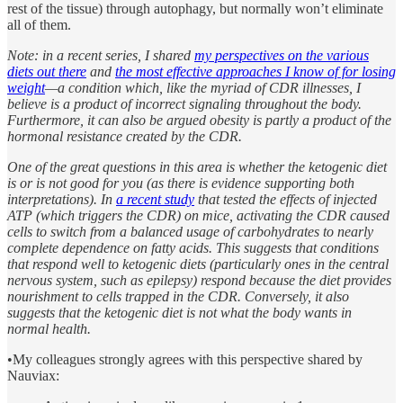
rest of the tissue) through autophagy, but normally won’t eliminate
all of them.
Note: in a recent series, I shared
my perspectives on the various
diets out there
and
the most effective approaches I know of for losing
weight
—a condition which, like the myriad of CDR illnesses, I
believe is a product of incorrect signaling throughout the body.
Furthermore, it can also be argued obesity is partly a product of the
hormonal resistance created by the CDR.
One of the great questions in this area is whether the ketogenic diet
is or is not good for you (as there is evidence supporting both
interpretations). In
a recent study
that tested the effects of injected
ATP (which triggers the CDR) on mice, activating the CDR caused
cells to switch from a balanced usage of carbohydrates to nearly
complete dependence on fatty acids. This suggests that conditions
that respond well to ketogenic diets (particularly ones in the central
nervous system, such as epilepsy) respond because the diet provides
nourishment to cells trapped in the CDR. Conversely, it also
suggests that the ketogenic diet is not what the body wants in
normal health.
•My colleagues strongly agrees with this perspective shared by
Nauviax: