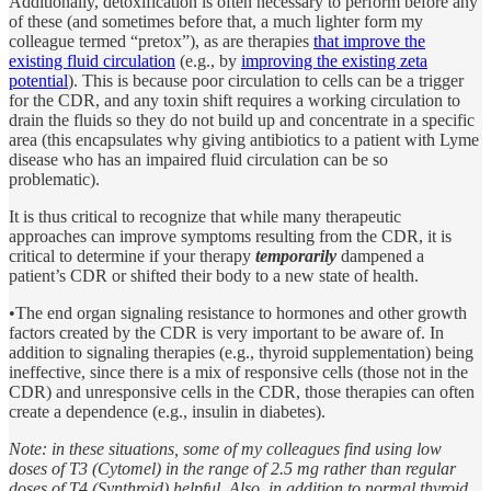
Additionally, detoxification is often necessary to perform before any
of these (and sometimes before that, a much lighter form my
colleague termed “pretox”), as are therapies
that improve the
existing fluid circulation
(e.g., by
improving the existing zeta
potential
). This is because poor circulation to cells can be a trigger
for the CDR, and any toxin shift requires a working circulation to
drain the fluids so they do not build up and concentrate in a specific
area (this encapsulates why giving antibiotics to a patient with Lyme
disease who has an impaired fluid circulation can be so
problematic).
It is thus critical to recognize that while many therapeutic
approaches can improve symptoms resulting from the CDR, it is
critical to determine if your therapy
temporarily
dampened a
patient’s CDR or shifted their body to a new state of health.
•The end organ signaling resistance to hormones and other growth
factors created by the CDR is very important to be aware of. In
addition to signaling therapies (e.g., thyroid supplementation) being
ineffective, since there is a mix of responsive cells (those not in the
CDR) and unresponsive cells in the CDR, those therapies can often
create a dependence (e.g., insulin in diabetes).
Note: in these situations, some of my colleagues find using low
doses of T3 (Cytomel) in the range of 2.5 mg rather than regular
doses of T4 (Synthroid) helpful. Also, in addition to normal thyroid