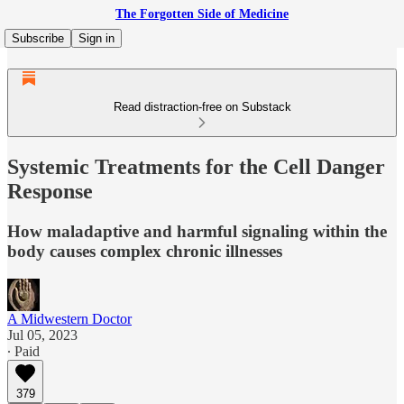
The Forgotten Side of Medicine
Subscribe
Sign in
Read distraction-free on Substack
Systemic Treatments for the Cell Danger
Response
How maladaptive and harmful signaling within the
body causes complex chronic illnesses
A Midwestern Doctor
Jul 05, 2023
∙ Paid
379