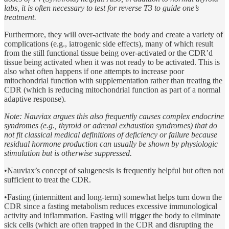
labs, it is often necessary to test for reverse T3 to guide one’s
treatment.
Furthermore, they will over-activate the body and create a variety of
complications (e.g., iatrogenic side effects), many of which result
from the still functional tissue being over-activated or the CDR’d
tissue being activated when it was not ready to be activated. This is
also what often happens if one attempts to increase poor
mitochondrial function with supplementation rather than treating the
CDR (which is reducing mitochondrial function as part of a normal
adaptive response).
Note: Nauviax argues this also frequently causes complex endocrine
syndromes (e.g., thyroid or adrenal exhaustion syndromes) that do
not fit classical medical definitions of deficiency or failure because
residual hormone production can usually be shown by physiologic
stimulation but is otherwise suppressed.
•Nauviax’s concept of salugenesis is frequently helpful but often not
sufficient to treat the CDR.
•Fasting (intermittent and long-term) somewhat helps turn down the
CDR since a fasting metabolism reduces excessive immunological
activity and inflammation. Fasting will trigger the body to eliminate
sick cells (which are often trapped in the CDR and disrupting the