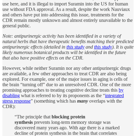
use here, and it is illegal to import Suramin into the US for human
use without FDA approval. As a result, despite the work Nauviaux
and others have put into addressing this issue, treatments for the
CDR remain mostly unknown and almost entirely unavailable to the
general public.
Note: antipurinergic activity has been identified in a variety of
natural herbs that have therapeutic benefits matching their predicted
antipurinergic effects (detailed in
this study
and
this study
). It is quite
likely numerous botanical products will be identified in the future
that also have positive effects on the CDR.
However, while neither Suramin nor any other antipurinergic drugs
are available, a few other approaches to treat CDR are also being
explored. For example, one of the major issues in aging is cells of
the brain “turning off” due to an unresolved CDR. One of the more
promising approaches to treating cognitive decline treats this
by
disabling
what is referred to by its proponents as the “
integrated
stress response
” (something which has
many
overlaps with the
CDR):
“The principle that
blocking protein
synthesis
prevents long-term memory storage was
discovered many years ago. With age there is a marked
decline of protein synthesis in the brain that correlates