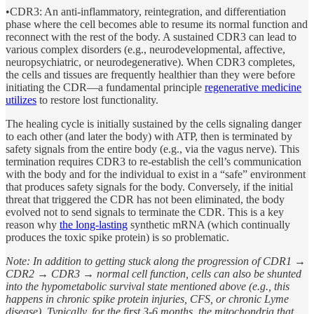
•CDR3: An anti-inflammatory, reintegration, and differentiation
phase where the cell becomes able to resume its normal function and
reconnect with the rest of the body. A sustained CDR3 can lead to
various complex disorders (e.g., neurodevelopmental, affective,
neuropsychiatric, or neurodegenerative). When CDR3 completes,
the cells and tissues are frequently healthier than they were before
initiating the CDR—a fundamental principle
regenerative medicine
utilizes
to restore lost functionality.
The healing cycle is initially sustained by the cells signaling danger
to each other (and later the body) with ATP, then is terminated by
safety signals from the entire body (e.g., via the vagus nerve). This
termination requires CDR3 to re-establish the cell’s communication
with the body and for the individual to exist in a “safe” environment
that produces safety signals for the body. Conversely, if the initial
threat that triggered the CDR has not been eliminated, the body
evolved not to send signals to terminate the CDR. This is a key
reason why
the long-lasting
synthetic mRNA (which continually
produces the toxic spike protein) is so problematic.
Note: In addition to getting stuck along the progression of CDR1 →
CDR2 → CDR3 → normal cell function, cells can also be shunted
into the hypometabolic survival state mentioned above (e.g., this
happens in chronic spike protein injuries, CFS, or chronic Lyme
disease). Typically, for the first 3-6 months, the mitochondria that