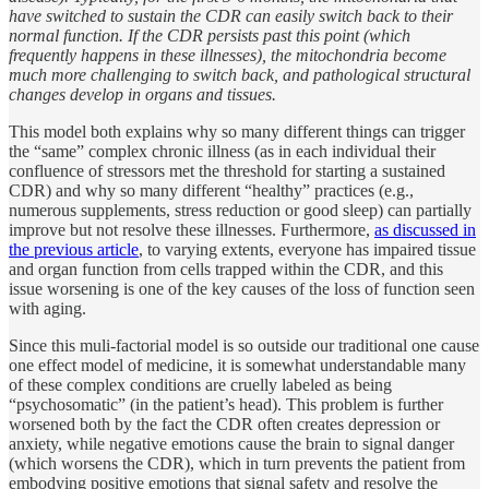
have switched to sustain the CDR can easily switch back to their
normal function. If the CDR persists past this point (which
frequently happens in these illnesses), the mitochondria become
much more challenging to switch back, and pathological structural
changes develop in organs and tissues.
This model both explains why so many different things can trigger
the “same” complex chronic illness (as in each individual their
confluence of stressors met the threshold for starting a sustained
CDR) and why so many different “healthy” practices (e.g.,
numerous supplements, stress reduction or good sleep) can partially
improve but not resolve these illnesses. Furthermore,
as discussed in
the previous article
, to varying extents, everyone has impaired tissue
and organ function from cells trapped within the CDR, and this
issue worsening is one of the key causes of the loss of function seen
with aging.
Since this muli-factorial model is so outside our traditional one cause
one effect model of medicine, it is somewhat understandable many
of these complex conditions are cruelly labeled as being
“psychosomatic” (in the patient’s head). This problem is further
worsened both by the fact the CDR often creates depression or
anxiety, while negative emotions cause the brain to signal danger
(which worsens the CDR), which in turn prevents the patient from
embodying positive emotions that signal safety and resolve the