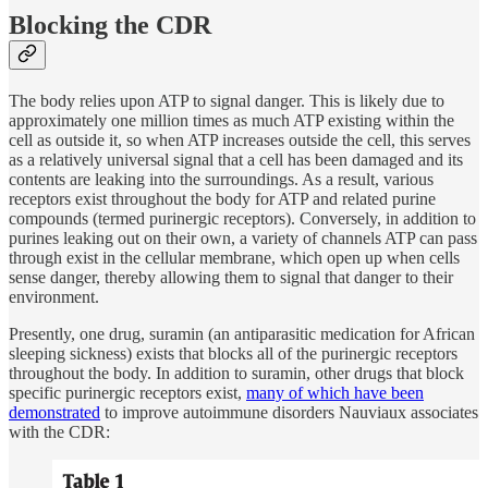
Blocking the CDR
The body relies upon ATP to signal danger. This is likely due to
approximately one million times as much ATP existing within the
cell as outside it, so when ATP increases outside the cell, this serves
as a relatively universal signal that a cell has been damaged and its
contents are leaking into the surroundings. As a result, various
receptors exist throughout the body for ATP and related purine
compounds (termed purinergic receptors). Conversely, in addition to
purines leaking out on their own, a variety of channels ATP can pass
through exist in the cellular membrane, which open up when cells
sense danger, thereby allowing them to signal that danger to their
environment.
Presently, one drug, suramin (an antiparasitic medication for African
sleeping sickness) exists that blocks all of the purinergic receptors
throughout the body. In addition to suramin, other drugs that block
specific purinergic receptors exist,
many of which have been
demonstrated
to improve autoimmune disorders Nauviaux associates
with the CDR: