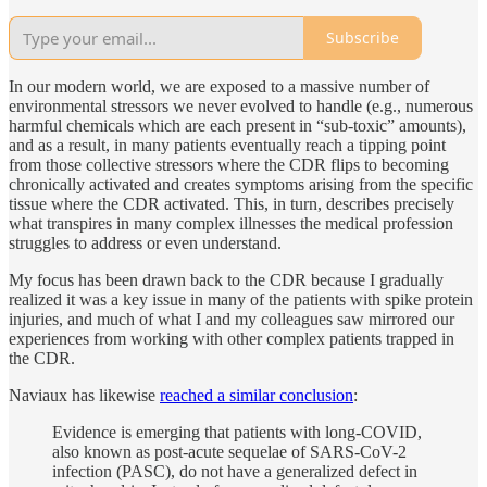
Subscribe
In our modern world, we are exposed to a massive number of
environmental stressors we never evolved to handle (e.g., numerous
harmful chemicals which are each present in “sub-toxic” amounts),
and as a result, in many patients eventually reach a tipping point
from those collective stressors where the CDR flips to becoming
chronically activated and creates symptoms arising from the specific
tissue where the CDR activated. This, in turn, describes precisely
what transpires in many complex illnesses the medical profession
struggles to address or even understand.
My focus has been drawn back to the CDR because I gradually
realized it was a key issue in many of the patients with spike protein
injuries, and much of what I and my colleagues saw mirrored our
experiences from working with other complex patients trapped in
the CDR.
Naviaux has likewise
reached a similar conclusion
:
Evidence is emerging that patients with long-COVID,
also known as post-acute sequelae of SARS-CoV-2
infection (PASC), do not have a generalized defect in