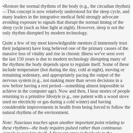
•Restore the normal rhythms of the body (e.g., the circadian rhythm)
—This concept is now relatively understood for the sleep cycle, and
many leaders in the integrative medical field strongly advocate
avoiding exposure to signals that disrupt the normal timing of the
sleep cycle (such as blue light at night). However, sleep is not the
only rhythm disrupted by modern technology.
Quite a few of my most knowledgeable mentors (I immensely trust
their judgment) have long believed one of the primary causes of the
massive loss of vitality and rise in chronic illness we've seen over
the last 150 years is due to modern technology disrupting many of
the rhythms the body depends upon to regulate itself. Some of these
include temperature (hot during the day, cold at night), moving or
remaining sedentary, and appropriately pacing the output of the
nervous system (e.g., not making more than seven decisions in a
row before having a rest period—something almost impossible to
achieve in the computer age). Now and then, I hear stories of people
returning to a primitive lifestyle (e.g., one patient with a wood stove
used no electricity or gas during a cold winter) and having
considerable improvements in health from being forced to follow the
natural rhythms of the environment.
Note: Nauviaux touches upon another important point relating to
these rhythms—the body requires pulsed rather than continuous