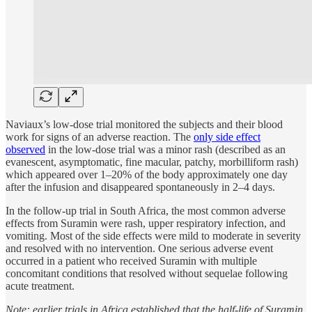
Naviaux’s low-dose trial monitored the subjects and their blood
work for signs of an adverse reaction. The
only side effect
observed
in the low-dose trial was a minor rash (described as an
evanescent, asymptomatic, fine macular, patchy, morbilliform rash)
which appeared over 1–20% of the body approximately one day
after the infusion and disappeared spontaneously in 2–4 days.
In the follow-up trial in South Africa, the most common adverse
effects from Suramin were rash, upper respiratory infection, and
vomiting. Most of the side effects were mild to moderate in severity
and resolved with no intervention. One serious adverse event
occurred in a patient who received Suramin with multiple
concomitant conditions that resolved without sequelae following
acute treatment.
Note: earlier trials in Africa established that the half-life of Suramin