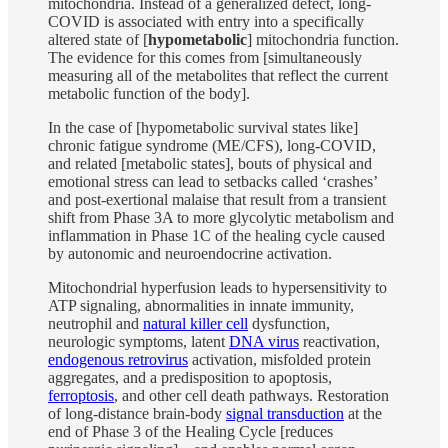
mitochondria. Instead of a generalized defect, long-
COVID is associated with entry into a specifically
altered state of [
hypometabolic
] mitochondria function.
The evidence for this comes from [simultaneously
measuring all of the metabolites that reflect the current
metabolic function of the body].
In the case of [hypometabolic survival states like]
chronic fatigue syndrome (ME/CFS), long-COVID,
and related [metabolic states], bouts of physical and
emotional stress can lead to setbacks called ‘crashes’
and post-exertional malaise that result from a transient
shift from Phase 3A to more glycolytic metabolism and
inflammation in Phase 1C of the healing cycle caused
by autonomic and neuroendocrine activation.
Mitochondrial hyperfusion leads to hypersensitivity to
ATP signaling, abnormalities in innate immunity,
neutrophil and
natural killer cell
dysfunction,
neurologic symptoms, latent
DNA virus
reactivation,
endogenous retrovirus
activation, misfolded protein
aggregates, and a predisposition to apoptosis,
ferroptosis
, and other cell death pathways. Restoration
of long-distance brain-body
signal transduction
at the
end of Phase 3 of the Healing Cycle [reduces