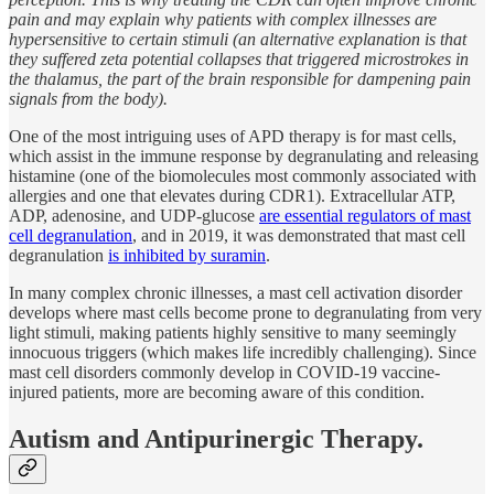
pain and may explain why patients with complex illnesses are
hypersensitive to certain stimuli (an alternative explanation is that
they suffered zeta potential collapses that triggered microstrokes in
the thalamus, the part of the brain responsible for dampening pain
signals from the body).
One of the most intriguing uses of APD therapy is for mast cells,
which assist in the immune response by degranulating and releasing
histamine (one of the biomolecules most commonly associated with
allergies and one that elevates during CDR1). Extracellular ATP,
ADP, adenosine, and UDP-glucose
are essential regulators of mast
cell degranulation
, and in 2019, it was demonstrated that mast cell
degranulation
is inhibited by suramin
.
In many complex chronic illnesses, a mast cell activation disorder
develops where mast cells become prone to degranulating from very
light stimuli, making patients highly sensitive to many seemingly
innocuous triggers (which makes life incredibly challenging). Since
mast cell disorders commonly develop in COVID-19 vaccine-
injured patients, more are becoming aware of this condition.
Autism and Antipurinergic Therapy.