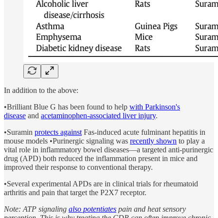
In addition to the above:
•Brilliant Blue G has been found to help
with Parkinson's
disease
and
acetaminophen-associated liver injury
.
•Suramin
protects against
Fas-induced acute fulminant hepatitis in
mouse models •Purinergic signaling was
recently shown
to play a
vital role in inflammatory bowel diseases—a targeted anti-purinergic
drug (APD) both reduced the inflammation present in mice and
improved their response to conventional therapy.
•Several experimental APDs are in clinical trials for rheumatoid
arthritis and pain that target the P2X7 receptor.
Note: ATP signaling
also potentiates
pain and heat sensory
perception. This is why treating the CDR can often improve chronic