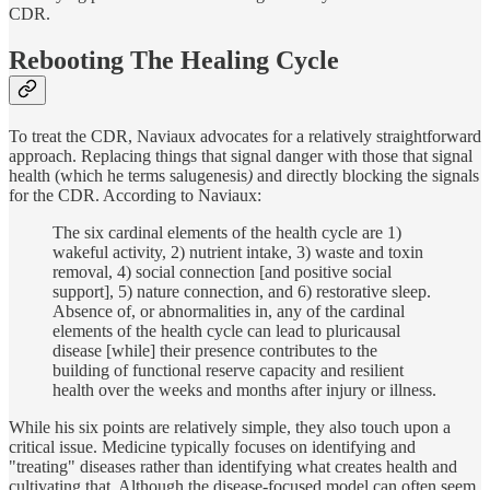
CDR.
Rebooting The Healing Cycle
To treat the CDR, Naviaux advocates for a relatively straightforward
approach. Replacing things that signal danger with those that signal
health (which he terms salugenesis
)
and directly blocking the signals
for the CDR. According to Naviaux:
The six cardinal elements of the health cycle are 1)
wakeful activity, 2) nutrient intake, 3) waste and toxin
removal, 4) social connection [and positive social
support], 5) nature connection, and 6) restorative sleep.
Absence of, or abnormalities in, any of the cardinal
elements of the health cycle can lead to pluricausal
disease [while] their presence contributes to the
building of functional reserve capacity and resilient
health over the weeks and months after injury or illness.
While his six points are relatively simple, they also touch upon a
critical issue. Medicine typically focuses on identifying and
"treating" diseases rather than identifying what creates health and
cultivating that. Although the disease-focused model can often seem