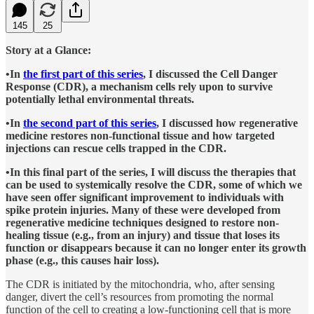
145
25
Story at a Glance:
•In
the first part of this series
, I discussed the Cell Danger
Response (CDR), a mechanism cells rely upon to survive
potentially lethal environmental threats.
•In
the second part of this series
, I discussed how regenerative
medicine restores non-functional tissue and how targeted
injections can rescue cells trapped in the CDR.
•In this final part of the series, I will discuss the therapies that
can be used to systemically resolve the CDR, some of which we
have seen offer significant improvement to individuals with
spike protein injuries. Many of these were developed from
regenerative medicine techniques designed to restore non-
healing tissue (e.g., from an injury) and tissue that loses its
function or disappears because it can no longer enter its growth
phase (e.g., this causes hair loss).
The CDR is initiated by the mitochondria, who, after sensing
danger, divert the cell’s resources from promoting the normal
function of the cell to creating a low-functioning cell that is more