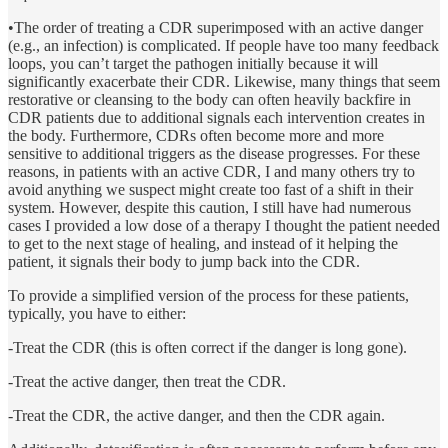
•The order of treating a CDR superimposed with an active danger
(e.g., an infection) is complicated. If people have too many feedback
loops, you can’t target the pathogen initially because it will
significantly exacerbate their CDR. Likewise, many things that seem
restorative or cleansing to the body can often heavily backfire in
CDR patients due to additional signals each intervention creates in
the body. Furthermore, CDRs often become more and more
sensitive to additional triggers as the disease progresses. For these
reasons, in patients with an active CDR, I and many others try to
avoid anything we suspect might create too fast of a shift in their
system. However, despite this caution, I still have had numerous
cases I provided a low dose of a therapy I thought the patient needed
to get to the next stage of healing, and instead of it helping the
patient, it signals their body to jump back into the CDR.
To provide a simplified version of the process for these patients,
typically, you have to either:
-Treat the CDR (this is often correct if the danger is long gone).
-Treat the active danger, then treat the CDR.
-Treat the CDR, the active danger, and then the CDR again.