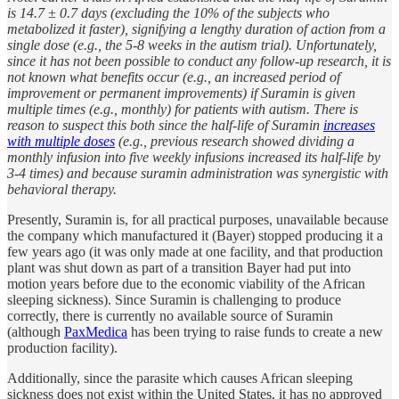
is 14.7 ± 0.7 days (excluding the 10% of the subjects who
metabolized it faster), signifying a lengthy duration of action from a
single dose (e.g., the 5-8 weeks in the autism trial). Unfortunately,
since it has not been possible to conduct any follow-up research, it is
not known what benefits occur (e.g., an increased period of
improvement or permanent improvements) if Suramin is given
multiple times (e.g., monthly) for patients with autism. There is
reason to suspect this both since the half-life of Suramin
increases
with multiple doses
(e.g., previous research showed dividing a
monthly infusion into five weekly infusions increased its half-life by
3-4 times) and because suramin administration was synergistic with
behavioral therapy.
Presently, Suramin is, for all practical purposes, unavailable because
the company which manufactured it (Bayer) stopped producing it a
few years ago (it was only made at one facility, and that production
plant was shut down as part of a transition Bayer had put into
motion years before due to the economic viability of the African
sleeping sickness). Since Suramin is challenging to produce
correctly, there is currently no available source of Suramin
(although
PaxMedica
has been trying to raise funds to create a new
production facility).
Additionally, since the parasite which causes African sleeping
sickness does not exist within the United States, it has no approved