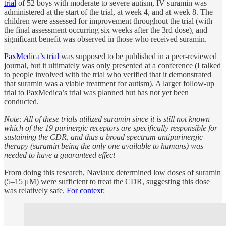
trial
of 52 boys with moderate to severe autism, IV suramin was
administered at the start of the trial, at week 4, and at week 8. The
children were assessed for improvement throughout the trial (with
the final assessment occurring six weeks after the 3rd dose), and
significant benefit was observed in those who received suramin.
PaxMedica’s trial
was supposed to be published in a peer-reviewed
journal, but it ultimately was only presented at a conference (I talked
to people involved with the trial who verified that it demonstrated
that suramin was a viable treatment for autism). A larger follow-up
trial to PaxMedica’s trial was planned but has not yet been
conducted.
Note: All of these trials utilized suramin since it is still not known
which of the 19 purinergic receptors are specifically responsible for
sustaining the CDR, and thus a broad spectrum antipurinergic
therapy (suramin being the only one available to humans) was
needed to have a guaranteed effect
From doing this research, Naviaux determined low doses of suramin
(5–15 μM) were sufficient to treat the CDR, suggesting this dose
was relatively safe.
For context
: