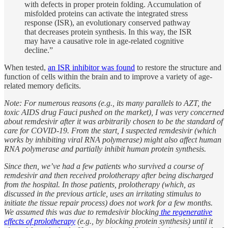
with defects in proper protein folding. Accumulation of
misfolded proteins can activate the integrated stress
response (ISR), an evolutionary conserved pathway
that decreases protein synthesis. In this way, the ISR
may have a causative role in age-related cognitive
decline.”
When tested,
an ISR inhibitor was found
to restore the structure and
function of cells within the brain and to improve a variety of age-
related memory deficits.
Note: For numerous reasons (e.g., its many parallels to AZT, the
toxic AIDS drug Fauci pushed on the market), I was very concerned
about remdesivir after it was arbitrarily chosen to be the standard of
care for COVID-19. From the start, I suspected remdesivir (which
works by inhibiting viral RNA polymerase) might also affect human
RNA polymerase and partially inhibit human protein synthesis.
Since then, we’ve had a few patients who survived a course of
remdesivir and then received prolotherapy after being discharged
from the hospital. In those patients, prolotherapy (which, as
discussed in the previous article, uses an irritating stimulus to
initiate the tissue repair process) does not work for a few months.
We assumed this was due to remdesivir blocking
the regenerative
effects of prolotherapy
(e.g., by blocking protein synthesis) until it