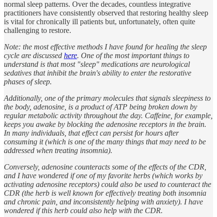
normal sleep patterns. Over the decades, countless integrative
practitioners have consistently observed that restoring healthy sleep
is vital for chronically ill patients but, unfortunately, often quite
challenging to restore.
Note: the most effective methods I have found for healing the sleep
cycle are discussed
here
. One of the most important things to
understand is that most "sleep" medications are neurological
sedatives that inhibit the brain's ability to enter the restorative
phases of sleep.
Additionally, one of the primary molecules that signals sleepiness to
the body, adenosine, is a product of ATP being broken down by
regular metabolic activity throughout the day. Caffeine, for example,
keeps you awake by blocking the adenosine receptors in the brain.
In many individuals, that effect can persist for hours after
consuming it (which is one of the many things that may need to be
addressed when treating insomnia).
Conversely, adenosine counteracts some of the effects of the CDR,
and I have wondered if one of my favorite herbs (which works by
activating adenosine receptors) could also be used to counteract the
CDR (the herb is well known for effectively treating both insomnia
and chronic pain, and inconsistently helping with anxiety). I have
wondered if this herb could also help with the CDR.