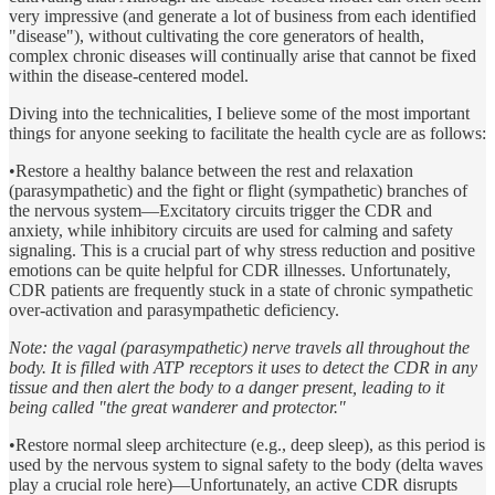
very impressive (and generate a lot of business from each identified
"disease"), without cultivating the core generators of health,
complex chronic diseases will continually arise that cannot be fixed
within the disease-centered model.
Diving into the technicalities, I believe some of the most important
things for anyone seeking to facilitate the health cycle are as follows:
•Restore a healthy balance between the rest and relaxation
(parasympathetic) and the fight or flight (sympathetic) branches of
the nervous system—Excitatory circuits trigger the CDR and
anxiety, while inhibitory circuits are used for calming and safety
signaling. This is a crucial part of why stress reduction and positive
emotions can be quite helpful for CDR illnesses. Unfortunately,
CDR patients are frequently stuck in a state of chronic sympathetic
over-activation and parasympathetic deficiency.
Note: the vagal (parasympathetic) nerve travels all throughout the
body. It is filled with ATP receptors it uses to detect the CDR in any
tissue and then alert the body to a danger present, leading to it
being called "the great wanderer and protector."
•Restore normal sleep architecture (e.g., deep sleep), as this period is
used by the nervous system to signal safety to the body (delta waves
play a crucial role here)—Unfortunately, an active CDR disrupts