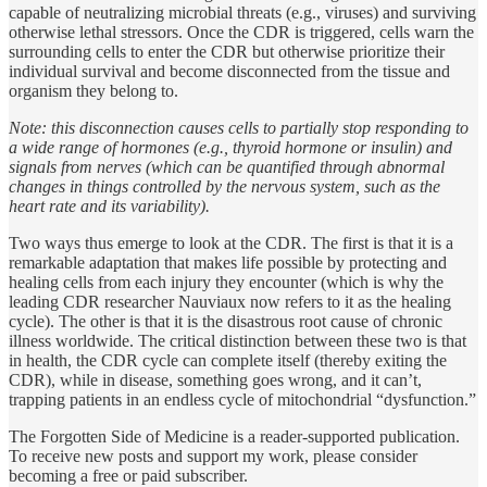
capable of neutralizing microbial threats (e.g., viruses) and surviving
otherwise lethal stressors. Once the CDR is triggered, cells warn the
surrounding cells to enter the CDR but otherwise prioritize their
individual survival and become disconnected from the tissue and
organism they belong to.
Note: this disconnection causes cells to partially stop responding to
a wide range of hormones (e.g., thyroid hormone or insulin) and
signals from nerves (which can be quantified through abnormal
changes in things controlled by the nervous system, such as the
heart rate and its variability).
Two ways thus emerge to look at the CDR. The first is that it is a
remarkable adaptation that makes life possible by protecting and
healing cells from each injury they encounter (which is why the
leading CDR researcher Nauviaux now refers to it as the healing
cycle). The other is that it is the disastrous root cause of chronic
illness worldwide. The critical distinction between these two is that
in health, the CDR cycle can complete itself (thereby exiting the
CDR), while in disease, something goes wrong, and it can’t,
trapping patients in an endless cycle of mitochondrial “dysfunction.”
The Forgotten Side of Medicine is a reader-supported publication.
To receive new posts and support my work, please consider
becoming a free or paid subscriber.