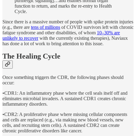
purinergic signaling]…and enables normal organ
function to return, and marks the re-entry to Health
Cycle.
Since there is a massive number of people with spike protein injuries
(e.g., there are
tens of millions
of COVID survivors left with chronic
fatigue syndrome and other disabilities, of whom
10–30% are
unlikely to recover
with the currently existing therapies), Naviaux
has done a lot of work to bring attention to this issue.
The Healing Cycle
Once something triggers the CDR, the following phases should
occur:
•CDR1: An inflammatory phase where the cell seals itself off and
eliminates microbial invaders. A sustained CDR1 creates chronic
inflammatory disorders.
•CDR2: A proliferative phase where missing cellular components
and cells are replaced (e.g., via making new blood vessels, new
cells, and recruiting stem cells). A sustained CDR2 can create
chronic proliferative disorders like cancer.