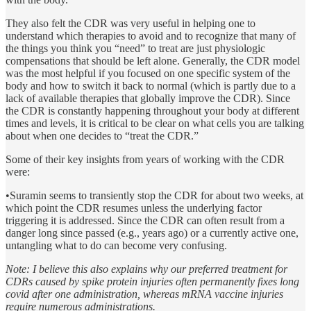
They also felt the CDR was very useful in helping one to
understand which therapies to avoid and to recognize that many of
the things you think you “need” to treat are just physiologic
compensations that should be left alone. Generally, the CDR model
was the most helpful if you focused on one specific system of the
body and how to switch it back to normal (which is partly due to a
lack of available therapies that globally improve the CDR). Since
the CDR is constantly happening throughout your body at different
times and levels, it is critical to be clear on what cells you are talking
about when one decides to “treat the CDR.”
Some of their key insights from years of working with the CDR
were:
•Suramin seems to transiently stop the CDR for about two weeks, at
which point the CDR resumes unless the underlying factor
triggering it is addressed. Since the CDR can often result from a
danger long since passed (e.g., years ago) or a currently active one,
untangling what to do can become very confusing.
Note: I believe this also explains why our preferred treatment for
CDRs caused by spike protein injuries often permanently fixes long
covid after one administration, whereas mRNA vaccine injuries
require numerous administrations.