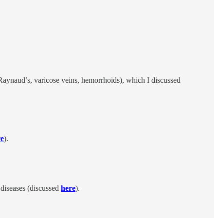
 Raynaud’s, varicose veins, hemorrhoids), which I discussed
re
).
 diseases (discussed
here
).