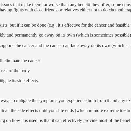
s issues that make them far worse than any benefit they offer, some conv
ving fights with close friends or relatives either not to do chemotherapy 
ists, but if it can be done (e.g., it’s effective for the cancer and feasibl
uickly and permanently go away on its own (which is sometimes possible)
 supports the cancer and the cancer can fade away on its own (which is o
l eliminate the cancer.
 rest of the body.
igate its side effects.
g ways to mitigate the symptoms you experience both from it and any exi
th all the side effects until your life ends (which in more extreme treat
n how it is used, is that it can effectively provide most of the benefit