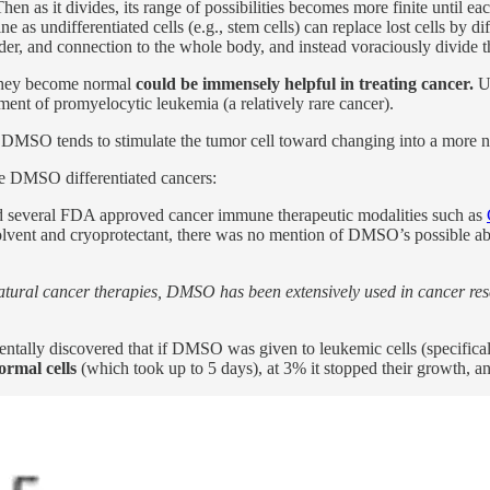
 Then as it divides, its range of possibilities becomes more finite until e
ne as undifferentiated cells (e.g., stem cells) can replace lost cells by d
 order, and connection to the whole body, and instead voraciously divide
o they become normal
could be immensely helpful in treating cancer.
Un
atment of promyelocytic leukemia (a relatively rare cancer).
h DMSO tends to stimulate the tumor cell toward changing into a more 
e DMSO differentiated cancers:
d several FDA approved cancer immune therapeutic modalities such as
olvent and cryoprotectant, there was no mention of DMSO’s possible abil
atural cancer therapies, DMSO has been extensively used in cancer resea
entally discovered that if DMSO was given to leukemic cells (specificall
ormal cells
(which took up to 5 days), at 3% it stopped their growth, an