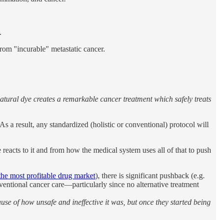
.
rom "incurable" metastatic cancer.
tural dye creates a remarkable cancer treatment which safely treats
s a result, any standardized (holistic or conventional) protocol will
 reacts to it and from how the medical system uses all of that to push
the most profitable drug market
), there is significant pushback (e.g.
ventional cancer care—particularly since no alternative treatment
use of how unsafe and ineffective it was, but once they started being