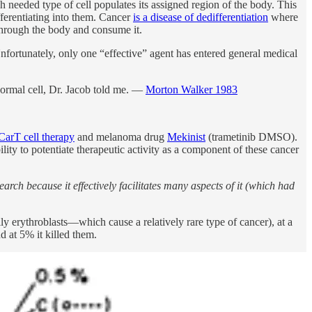
ach needed type of cell populates its assigned region of the body. This
ifferentiating into them. Cancer
is a disease of dedifferentiation
where
 through the body and consume it.
fortunately, only one “effective” agent has entered general medical
normal cell, Dr. Jacob told me. —
Morton Walker 1983
CarT cell therapy
and melanoma drug
Mekinist
(trametinib DMSO).
ity to potentiate therapeutic activity as a component of these cancer
rch because it effectively facilitates many aspects of it (which had
y erythroblasts—which cause a relatively rare type of cancer), at a
d at 5% it killed them.