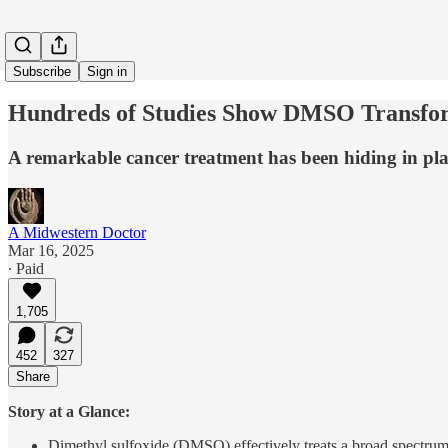
Subscribe
Sign in
Hundreds of Studies Show DMSO Transfor
A remarkable cancer treatment has been hiding in pla
A Midwestern Doctor
Mar 16, 2025
∙ Paid
1,705
452
327
Share
Story at a Glance:
Dimethyl sulfoxide (DMSO) effectively treats a broad spectrum o