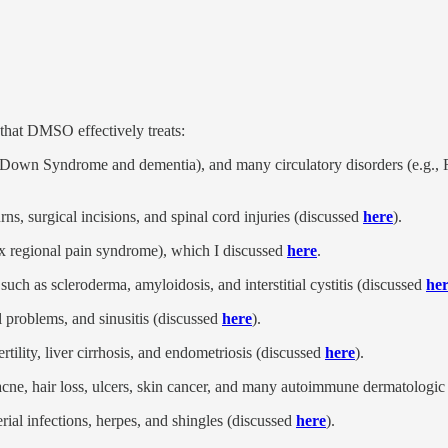
 that DMSO effectively treats:
g., Down Syndrome and dementia), and many circulatory disorders (e.g.,
rns, surgical incisions, and spinal cord injuries (discussed
here
).
plex regional pain syndrome), which I discussed
here
.
uch as scleroderma, amyloidosis, and interstitial cystitis (discussed
he
al problems, and sinusitis (discussed
here
).
rtility, liver cirrhosis, and endometriosis (discussed
here
).
 acne, hair loss, ulcers, skin cancer, and many autoimmune dermatologic
rial infections, herpes, and shingles (discussed
here
).