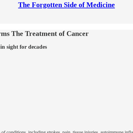
The Forgotten Side of Medicine
ms The Treatment of Cancer
in sight for decades
f conditions, including strokes, pain, tissue injuries, autoimmune inf