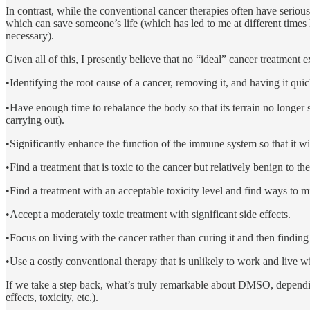
In contrast, while the conventional cancer therapies often have seriou
which can save someone’s life (which has led to me at different times ha
necessary).
Given all of this, I presently believe that no “ideal” cancer treatment ex
•Identifying the root cause of a cancer, removing it, and having it q
•Have enough time to rebalance the body so that its terrain no longer
carrying out).
•Significantly enhance the function of the immune system so that it wil
•Find a treatment that is toxic to the cancer but relatively benign to the
•Find a treatment with an acceptable toxicity level and find ways to mit
•Accept a moderately toxic treatment with significant side effects.
•Focus on living with the cancer rather than curing it and then findin
•Use a costly conventional therapy that is unlikely to work and live wi
If we take a step back, what’s truly remarkable about DMSO, depending o
effects, toxicity, etc.).