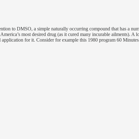
ttention to DMSO, a simple naturally occurring compound that has a numb
 America’s most desired drug (as it cured many incurable ailments). A l
 application for it. Consider for example this 1980 program 60 Minut