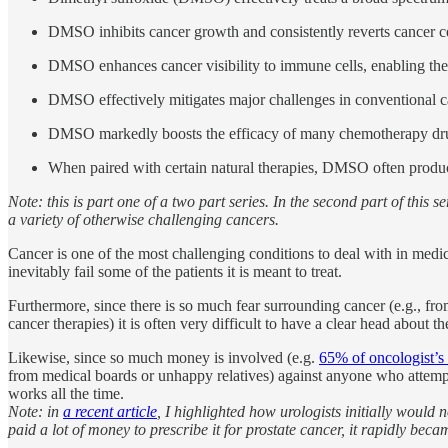
DMSO inhibits cancer growth and consistently reverts cancer cel
DMSO enhances cancer visibility to immune cells, enabling the
DMSO effectively mitigates major challenges in conventional ca
DMSO markedly boosts the efficacy of many chemotherapy drugs,
When paired with certain natural therapies, DMSO often produce
Note: this is part one of a two part series. In the second part of this 
a variety of otherwise challenging cancers.
Cancer is one of the most challenging conditions to deal with in medici
inevitably fail some of the patients it is meant to treat.
Furthermore, since there is so much fear surrounding cancer (e.g., fro
cancer therapies) it is often very difficult to have a clear head about th
Likewise, since so much money is involved (e.g.
65% of oncologist’s
from medical boards or unhappy relatives) against anyone who attempts 
works all the time.
Note: in
a recent article
, I highlighted how urologists initially would
paid a lot of money to prescribe it for prostate cancer, it rapidly be