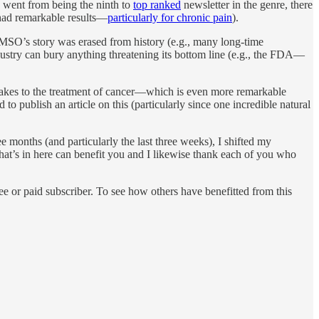
on went from being the ninth to
top ranked
newsletter in the genre, there
ad remarkable results—
particularly for chronic pain
).
MSO’s story was erased from history (e.g., many long-time
ndustry can bury anything threatening its bottom line (e.g., the FDA—
 makes to the treatment of cancer—which is even more remarkable
o publish an article on this (particularly since one incredible natural
e months (and particularly the last three weeks), I shifted my
 what’s in here can benefit you and I likewise thank each of you who
e or paid subscriber. To see how others have benefitted from this