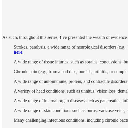
As such, throughout this series, I’ve presented the wealth of evidence
Strokes, paralysis, a wide range of neurological disorders (e.
here
.
A wide range of tissue injuries, such as sprains, concussions, bu
Chronic pain (e.g., from a bad disc, bursitis, arthritis, or com
A wide range of autoimmune, protein, and contractile disorders s
A variety of head conditions, such as tinnitus, vision loss, dent
A wide range of internal organ diseases such as pancreatitis, infe
A wide range of skin conditions such as burns, varicose veins,
Many challenging infectious conditions, including chronic bacte