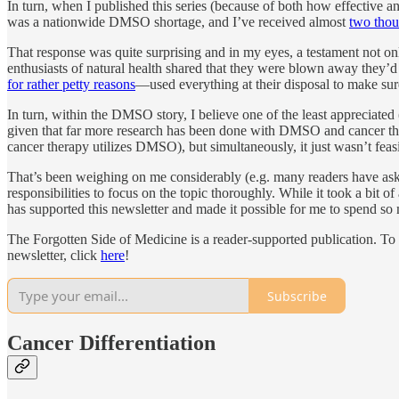
In turn, when I published this series (because of both how effective a
was a nationwide DMSO shortage, and I’ve received almost
two thou
That response was quite surprising and in my eyes, a testament not 
enthusiasts of natural health shared that they were blown away they’d 
for rather petty reasons
—used everything at their disposal to make s
In turn, within the DMSO story, I believe one of the least appreciat
given that far more research has been done with DMSO and cancer than al
cancer therapy utilizes DMSO), but simultaneously, it just wasn’t feasi
That’s been weighing on me considerably (e.g. many readers have asked m
responsibilities to focus on the topic thoroughly. While it took a bit 
has supported this newsletter and made it possible for me to spend so m
The Forgotten Side of Medicine is a reader-supported publication. To
newsletter, click
here
!
Subscribe
Cancer Differentiation