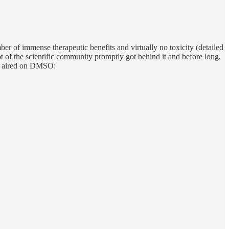
er of immense therapeutic benefits and virtually no toxicity (detailed
ot of the scientific community promptly got behind it and before long,
es aired on DMSO: