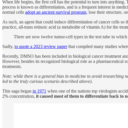
When life begins, the first cell has the potential to turn into anything.
process is known as differentiation, and is a frequent interest in medici
normal cells
adopt an ancient survival program
, lose their structure,
As such, an agent that could induce differentiation of cancer cells s
practice, all-trans retinoic acid (a metabolite of vitamin A) for the tre
There are now twelve tumor-cell types in the test tube in whic
Sadly,
to quote a 2023 review paper
that compiled many studies wher
Recently, DMSO has been included in biological cancer treatment an
However, besides its recognized biological role as a pharmaceutical s
treatments.
Note: while there is a general bias in medicine to avoid researching n
led to the truly curious scenario described above).
This saga began
in 1971
when one of the nations top virologists accid
2% concentration,
it caused most of them to differentiate back to n