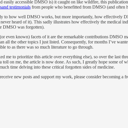
nd easily accessible DMSO is) it caught on like wildfire, this publicati
sand testimonials
from people who benefitted from DMSO (and often h
only to how well DMSO works, but more importantly, how effectively D
never heard of it). This sadly illustrates how effectively the medical i
ure DMSO was forgotten).
ed (or even known) facets of it are the remarkable contributions DMSO
l the other topics I just listed. Consequently, for months I’ve wanted t
ble to as there was so much literature to go through.
e to prioritize this article over everything else), so over the last thre
of a toll on me, the article is now done. As such, I greatly hope some of
uch time delving into these critical forgotten sides of medicine.
 receive new posts and support my work, please consider becoming a fre