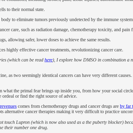
ls to their normal state.
 body to eliminate tumors previously undetected by the immune system
ncer care, such as radiation damage, chemotherapy toxicity, and pain f
 allowing safer, lower doses to achieve the same results.
s highly effective cancer treatments, revolutionizing cancer care.
series (which can be read
here
), I explore how DMSO in combination a na
ne, as two seemingly identical cancers can have very different causes. A
m what the primal fear brings up inside you, from how your social circle
e ordeal or find the right source of advice.
 revenues
comes from chemotherapy drugs and cancer drugs are
by far 
alternative cancer therapies making it very difficult to practice uncon
 not touch Lupron (which is now also used as a the puberty blocker) beca
came their number one drug.