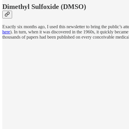
Dimethyl Sulfoxide (DMSO)
Exactly six months ago, I used this newsletter to bring the public’s a
here
). In turn, when it was discovered in the 1960s, it quickly became
thousands of papers had been published on every conceivable medical