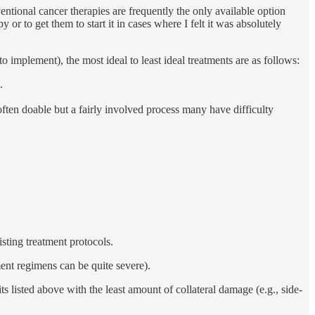
entional cancer therapies are frequently the only available option
or to get them to start it in cases where I felt it was absolutely
e to implement), the most ideal to least ideal treatments are as follows:
.
ften doable but a fairly involved process many have difficulty
sting treatment protocols.
ment regimens can be quite severe).
s listed above with the least amount of collateral damage (e.g., side-