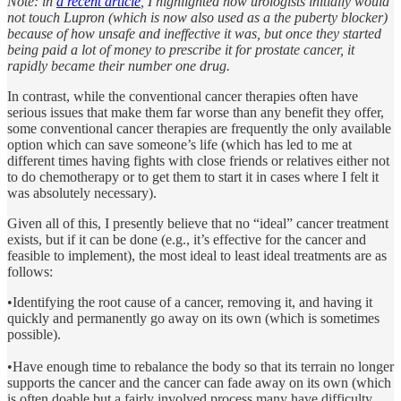
Note: in
a recent article
, I highlighted how urologists initially would
not touch Lupron (which is now also used as a the puberty blocker)
because of how unsafe and ineffective it was, but once they started
being paid a lot of money to prescribe it for prostate cancer, it
rapidly became their number one drug.
In contrast, while the conventional cancer therapies often have
serious issues that make them far worse than any benefit they offer,
some conventional cancer therapies are frequently the only available
option which can save someone’s life (which has led to me at
different times having fights with close friends or relatives either not
to do chemotherapy or to get them to start it in cases where I felt it
was absolutely necessary).
Given all of this, I presently believe that no “ideal” cancer treatment
exists, but if it can be done (e.g., it’s effective for the cancer and
feasible to implement), the most ideal to least ideal treatments are as
follows:
•Identifying the root cause of a cancer, removing it, and having it
quickly and permanently go away on its own (which is sometimes
possible).
•Have enough time to rebalance the body so that its terrain no longer
supports the cancer and the cancer can fade away on its own (which
is often doable but a fairly involved process many have difficulty