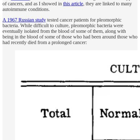
of cancers, and as I showed in
this article
, they are linked to many
autoimmune conditions.
A 1967 Russian study
tested cancer patients for pleomorphic
bacteria. While difficult to culture, pleomorphic bacteria were
eventually isolated from the blood of some of them, along with
being in the blood of some of those who had been around those who
had recently died from a prolonged cancer: