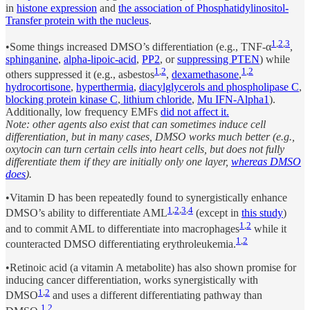
in
histone expression
and
the association of Phosphatidylinositol-
Transfer protein with the nucleus
.
1
,
2
,
3
•Some things increased DMSO’s differentiation (e.g., TNF-α
,
sphinganine
,
alpha-lipoic-acid
,
PP2
, or
suppressing PTEN
) while
1
,
2
1
,
2
others suppressed it (e.g., asbestos
,
dexamethasone
,
hydrocortisone
,
hyperthermia
,
diacylglycerols and phospholipase C
,
blocking protein kinase C
,
lithium chloride
,
Mu IFN-Alpha1
).
Additionally, low frequency EMFs
did not affect it.
Note: other agents also exist that can sometimes induce cell
differentiation, but in many cases, DMSO works much better (e.g.,
oxytocin can turn certain cells into heart cells, but does not fully
differentiate them if they are initially only one layer,
whereas DMSO
does
).
•Vitamin D has been repeatedly found to synergistically enhance
1
,
2
,
3
,
4
DMSO’s ability to differentiate AML
(except in
this study
)
1
,
2
and to commit AML to differentiate into macrophages
while it
1
,
2
counteracted DMSO differentiating erythroleukemia.
•Retinoic acid (a vitamin A metabolite) has also shown promise for
inducing cancer differentiation, works synergistically with
1
,
2
DMSO
and uses a different differentiating pathway than
1
,
2