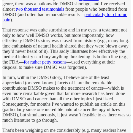
genre, there was a nationwide DMSO shortage, and I’ve received
almost
two thousand testimonials
from people who benefitted from
DMSO (and often had remarkable results—
particularly for chronic
pain
).
That response was quite surprising and in my eyes, a testament not
only to how well DMSO works, but more importantly, how
effectively DMSO’s story was erased from history (e.g., many long-
time enthusiasts of natural health shared that they were blown away
they’d never heard of it). This sadly illustrates how effectively the
medical industry can bury anything threatening its bottom line (e.g.,
the FDA—
for rather petty reasons
—used everything at their
disposal to make sure DMSO was forgotten).
In turn, within the DMSO story, I believe one of the least
appreciated (or even known) facets of it are the remarkable
contributions DMSO makes to the treatment of cancer—which is
even more remarkable given that far more research has been done
with DMSO and cancer than all the other topics I just listed.
Consequently, for months I’ve wanted to publish an article on this
(particularly since one incredible natural cancer therapy utilizes
DMSO), but simultaneously, it just wasn’t feasible to as there was so
much literature to go through.
That’s been weighing on me considerably (e.g. many readers have