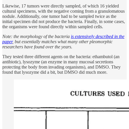
Likewise, 17 tumors were directly sampled, of which 16 yielded
cultural specimens, with the negative coming from a granulomatous
nodule. Additionally, one tumor had to be sampled twice as the
initial specimen did not produce the bacteria. Finally, in some cases,
the organisms were found directly within sampled cells.
Note: the morphology of the bacteria
is extensively described in the
paper
, but essentially matches what many other pleomorphic
researchers have found over the years.
They tested three different agents on the bacteria: ethambutol (an
antibiotic), lysozyme (an enzyme in many mucosal secretions
protecting the body from invading organisms), and DMSO. They
found that lysozyme did a bit, but DMSO did much more.