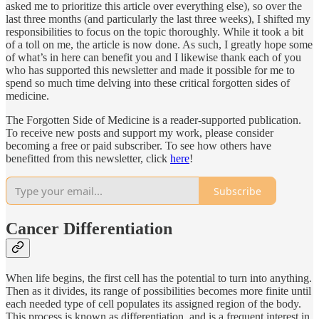
asked me to prioritize this article over everything else), so over the
last three months (and particularly the last three weeks), I shifted my
responsibilities to focus on the topic thoroughly. While it took a bit
of a toll on me, the article is now done. As such, I greatly hope some
of what’s in here can benefit you and I likewise thank each of you
who has supported this newsletter and made it possible for me to
spend so much time delving into these critical forgotten sides of
medicine.
The Forgotten Side of Medicine is a reader-supported publication.
To receive new posts and support my work, please consider
becoming a free or paid subscriber. To see how others have
benefitted from this newsletter, click
here
!
Subscribe
Cancer Differentiation
When life begins, the first cell has the potential to turn into anything.
Then as it divides, its range of possibilities becomes more finite until
each needed type of cell populates its assigned region of the body.
This process is known as differentiation, and is a frequent interest in