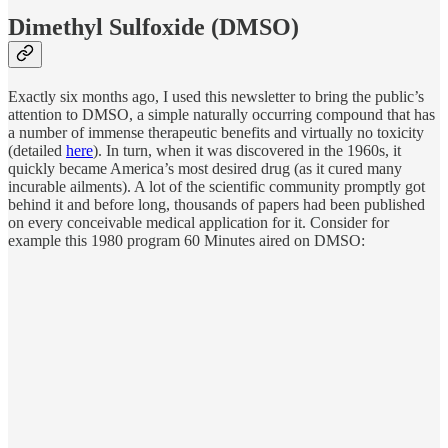
Dimethyl Sulfoxide (DMSO)
Exactly six months ago, I used this newsletter to bring the public’s
attention to DMSO, a simple naturally occurring compound that has
a number of immense therapeutic benefits and virtually no toxicity
(detailed
here
). In turn, when it was discovered in the 1960s, it
quickly became America’s most desired drug (as it cured many
incurable ailments). A lot of the scientific community promptly got
behind it and before long, thousands of papers had been published
on every conceivable medical application for it. Consider for
example this 1980 program 60 Minutes aired on DMSO: