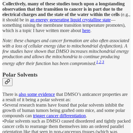
Collectively, many of these studies touch upon a longstanding
observation that the transition to cancer is in part due to the
electrical charges and the state of the water within the cells
(e.g.,
it should be in
an energy generating liquid crystalline state
—
something raising the membrane transition temperature promotes),
which is a topic I have written more about
here
.
Note: these changes and cancer formation are also often associated
with a loss of cellular energy (due to mitochondrial dysfunction). A
few studies have shown that DMSO increases mitochondrial energy
production and allows the mitochondria to continue producing
1
,
2
,
3
energy after their function has been compromised.
Polar Solvents
There is
also some evidence
that DMSO’s anticancer properties are
a result of it being a polar solvent as:
•Several research teams have found that polar solvents inhibit the
growth of human tumors being grafted onto mice, and some polar
compounds can
trigger cancer differentiation
.
•Polar solvents such as DMSO caused disordered and tightly packed
cancer cells to rearrange them themselves into an ordered parallel
orientation like that seen in non-cancerous tissues (which was