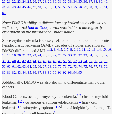
20
,
21
,
22
,
23
,
24
,
25
,
26
,
27
,
28
,
29
,
30
,
31
,
32
,
33
,
34
,
35
,
36
,
37
,
38
,
39
,
40
,
41
,
42
,
43
,
44
,
45
,
46
,
47
,
48
,
49
,
50
,
51
,
52
,
53
,
54
,
55
,
56
,
57
,
58
,
59
,
60,
61
,
62
Note: DMSO’s ability to differentiate erythroleukemic cells was so
well recognized
that in 1992
, it was selected for a microgravity
experiment on the international space station.
Since erythroleukemia is closely related to the more common acute
lymphoblastic leukemia (AML), decades of studies also showed
1
,
2
,
3
,
4
,
5
,
6
,
7
,
8
,
9
,
10
,
11
,
12
,
13
,
14
,
15
,
16
,
DMSO differentiated AML.
17
,
18
,
19
,
20
,
21
,
22
,
23
,
24
,
25
,
26
,
27
,
28
,
29
,
30
,
31
,
32
,
33
,
34
,
35
,
36
,
37
,
38
,
39
,
40
,
41
,
42
,
43
,
44
,
45
,
46
,
47
,
48
,
49
,
50
,
51
,
52
,
53
,
54
,
55
,
56
,
57
,
58
,
59
,
60
,
61
,
62
,
63
,
64
,
65
,
66
,
67
,
68
,
69
,
70
,
71
,
72
,
73
,
74
,
75
,
76
,
77
,
78
,
79
,
80
,
81
,
82
,
83
,
84
,
85
,
86
,
87
,
88
,
89
,
90
,
91
,
92
,
93
,
94
,
95
Additionally, DMSO was also shown to differentiate many other
cancers.
1
,
2
Blood Cancers: acute promyelocytic leukemia,
chronic myeloid
1
,
2
,
3
1
leukemia,
cutaneous erythromyeloleukemia,
hairy cell
1
1
,
2
,3
1
leukemia,
histiocytic lymphoma,
non-Hodgkin lymphoma,
T-
1
1
cell leukemia,
T-cell lymphoma