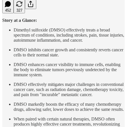
452
327
Story at a Glance:
Dimethyl sulfoxide (DMSO) effectively treats a broad
spectrum of conditions, including strokes, pain, tissue injuries,
autoimmune inflammation, and cancer.
DMSO inhibits cancer growth and consistently reverts cancer
cells to their normal state.
DMSO enhances cancer visibility to immune cells, enabling
the body to eliminate tumors previously undetected by the
immune system.
DMSO effectively mitigates major challenges in conventional
cancer care, such as radiation damage, chemotherapy toxicity,
and pain from "incurable" metastatic cancer.
DMSO markedly boosts the efficacy of many chemotherapy
drugs, allowing safer, lower doses to achieve the same results.
When paired with certain natural therapies, DMSO often
produces highly effective cancer treatments, revolutionizing