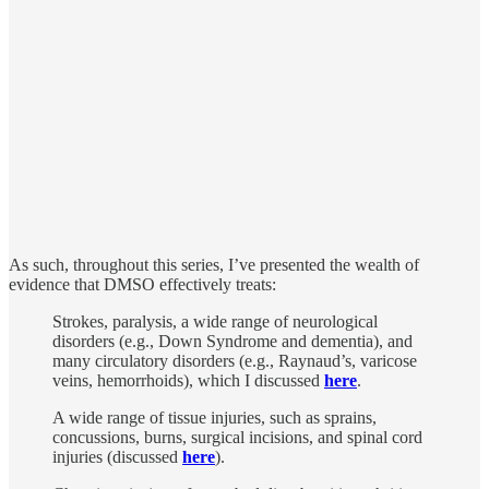
As such, throughout this series, I’ve presented the wealth of
evidence that DMSO effectively treats:
Strokes, paralysis, a wide range of neurological
disorders (e.g., Down Syndrome and dementia), and
many circulatory disorders (e.g., Raynaud’s, varicose
veins, hemorrhoids), which I discussed
here
.
A wide range of tissue injuries, such as sprains,
concussions, burns, surgical incisions, and spinal cord
injuries (discussed
here
).