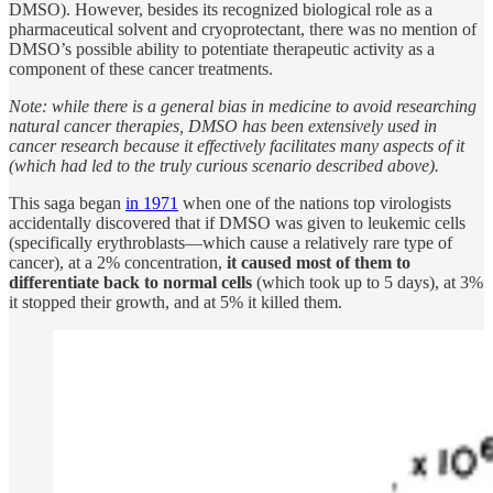
DMSO). However, besides its recognized biological role as a
pharmaceutical solvent and cryoprotectant, there was no mention of
DMSO’s possible ability to potentiate therapeutic activity as a
component of these cancer treatments.
Note: while there is a general bias in medicine to avoid researching
natural cancer therapies, DMSO has been extensively used in
cancer research because it effectively facilitates many aspects of it
(which had led to the truly curious scenario described above).
This saga began
in 1971
when one of the nations top virologists
accidentally discovered that if DMSO was given to leukemic cells
(specifically erythroblasts—which cause a relatively rare type of
cancer), at a 2% concentration,
it caused most of them to
differentiate back to normal cells
(which took up to 5 days), at 3%
it stopped their growth, and at 5% it killed them.