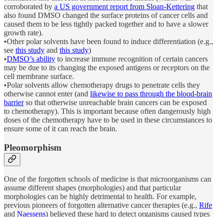
corroborated by
a US government report from Sloan-Kettering
that
also found DMSO changed the surface proteins of cancer cells and
caused them to be less tightly packed together and to have a slower
growth rate).
•Other polar solvents have been found to induce differentiation (e.g.,
see
this study
and
this study
)
•
DMSO’s ability
to increase immune recognition of certain cancers
may be due to its changing the exposed antigens or receptors on the
cell membrane surface.
•Polar solvents allow chemotherapy drugs to penetrate cells they
otherwise cannot enter (and
likewise to pass through the blood-brain
barrier
so that otherwise unreachable brain cancers can be exposed
to chemotherapy). This is important because often dangerously high
doses of the chemotherapy have to be used in these circumstances to
ensure some of it can reach the brain.
Pleomorphism
One of the forgotten schools of medicine is that microorganisms can
assume different shapes (morphologies) and that particular
morphologies can be highly detrimental to health. For example,
previous pioneers of forgotten alternative cancer therapies (e.g.,
Rife
and
Naessens
) believed these hard to detect organisms caused types