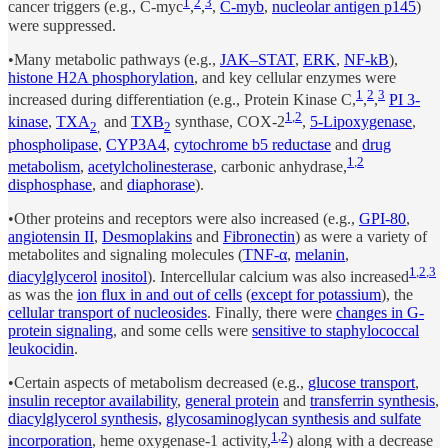
1
2
3
cancer triggers (e.g., C-myc
,
,
,
C-myb
,
nucleolar antigen p145
)
were suppressed.
•Many metabolic pathways (e.g.,
JAK–STAT
,
ERK
,
NF-kB
),
histone H2A phosphorylation
, and key cellular enzymes were
1
2
3
increased during differentiation (e.g., Protein Kinase C,
,
,
PI 3-
1
,
2
kinase
,
TXA
and
TXB
synthase, COX-2
,
5-Lipoxygenase
,
2
,
2
phospholipase
,
CYP3A4
,
cytochrome b5 reductase
and
drug
1
,
2
metabolism
,
acetylcholinesterase
, carbonic anhydrase,
disphosphase
, and
diaphorase
).
•Other proteins and receptors were also increased (e.g.,
GPI-80
,
angiotensin II
,
Desmoplakins
and
Fibronectin
) as were a variety of
metabolites and signaling molecules (
TNF-α
,
melanin
,
1
,
2
,
3
diacylglycerol
inositol
). Intercellular calcium was also increased
as was the
ion flux in and out of cells
(
except for potassium
), the
cellular transport of nucleosides
. Finally, there were
changes in G-
protein signaling
, and some cells were
sensitive to staphylococcal
leukocidin
.
•Certain aspects of metabolism decreased (e.g.,
glucose transport
,
insulin receptor availability
,
general protein
and
transferrin synthesis
,
diacylglycerol synthesis,
glycosaminoglycan synthesis and sulfate
1
,
2
incorporation
, heme oxygenase-1 activity,
) along with a decrease