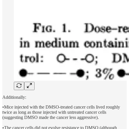
Additionally:
•Mice injected with the DMSO-treated cancer cells lived roughly
twice as long as those injected with untreated cancer cells
(suggesting DMSO made the cancer less aggressive).
•The cancer cells did not evolve resistance to DMSO (although