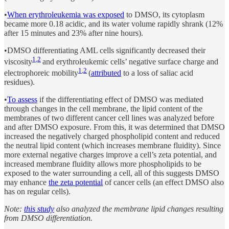
•
When erythroleukemia was exposed
to DMSO, its cytoplasm
became more 0.18 acidic, and its water volume rapidly shrank (12%
after 15 minutes and 23% after nine hours).
•DMSO differentiating AML cells significantly decreased their
1
,
2
viscosity
and erythroleukemic cells’ negative surface charge and
1
,
2
electrophoreic mobility
(
attributed
to a loss of saliac acid
residues).
•
To assess
if the differentiating effect of DMSO was mediated
through changes in the cell membrane, the lipid content of the
membranes of two different cancer cell lines was analyzed before
and after DMSO exposure. From this, it was determined that DMSO
increased the negatively charged phospholipid content and reduced
the neutral lipid content (which increases membrane fluidity). Since
more external negative charges improve a cell’s zeta potential, and
increased membrane fluidity allows more phospholipids to be
exposed to the water surrounding a cell, all of this suggests DMSO
may enhance
the zeta potential
of cancer cells (an effect DMSO also
has on regular cells).
Note:
this study
also analyzed the membrane lipid changes resulting
from DMSO differentiation.