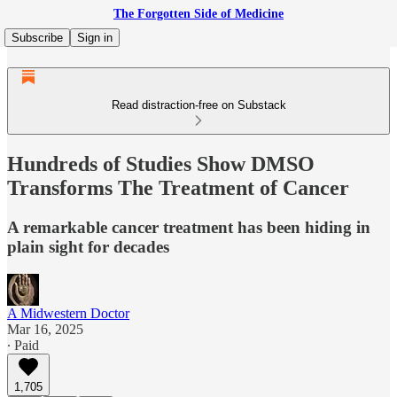
The Forgotten Side of Medicine
Subscribe
Sign in
Read distraction-free on Substack
Hundreds of Studies Show DMSO
Transforms The Treatment of Cancer
A remarkable cancer treatment has been hiding in
plain sight for decades
A Midwestern Doctor
Mar 16, 2025
∙ Paid
1,705