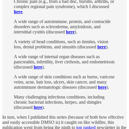
Chronic pain (e.g., from a bad disc, bursitis, arthritis, or
complex regional pain syndrome), which I discussed
here
.
A wide range of autoimmune, protein, and contractile
disorders such as scleroderma, amyloidosis, and
interstitial cystitis (discussed
here
).
A variety of head conditions, such as tinnitus, vision
loss, dental problems, and sinusitis (discussed
here
).
A wide range of internal organ diseases such as
pancreatitis, infertility, liver cirrhosis, and endometriosis
(discussed
here
).
A wide range of skin conditions such as burns, varicose
veins, acne, hair loss, ulcers, skin cancer, and many
autoimmune dermatologic diseases (discussed
here
).
Many challenging infectious conditions, including
chronic bacterial infections, herpes, and shingles
(discussed
here
).
In turn, when I published this series (because of both how effective
and easily accessible DMSO is) it caught on like wildfire, this
publication went from being the ninth to
top ranked
newsletter in the