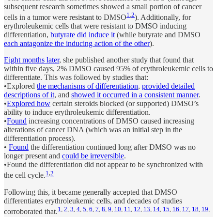
subsequent research sometimes showed a small portion of cancer
1
,
2
cells in a tumor were resistant to DMSO
). Additionally, for
erythroleukemic cells that were resistant to DMSO inducing
differentiation,
butyrate did induce it
(while butyrate and DMSO
each antagonize the inducing action of the other
).
Eight months later
, she published another study that found that
within five days, 2% DMSO caused 95% of erythroleukemic cells to
differentiate. This was followed by studies that:
•Explored
the mechanisms of differentiation
,
provided detailed
descriptions of it
, and
showed it occurred in a consistent manner
.
•
Explored how
certain steroids blocked (or supported) DMSO’s
ability to induce erythroleukemic differentiation.
•
Found
increasing concentrations of DMSO caused increasing
alterations of cancer DNA (which was an initial step in the
differentiation process).
•
Found
the differentiation continued long after DMSO was no
longer present and
could be irreversible
.
•Found the differentiation did not appear to be synchronized with
1
,
2
the cell cycle.
Following this, it became generally accepted that DMSO
differentiates erythroleukemic cells, and decades of studies
1
,
2
,
3
,
4
,
5
,
6
,
7
,
8
,
9
,
10
,
11
,
12
,
13
,
14
,
15
,
16
,
17
,
18
,
19
,
corroborated that.