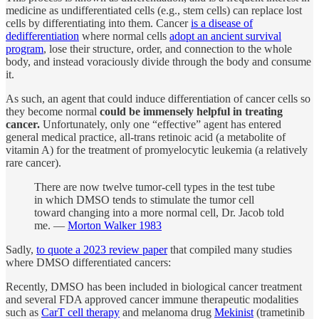
medicine as undifferentiated cells (e.g., stem cells) can replace lost
cells by differentiating into them. Cancer
is a disease of
dedifferentiation
where normal cells
adopt an ancient survival
program
, lose their structure, order, and connection to the whole
body, and instead voraciously divide through the body and consume
it.
As such, an agent that could induce differentiation of cancer cells so
they become normal
could be immensely helpful in treating
cancer.
Unfortunately, only one “effective” agent has entered
general medical practice, all-trans retinoic acid (a metabolite of
vitamin A) for the treatment of promyelocytic leukemia (a relatively
rare cancer).
There are now twelve tumor-cell types in the test tube
in which DMSO tends to stimulate the tumor cell
toward changing into a more normal cell, Dr. Jacob told
me. —
Morton Walker 1983
Sadly,
to quote a 2023 review paper
that compiled many studies
where DMSO differentiated cancers:
Recently, DMSO has been included in biological cancer treatment
and several FDA approved cancer immune therapeutic modalities
such as
CarT cell therapy
and melanoma drug
Mekinist
(trametinib