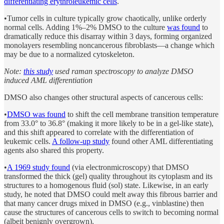
differentiating erythroleukemic cells
.
•Tumor cells in culture typically grow chaotically, unlike orderly
normal cells. Adding 1%–2% DMSO to the culture
was found
to
dramatically reduce this disarray within 3 days, forming organized
monolayers resembling noncancerous fibroblasts—a change which
may be due to a normalized cytoskeleton.
Note:
this study
used raman spectroscopy to analyze DMSO
induced AML differentiation
DMSO also changes other structural aspects of cancerous cells:
•
DMSO was found
to shift the cell membrane transition temperature
from 33.0° to 36.8° (making it more likely to be in a gel-like state),
and this shift appeared to correlate with the differentiation of
leukemic cells.
A follow-up study
found other AML differentiating
agents also shared this property.
•
A 1969 study found
(via electronmicroscopy) that DMSO
transformed the thick (gel) quality throughout its cytoplasm and its
structures to a homogenous fluid (sol) state. Likewise, in an early
study, he noted that DMSO could melt away this fibrous barrier and
that many cancer drugs mixed in DMSO (e.g., vinblastine) then
cause the structures of cancerous cells to switch to becoming normal
(albeit benignly overgrown).