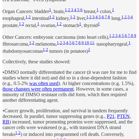
1
1
,
2
,
3
,
4
,
5
,
6
1
1
Organ Cancers: bladder
, brain,
breast,
colon,
1
,
2
1
,
2
1
,
2
1
,
2
,
3
,
4
,
5
,
6
,
7
,
8
1
,
2
,
3
,
4
esophageal,
intestinal
kidney,
liver,
lung,
1
,
2
1
1
,
2
1
1
prostate,
rectal,
ovarian,
stomach
, thyroid
1
,
2
,
3
,
4
,
5
,
6
,
7
,
8
,
9
Other Cancers: embryonic carcinoma (into heart cells),
1
,
2
1
,
2
,
3
,
4
,
5
,
6
,
7
,
8
,
9
,
10
,
11
,
1
fibrosarcoma,
melanoma,
nasopharyngeal,
1
,
2
1
rhabdomyosarcomas
tumors (in potatoes)
Collectively, these studies showed:
•DMSO normally differentiated the cancer (it was rare for me to find
studies where it did not) and did so in a dose-dependent fashion
(e.g., 0.5-2%
was often used
). At higher concentrations (e.g. 1.5%),
those changes were often permanent
. However, in some cases, a
minority of DMSO resistant cells did form, which then required
another differentiating agent.
•Cancer growth, proliferation, and survival in tandem frequently
decreased. In parallel, tumor suppressing genes (e.g.,
P21
,
PTEN
,
RB
) increased, tumor promoting proteins were suppressed, and the
cancer cells were weakened (e.g., with transient DNA strand
1
,
2
breaks
) or induced into programmed cell death. Conversely,