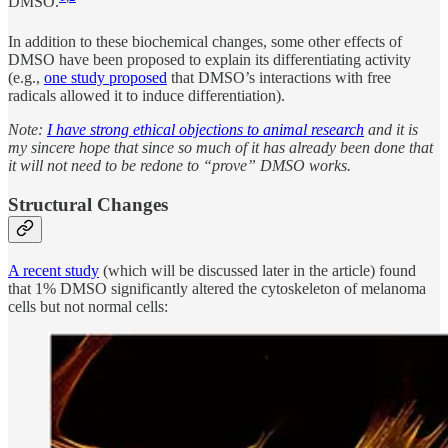
DMSO.
In addition to these biochemical changes, some other effects of
DMSO have been proposed to explain its differentiating activity
(e.g.,
one study proposed
that DMSO’s interactions with free
radicals allowed it to induce differentiation).
Note:
I have strong ethical objections to animal research
and it is
my sincere hope that since so much of it has already been done that
it will not need to be redone to “prove” DMSO works.
Structural Changes
A recent study
(which will be discussed later in the article) found
that 1% DMSO significantly altered the cytoskeleton of melanoma
cells but not normal cells: