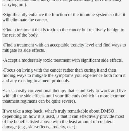
carrying out).
•Significantly enhance the function of the immune system so that it
will eliminate the cancer.
•Find a treatment that is toxic to the cancer but relatively benign to
the rest of the body.
•Find a treatment with an acceptable toxicity level and find ways to
mitigate its side effects.
•Accept a moderately toxic treatment with significant side effects.
•Focus on living with the cancer rather than curing it and then
finding ways to mitigate the symptoms you experience both from it
and any existing treatment protocols.
•Use a costly conventional therapy that is unlikely to work and live
with all the side effects until your life ends (which in more extreme
treatment regimens can be quite severe).
If we take a step back, what’s truly remarkable about DMSO,
depending on how it is used, is that it can effectively provide most
of the benefits listed above with the least amount of collateral
damage (e.g., side-effects, toxicity, etc.).