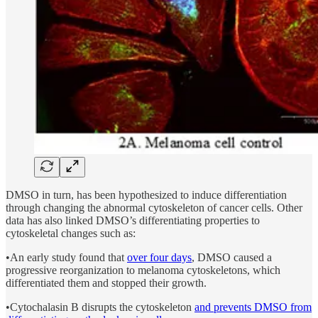
DMSO in turn, has been hypothesized to induce differentiation
through changing the abnormal cytoskeleton of cancer cells. Other
data has also linked DMSO’s differentiating properties to
cytoskeletal changes such as:
•An early study found that
over four days
, DMSO caused a
progressive reorganization to melanoma cytoskeletons, which
differentiated them and stopped their growth.
•Cytochalasin B disrupts the cytoskeleton
and prevents DMSO from