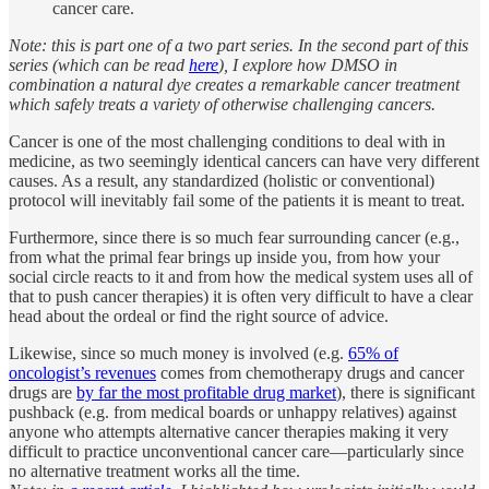
cancer care.
Note: this is part one of a two part series. In the second part of this
series (which can be read
here
), I explore how DMSO in
combination a natural dye creates a remarkable cancer treatment
which safely treats a variety of otherwise challenging cancers.
Cancer is one of the most challenging conditions to deal with in
medicine, as two seemingly identical cancers can have very different
causes. As a result, any standardized (holistic or conventional)
protocol will inevitably fail some of the patients it is meant to treat.
Furthermore, since there is so much fear surrounding cancer (e.g.,
from what the primal fear brings up inside you, from how your
social circle reacts to it and from how the medical system uses all of
that to push cancer therapies) it is often very difficult to have a clear
head about the ordeal or find the right source of advice.
Likewise, since so much money is involved (e.g.
65% of
oncologist’s revenues
comes from chemotherapy drugs and cancer
drugs are
by far the most profitable drug market
), there is significant
pushback (e.g. from medical boards or unhappy relatives) against
anyone who attempts alternative cancer therapies making it very
difficult to practice unconventional cancer care—particularly since
no alternative treatment works all the time.