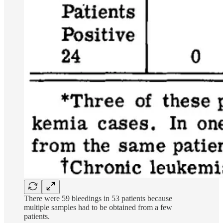
There were 59 bleedings in 53 patients because
multiple samples had to be obtained from a few
patients.