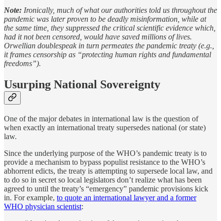
Note:
Ironically, much of what our authorities told us throughout the
pandemic was later proven to be deadly misinformation, while at
the same time, they suppressed the critical scientific evidence which,
had it not been censored, would have saved millions of lives.
Orwellian doublespeak in turn permeates the pandemic treaty (e.g.,
it frames censorship as “protecting human rights and fundamental
freedoms”).
Usurping National Sovereignty
One of the major debates in international law is the question of
when exactly an international treaty supersedes national (or state)
law.
Since the underlying purpose of the WHO’s pandemic treaty is to
provide a mechanism to bypass populist resistance to the WHO’s
abhorrent edicts, the treaty is attempting to supersede local law, and
to do so in secret so local legislators don’t realize what has been
agreed to until the treaty’s “emergency” pandemic provisions kick
in. For example,
to quote an international lawyer and a former
WHO physician scientist
: