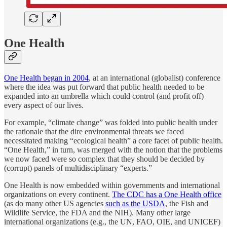
One Health
One Health began in 2004
, at an international (globalist) conference
where the idea was put forward that public health needed to be
expanded into an umbrella which could control (and profit off)
every aspect of our lives.
For example, “climate change” was folded into public health under
the rationale that the dire environmental threats we faced
necessitated making “ecological health” a core facet of public health.
“One Health,” in turn, was merged with the notion that the problems
we now faced were so complex that they should be decided by
(corrupt) panels of multidisciplinary “experts.”
One Health is now embedded within governments and international
organizations on every continent.
The CDC has a One Health office
(as do many other US agencies
such as the USDA
, the Fish and
Wildlife Service, the FDA and the NIH). Many other large
international organizations (e.g., the UN, FAO, OIE, and UNICEF)