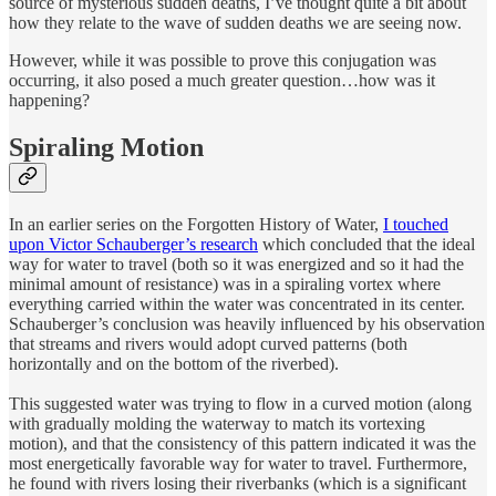
source of mysterious sudden deaths, I’ve thought quite a bit about
how they relate to the wave of sudden deaths we are seeing now.
However, while it was possible to prove this conjugation was
occurring, it also posed a much greater question…how was it
happening?
Spiraling Motion
In an earlier series on the Forgotten History of Water,
I touched
upon Victor Schauberger’s research
which concluded that the ideal
way for water to travel (both so it was energized and so it had the
minimal amount of resistance) was in a spiraling vortex where
everything carried within the water was concentrated in its center.
Schauberger’s conclusion was heavily influenced by his observation
that streams and rivers would adopt curved patterns (both
horizontally and on the bottom of the riverbed).
This suggested water was trying to flow in a curved motion (along
with gradually molding the waterway to match its vortexing
motion), and that the consistency of this pattern indicated it was the
most energetically favorable way for water to travel. Furthermore,
he found with rivers losing their riverbanks (which is a significant