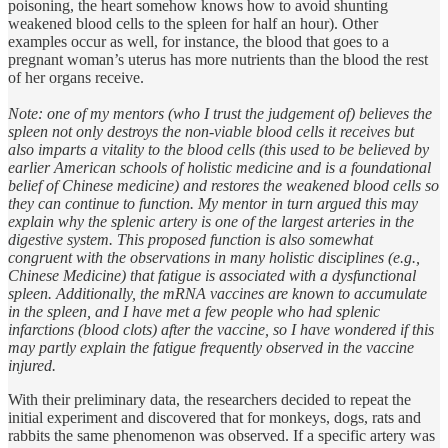
poisoning, the heart somehow knows how to avoid shunting
weakened blood cells to the spleen for half an hour). Other
examples occur as well, for instance, the blood that goes to a
pregnant woman’s uterus has more nutrients than the blood the rest
of her organs receive.
Note: one of my mentors (who I trust the judgement of) believes the
spleen not only destroys the non-viable blood cells it receives but
also imparts a vitality to the blood cells (this used to be believed by
earlier American schools of holistic medicine and is a foundational
belief of Chinese medicine) and restores the weakened blood cells so
they can continue to function. My mentor in turn argued this may
explain why the splenic artery is one of the largest arteries in the
digestive system. This proposed function is also somewhat
congruent with the observations in many holistic disciplines (e.g.,
Chinese Medicine) that fatigue is associated with a dysfunctional
spleen. Additionally, the mRNA vaccines are known to accumulate
in the spleen, and I have met a few people who had splenic
infarctions (blood clots) after the vaccine, so I have wondered if this
may partly explain the fatigue frequently observed in the vaccine
injured.
With their preliminary data, the researchers decided to repeat the
initial experiment and discovered that for monkeys, dogs, rats and
rabbits the same phenomenon was observed. If a specific artery was