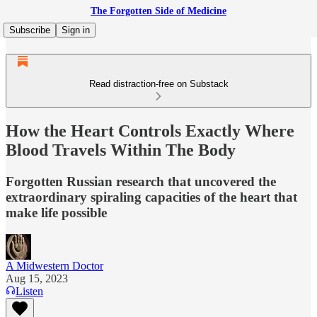
The Forgotten Side of Medicine
Subscribe
Sign in
Read distraction-free on Substack
How the Heart Controls Exactly Where
Blood Travels Within The Body
Forgotten Russian research that uncovered the
extraordinary spiraling capacities of the heart that
make life possible
A Midwestern Doctor
Aug 15, 2023
Listen