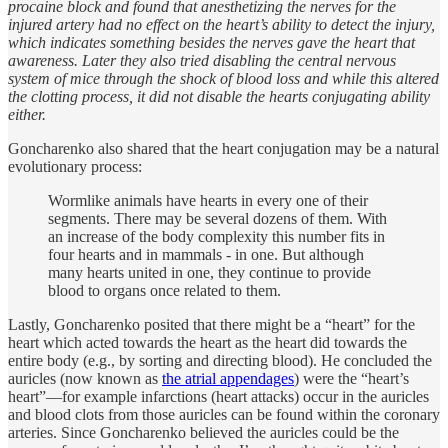
procaine block and found that anesthetizing the nerves for the
injured artery had no effect on the heart’s ability to detect the injury,
which indicates something besides the nerves gave the heart that
awareness. Later they also tried disabling the central nervous
system of mice through the shock of blood loss and while this altered
the clotting process, it did not disable the hearts conjugating ability
either.
Goncharenko also shared that the heart conjugation may be a natural
evolutionary process:
Wormlike animals have hearts in every one of their
segments. There may be several dozens of them. With
an increase of the body complexity this number fits in
four hearts and in mammals - in one. But although
many hearts united in one, they continue to provide
blood to organs once related to them.
Lastly, Goncharenko posited that there might be a “heart” for the
heart which acted towards the heart as the heart did towards the
entire body (e.g., by sorting and directing blood). He concluded the
auricles (now known as
the atrial appendages
) were the “heart’s
heart”—for example infarctions (heart attacks) occur in the auricles
and blood clots from those auricles can be found within the coronary
arteries. Since Goncharenko believed the auricles could be the