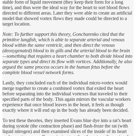
stable form of liquid movement (they keep their form for a long
time), and thus were the ideal way for the heart to sort blood flows
directed to different areas. Later they were able to create an artificial
model that showed vortex flows they made could be directed to a
target location.
Note: To further support this theory, Goncharenko cited that the
primitive lungfish, which is able to separate arterial and venous
blood within the same ventricle, and then direct the venous
(deoxygenated) blood to its gills and the arterial blood to the brain
—something that requires a heart chamber to both divide blood into
separate types and direct its flow with vortices. Additionally, he also
argued the same process occurs in the human fetus before the
complete blood vessel network forms.
Lastly, they concluded each of the individual micro-vortex would
merge together to create a combined vortex that exited the heart
before separating into the individual vortexes that traveled to their
specified parts of the body. This again mirrors the vascular workers
experience that once blood leaves in the heart, it feels as though
exactly where it will end up in the body has already been decided.
To test these theories, they inserted Evans blue dye into a rat’s heart
during systole (the contraction phase) and flash-froze the rat (with
liquid nitrogen) and then examined slices of the inside of its heart