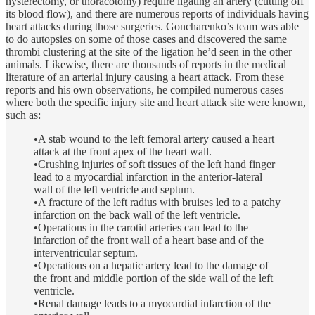
hysterectomy, or thoracotomy) require ligating an artery (cutting off
its blood flow), and there are numerous reports of individuals having
heart attacks during those surgeries. Goncharenko’s team was able
to do autopsies on some of those cases and discovered the same
thrombi clustering at the site of the ligation he’d seen in the other
animals. Likewise, there are thousands of reports in the medical
literature of an arterial injury causing a heart attack. From these
reports and his own observations, he compiled numerous cases
where both the specific injury site and heart attack site were known,
such as:
•A stab wound to the left femoral artery caused a heart
attack at the front apex of the heart wall.
•Crushing injuries of soft tissues of the left hand finger
lead to a myocardial infarction in the anterior-lateral
wall of the left ventricle and septum.
•A fracture of the left radius with bruises led to a patchy
infarction on the back wall of the left ventricle.
•Operations in the carotid arteries can lead to the
infarction of the front wall of a heart base and of the
interventricular septum.
•Operations on a hepatic artery lead to the damage of
the front and middle portion of the side wall of the left
ventricle.
•Renal damage leads to a myocardial infarction of the