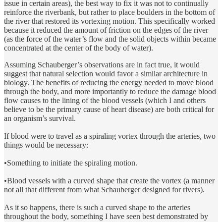
issue in certain areas), the best way to fix it was not to continually
reinforce the riverbank, but rather to place boulders in the bottom of
the river that restored its vortexing motion. This specifically worked
because it reduced the amount of friction on the edges of the river
(as the force of the water’s flow and the solid objects within became
concentrated at the center of the body of water).
Assuming Schauberger’s observations are in fact true, it would
suggest that natural selection would favor a similar architecture in
biology. The benefits of reducing the energy needed to move blood
through the body, and more importantly to reduce the damage blood
flow causes to the lining of the blood vessels (which I and others
believe to be the primary cause of heart disease) are both critical for
an organism’s survival.
If blood were to travel as a spiraling vortex through the arteries, two
things would be necessary:
•Something to initiate the spiraling motion.
•Blood vessels with a curved shape that create the vortex (a manner
not all that different from what Schauberger designed for rivers).
As it so happens, there is such a curved shape to the arteries
throughout the body, something I have seen best demonstrated by