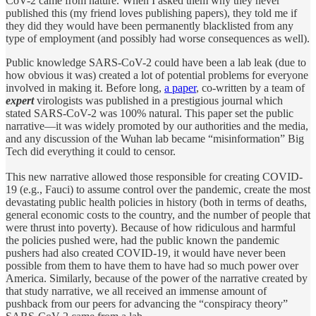
CoV-2 came from nature. When I asked them why they never
published this (my friend loves publishing papers), they told me if
they did they would have been permanently blacklisted from any
type of employment (and possibly had worse consequences as well).
Public knowledge SARS-CoV-2 could have been a lab leak (due to
how obvious it was) created a lot of potential problems for everyone
involved in making it. Before long,
a paper
, co-written by a team of
expert
virologists was published in a prestigious journal which
stated SARS-CoV-2 was 100% natural. This paper set the public
narrative—it was widely promoted by our authorities and the media,
and any discussion of the Wuhan lab became “misinformation” Big
Tech did everything it could to censor.
This new narrative allowed those responsible for creating COVID-
19 (e.g., Fauci) to assume control over the pandemic, create the most
devastating public health policies in history (both in terms of deaths,
general economic costs to the country, and the number of people that
were thrust into poverty). Because of how ridiculous and harmful
the policies pushed were, had the public known the pandemic
pushers had also created COVID-19, it would have never been
possible from them to have them to have had so much power over
America. Similarly, because of the power of the narrative created by
that study narrative, we all received an immense amount of
pushback from our peers for advancing the “conspiracy theory”