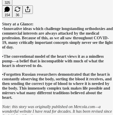
325
154
36
Story at a Glance:
•Innovative ideas which challenge longstanding orthodoxies and
commercial interests are always attacked by the medical
profession. Because of this, as we all saw throughout COVID-
19, many critically important concepts simply never see the light
of day.
•The conventional model of the heart views it as a mindless
pump—a belief that is incompatible with much of what the
heart is observed to do.
•Forgotten Russian researchers demonstrated that the heart is
constantly observing the body, sorting the blood it receives, and
then sending the correct type of blood to where it is needed by
the body. This immensely complex task makes life possible and
mirrors what many different traditions believed about the
heart.
Note: this story was originally published on Mercola.com—a
wonderful website I have read for decades. It has been revised since