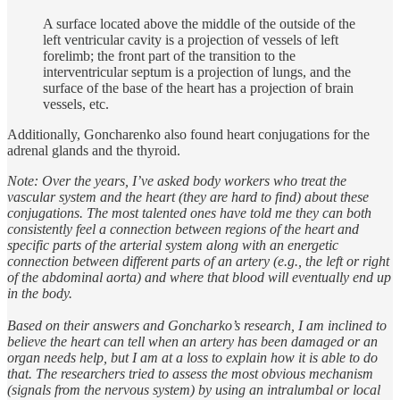
A surface located above the middle of the outside of the
left ventricular cavity is a projection of vessels of left
forelimb; the front part of the transition to the
interventricular septum is a projection of lungs, and the
surface of the base of the heart has a projection of brain
vessels, etc.
Additionally, Goncharenko also found heart conjugations for the
adrenal glands and the thyroid.
Note: Over the years, I’ve asked body workers who treat the
vascular system and the heart (they are hard to find) about these
conjugations. The most talented ones have told me they can both
consistently feel a connection between regions of the heart and
specific parts of the arterial system along with an energetic
connection between different parts of an artery (e.g., the left or right
of the abdominal aorta) and where that blood will eventually end up
in the body.
Based on their answers and Goncharko’s research, I am inclined to
believe the heart can tell when an artery has been damaged or an
organ needs help, but I am at a loss to explain how it is able to do
that. The researchers tried to assess the most obvious mechanism
(signals from the nervous system) by using an intralumbal or local