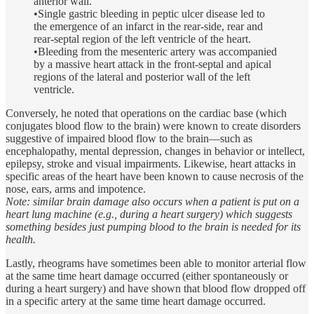
anterior wall.
•Single gastric bleeding in peptic ulcer disease led to
the emergence of an infarct in the rear-side, rear and
rear-septal region of the left ventricle of the heart.
•Bleeding from the mesenteric artery was accompanied
by a massive heart attack in the front-septal and apical
regions of the lateral and posterior wall of the left
ventricle.
Conversely, he noted that operations on the cardiac base (which
conjugates blood flow to the brain) were known to create disorders
suggestive of impaired blood flow to the brain—such as
encephalopathy, mental depression, changes in behavior or intellect,
epilepsy, stroke and visual impairments. Likewise, heart attacks in
specific areas of the heart have been known to cause necrosis of the
nose, ears, arms and impotence.
Note: similar brain damage also occurs when a patient is put on a
heart lung machine (e.g., during a heart surgery) which suggests
something besides just pumping blood to the brain is needed for its
health.
Lastly, rheograms have sometimes been able to monitor arterial flow
at the same time heart damage occurred (either spontaneously or
during a heart surgery) and have shown that blood flow dropped off
in a specific artery at the same time heart damage occurred.