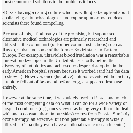
most economical solutions to the problems it faces.
•Russia having a daring culture which is willing to be upfront about
challenging entrenched dogmas and exploring unorthodox ideas
scientists there found compelling.
Because of this, I find many of the promising but suppressed
alternative medical technologies are primarily researched and
utilized in the communist (or former communist nations) such as
Russia, Cuba, and some of the former Soviet states in Eastern
Europe. For example, ultraviolet blood irradiation was a remarkable
innovation developed in the United States shortly before the
discovery of antibiotics and achieved widespread adoption in the
early American hospital system because it worked (and had the data
to show it). However, once (lucrative) antibiotics entered the picture,
it rapidly fell out of favor and before long, disappeared from use
entirely.
However at the same time, it was widely used in Russia and much
of the most compelling data on what it can do for a wide variety of
hospital conditions (e.g., ones viewed as being very difficult to deal
with and a constant thorn in our sides) comes from Russia. Similarly,
ozone therapy, an effective, but non-patentable therapy is widely
utilized in Cuba (they even have a national ozone research center).