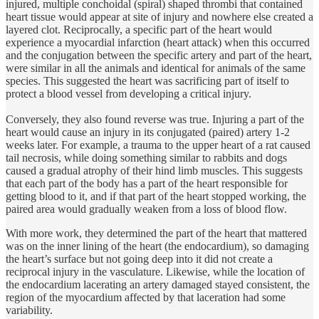
injured, multiple conchoidal (spiral) shaped thrombi that contained
heart tissue would appear at site of injury and nowhere else created a
layered clot. Reciprocally, a specific part of the heart would
experience a myocardial infarction (heart attack) when this occurred
and the conjugation between the specific artery and part of the heart,
were similar in all the animals and identical for animals of the same
species. This suggested the heart was sacrificing part of itself to
protect a blood vessel from developing a critical injury.
Conversely, they also found reverse was true. Injuring a part of the
heart would cause an injury in its conjugated (paired) artery 1-2
weeks later. For example, a trauma to the upper heart of a rat caused
tail necrosis, while doing something similar to rabbits and dogs
caused a gradual atrophy of their hind limb muscles. This suggests
that each part of the body has a part of the heart responsible for
getting blood to it, and if that part of the heart stopped working, the
paired area would gradually weaken from a loss of blood flow.
With more work, they determined the part of the heart that mattered
was on the inner lining of the heart (the endocardium), so damaging
the heart’s surface but not going deep into it did not create a
reciprocal injury in the vasculature. Likewise, while the location of
the endocardium lacerating an artery damaged stayed consistent, the
region of the myocardium affected by that laceration had some
variability.