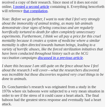
received a copy of their research. Since most of it does not exist
online,
I posted a second article
containing it. Everything henceforth
will reference
that compilation
.
Note: Before we go further, I want to note that I feel very strongly
about the immorality of animal testing, as many lab animals
demonstrate clear signs of being conscious and are regularly
horrifically tortured to death for often completely unnecessary
experiments. Furthermore, I think we all pay a price for this cruel
mentality because it creates a system of medicine where a similar
mentality is often directed towards human beings, leading to a
variety of horrific abuses, like the forced sterilization initiatives that
have been conducted throughout history such as the hCG
vaccination campaigns
discussed in a previous article
.
I share this because I am still quite on the fence about how I feel
about the research I will cover—what the researchers discovered
was incredible but those discoveries required very cruel things to be
done to animals.
Dr. Goncharenko’s research was originated from a study in the
1970s where six baboons were subjected to a very mean situation in
order to see if the stress of it could cause a heart attack. The final
baboon had the greatest stress response and eventually had a heart
attack.