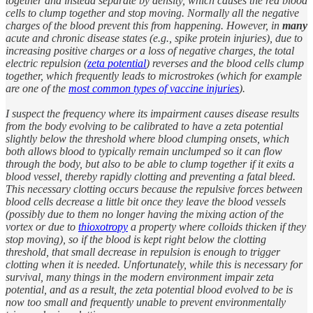
together and instead separate by density, which causes the red blood
cells to clump together and stop moving. Normally all the negative
charges of the blood prevent this from happening. However, in
many
acute and chronic disease states (e.g., spike protein injuries), due to
increasing positive charges or a loss of negative charges, the total
electric repulsion (
zeta potential
) reverses and the blood cells clump
together, which frequently leads to microstrokes (which for example
are one of the
most common types of vaccine injuries
).
I suspect the frequency where its impairment causes disease results
from the body evolving to be calibrated to have a zeta potential
slightly below the threshold where blood clumping onsets, which
both allows blood to typically remain unclumped so it can flow
through the body, but also to be able to clump together if it exits a
blood vessel, thereby rapidly clotting and preventing a fatal bleed.
This necessary clotting occurs because the repulsive forces between
blood cells decrease a little bit once they leave the blood vessels
(possibly due to them no longer having the mixing action of the
vortex or due to
thioxotropy
a property where colloids thicken if they
stop moving), so if the blood is kept right below the clotting
threshold, that small decrease in repulsion is enough to trigger
clotting when it is needed. Unfortunately, while this is necessary for
survival, many things in the modern environment impair zeta
potential, and as a result, the zeta potential blood evolved to be is
now too small and frequently unable to prevent environmentally