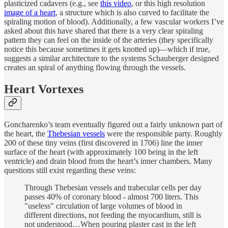
plasticized cadavers (e.g., see
this video
, or this high resolution
image of a heart
, a structure which is also curved to facilitate the
spiraling motion of blood). Additionally, a few vascular workers I’ve
asked about this have shared that there is a very clear spiraling
pattern they can feel on the inside of the arteries (they specifically
notice this because sometimes it gets knotted up)—which if true,
suggests a similar architecture to the systems Schauberger designed
creates an spiral of anything flowing through the vessels.
Heart Vortexes
Goncharenko’s team eventually figured out a fairly unknown part of
the heart, the
Thebesian vessels
were the responsible party. Roughly
200 of these tiny veins (first discovered in 1706) line the inner
surface of the heart (with approximately 100 being in the left
ventricle) and drain blood from the heart’s inner chambers. Many
questions still exist regarding these veins:
Through Thebesian vessels and trabecular cells per day
passes 40% of coronary blood - almost 700 liters. This
"useless" circulation of large volumes of blood in
different directions, not feeding the myocardium, still is
not understood…When pouring plaster cast in the left