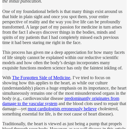
the initial publication.
One of my foundational beliefs is that many things exist around us
that hide in plain sight and once you spot them, your entire
perspective of reality and the way you live life can be profoundly
transformed. A large part of my passion for medicine in turn arises
from the fact I always discover things in the bodies, minds and
spirits of my patients that I had completely missed each previous
time it had been staring me right in the face.
This process has given me a deep appreciation for how many facets
of life simply cannot be explained within our reductive scientific
models and how often the body’s design incorporates many
exquisite functions modern science has only the faintest inkling of.
With
The Forgotten Side of Medicine
, I’ve tried to focus on
showing how this applies to the heart, as while our culture
(understandably) places a huge emphasis on its importance, the heart
simultaneously remains one of the most misunderstood organs in the
body (e.g., cardiovascular disease
predominantly originates from
damage to the vascular system
and the blood clots used to repair that
damage—yet
most cardiologists erroneously believe
cholesterol,
something essential for life, is the root cause of heart disease).
Traditionally, the heart is viewed as just being a pump that propels
blood through your body. However, as we will discuss in this article,