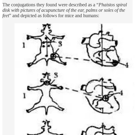
The conjugations they found were described as a “
Phaistos spiral
disk with pictures of acupuncture of the ear, palms or soles of the
feet
” and depicted as follows for mice and humans: