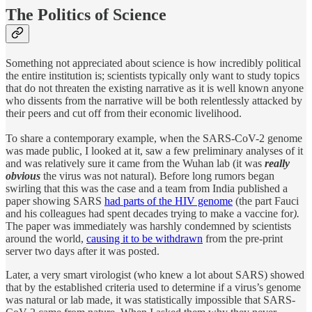
The Politics of Science
Something not appreciated about science is how incredibly political
the entire institution is; scientists typically only want to study topics
that do not threaten the existing narrative as it is well known anyone
who dissents from the narrative will be both relentlessly attacked by
their peers and cut off from their economic livelihood.
To share a contemporary example, when the SARS-CoV-2 genome
was made public, I looked at it, saw a few preliminary analyses of it
and was relatively sure it came from the Wuhan lab (it was
really
obvious
the virus was not natural). Before long rumors began
swirling that this was the case and a team from India published a
paper showing SARS
had parts of the HIV genome
(the part Fauci
and his colleagues had spent decades trying to make a vaccine for
).
The
paper was immediately was harshly condemned by scientists
around the world,
causing it to be withdrawn
from the pre-print
server two days after it was posted.
Later, a very smart virologist (who knew a lot about SARS) showed
that by the established criteria used to determine if a virus’s genome
was natural or lab made, it was statistically impossible that SARS-