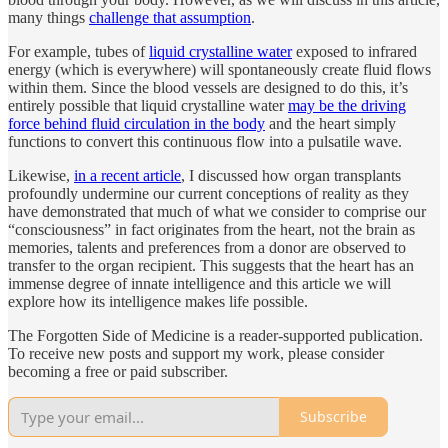
many things
challenge that assumption
.
For example, tubes of
liquid crystalline water
exposed to infrared
energy (which is everywhere) will spontaneously create fluid flows
within them. Since the blood vessels are designed to do this, it’s
entirely possible that liquid crystalline water
may be the driving
force behind fluid circulation in the body
and the heart simply
functions to convert this continuous flow into a pulsatile wave.
Likewise,
in a recent article
, I discussed how organ transplants
profoundly undermine our current conceptions of reality as they
have demonstrated that much of what we consider to comprise our
“consciousness” in fact originates from the heart, not the brain as
memories, talents and preferences from a donor are observed to
transfer to the organ recipient. This suggests that the heart has an
immense degree of innate intelligence and this article we will
explore how its intelligence makes life possible.
The Forgotten Side of Medicine is a reader-supported publication.
To receive new posts and support my work, please consider
becoming a free or paid subscriber.
Subscribe