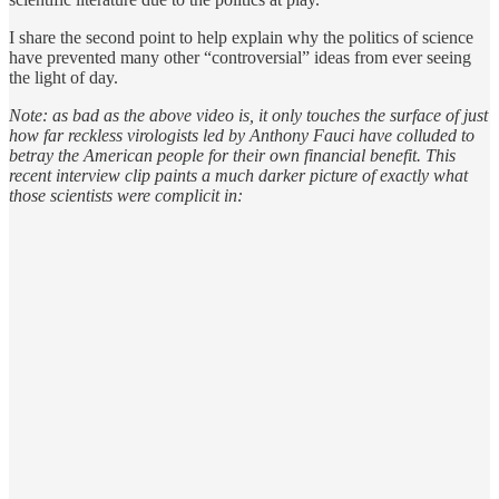
I share the second point to help explain why the politics of science
have prevented many other “controversial” ideas from ever seeing
the light of day.
Note: as bad as the above video is, it only touches the surface of just
how far reckless virologists led by Anthony Fauci have colluded to
betray the American people for their own financial benefit. This
recent interview clip paints a much darker picture of exactly what
those scientists were complicit in: