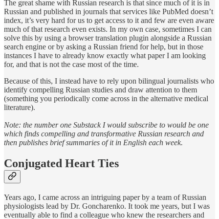
The great shame with Russian research is that since much of it is in
Russian and published in journals that services like PubMed doesn’t
index, it’s very hard for us to get access to it and few are even aware
much of that research even exists. In my own case, sometimes I can
solve this by using a browser translation plugin alongside a Russian
search engine or by asking a Russian friend for help, but in those
instances I have to already know exactly what paper I am looking
for, and that is not the case most of the time.
Because of this, I instead have to rely upon bilingual journalists who
identify compelling Russian studies and draw attention to them
(something you periodically come across in the alternative medical
literature).
Note: the number one Substack I would subscribe to would be one
which finds compelling and transformative Russian research and
then publishes brief summaries of it in English each week.
Conjugated Heart Ties
Years ago, I came across an intriguing paper by a team of Russian
physiologists lead by Dr. Goncharenko. It took me years, but I was
eventually able to find a colleague who knew the researchers and