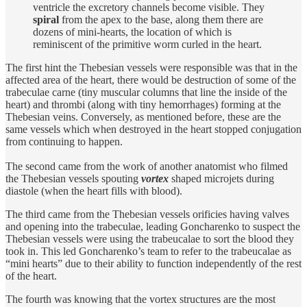
ventricle the excretory channels become visible. They
spiral
from the apex to the base, along them there are
dozens of mini-hearts, the location of which is
reminiscent of the primitive worm curled in the heart.
The first hint the Thebesian vessels were responsible was that in the
affected area of the heart, there would be destruction of some of the
trabeculae carne (tiny muscular columns that line the inside of the
heart) and thrombi (along with tiny hemorrhages) forming at the
Thebesian veins. Conversely, as mentioned before, these are the
same vessels which when destroyed in the heart stopped conjugation
from continuing to happen.
The second came from the work of another anatomist who filmed
the Thebesian vessels spouting
vortex
shaped microjets during
diastole (when the heart fills with blood).
The third came from the Thebesian vessels orificies having valves
and opening into the trabeculae, leading Goncharenko to suspect the
Thebesian vessels were using the trabeucalae to sort the blood they
took in. This led Goncharenko’s team to refer to the trabeucalae as
“mini hearts” due to their ability to function independently of the rest
of the heart.
The fourth was knowing that the vortex structures are the most