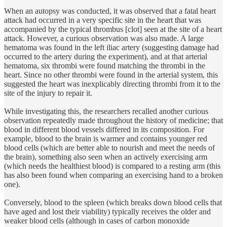
When an autopsy was conducted, it was observed that a fatal heart
attack had occurred in a very specific site in the heart that was
accompanied by the typical thrombus [clot] seen at the site of a heart
attack. However, a curious observation was also made. A large
hematoma was found in the left iliac artery (suggesting damage had
occurred to the artery during the experiment), and at that arterial
hematoma, six thrombi were found matching the thrombi in the
heart. Since no other thrombi were found in the arterial system, this
suggested the heart was inexplicably directing thrombi from it to the
site of the injury to repair it.
While investigating this, the researchers recalled another curious
observation repeatedly made throughout the history of medicine; that
blood in different blood vessels differed in its composition. For
example, blood to the brain is warmer and contains younger red
blood cells (which are better able to nourish and meet the needs of
the brain), something also seen when an actively exercising arm
(which needs the healthiest blood) is compared to a resting arm (this
has also been found when comparing an exercising hand to a broken
one).
Conversely, blood to the spleen (which breaks down blood cells that
have aged and lost their viability) typically receives the older and
weaker blood cells (although in cases of carbon monoxide