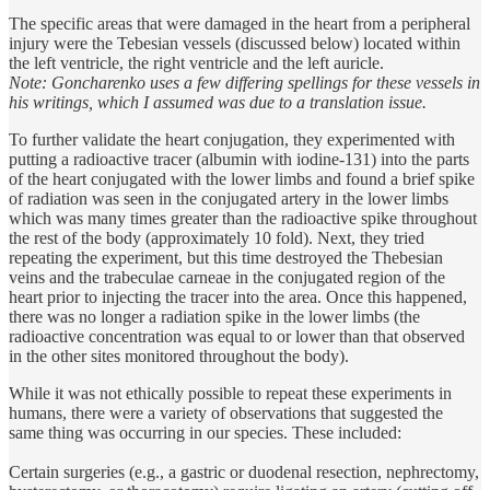
The specific areas that were damaged in the heart from a peripheral
injury were the Tebesian vessels (discussed below) located within
the left ventricle, the right ventricle and the left auricle.
Note: Goncharenko uses a few differing spellings for these vessels in
his writings, which I assumed was due to a translation issue.
To further validate the heart conjugation, they experimented with
putting a radioactive tracer (albumin with iodine-131) into the parts
of the heart conjugated with the lower limbs and found a brief spike
of radiation was seen in the conjugated artery in the lower limbs
which was many times greater than the radioactive spike throughout
the rest of the body (approximately 10 fold). Next, they tried
repeating the experiment, but this time destroyed the Thebesian
veins and the trabeculae carneae in the conjugated region of the
heart prior to injecting the tracer into the area. Once this happened,
there was no longer a radiation spike in the lower limbs (the
radioactive concentration was equal to or lower than that observed
in the other sites monitored throughout the body).
While it was not ethically possible to repeat these experiments in
humans, there were a variety of observations that suggested the
same thing was occurring in our species. These included:
Certain surgeries (e.g., a gastric or duodenal resection, nephrectomy,