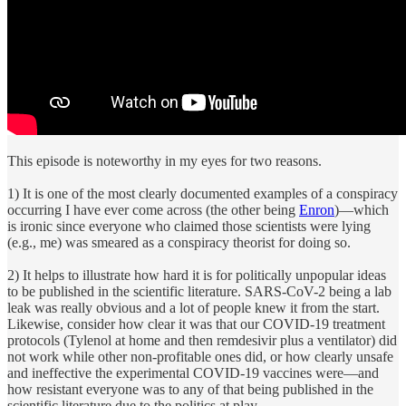
This episode is noteworthy in my eyes for two reasons.
1) It is one of the most clearly documented examples of a conspiracy
occurring I have ever come across (the other being
Enron
)—which
is ironic since everyone who claimed those scientists were lying
(e.g., me) was smeared as a conspiracy theorist for doing so.
2) It helps to illustrate how hard it is for politically unpopular ideas
to be published in the scientific literature. SARS-CoV-2 being a lab
leak was really obvious and a lot of people knew it from the start.
Likewise, consider how clear it was that our COVID-19 treatment
protocols (Tylenol at home and then remdesivir plus a ventilator) did
not work while other non-profitable ones did, or how clearly unsafe
and ineffective the experimental COVID-19 vaccines were—and
how resistant everyone was to any of that being published in the
scientific literature due to the politics at play.