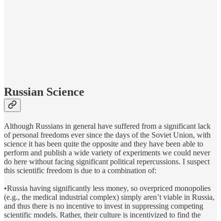
Russian Science
Although Russians in general have suffered from a significant lack
of personal freedoms ever since the days of the Soviet Union, with
science it has been quite the opposite and they have been able to
perform and publish a wide variety of experiments we could never
do here without facing significant political repercussions. I suspect
this scientific freedom is due to a combination of:
•Russia having significantly less money, so overpriced monopolies
(e.g., the medical industrial complex) simply aren’t viable in Russia,
and thus there is no incentive to invest in suppressing competing
scientific models. Rather, their culture is incentivized to find the