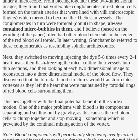
under a microscope. From piecing together these two-dimensional
images, they found that vortex like conglomerates of red blood cells
formed on the transit arteries that were lined with villi (microscopic
fingers) which merged to become the Thebesian vessels. The
conglomerates in turn were toroidal (donut) in shape,
always
contained micro-bubbles in them
, and I believe (based on the
wording of the paper) often had other blood elements in the center
of the red blood cell toroid. In later writing, Goncharenko referred to
these conglomerates as resembling spindle architectonics.
Next, they switched to moving injecting the dye 5-8 times every 2-4
heart beats, then flash-freezing the mice, cutting their vessels into
thin sections, and then looking at each two dimensional image to
reconstruct into a three dimensional model of the blood flow. They
discovered that the toroidal blood structures would transform into
vortexes as they left the heart that were maintained by toroidal rings
of red blood cells surrounding them.
This ties together with the final potential benefit of the vortex
motion. One of the major problems with blood is its components
separating and settling out by gravity, as this causes the red blood
cells to clump together and stop moving—something which is
prevented by the continual mixing action of the vortex.
Note: Blood components will periodically stop being evenly mixed