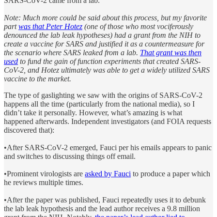
SARS-CoV-2 came from a lab.
Note: Much more could be said about this process, but my favorite
part
was that Peter Hotez
(one of those who most vociferously
denounced the lab leak hypotheses) had a grant from the NIH to
create a vaccine for SARS and justified it as a countermeasure for
the scenario where SARS leaked from a lab.
That grant was then
used
to fund the gain of function experiments that created SARS-
CoV-2, and Hotez ultimately was able to get a widely utilized SARS
vaccine to the market.
The type of gaslighting we saw with the origins of SARS-CoV-2
happens all the time (particularly from the national media), so I
didn’t take it personally. However, what’s amazing is what
happened afterwards. Independent investigators (and FOIA requests
discovered that):
•After SARS-CoV-2 emerged, Fauci per his emails appears to panic
and switches to discussing things off email.
•Prominent virologists are
asked by Fauci
to produce a paper which
he reviews multiple times.
•After the paper was published, Fauci repeatedly uses it to debunk
the lab leak hypothesis and the lead author receives a 9.8 million