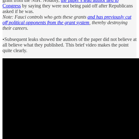
grant from the NIH. Notably,
the paper’s lead author lied to
Congress
by saying they were not being paid off after Republicans
asked if he was.
Note: Fauci controls who gets these grants
and has previously cut
off political opponents from the grant system
, thereby destroying
their careers.
•Subsequent leaks showed the authors of the paper did not believe at
all believe what they published. This brief video makes the point
quite clearly.