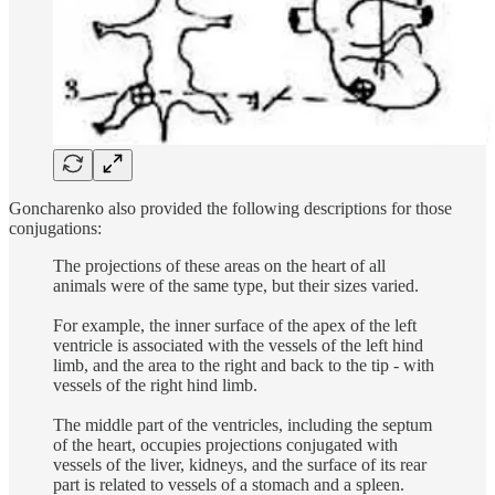
Goncharenko also provided the following descriptions for those
conjugations:
The projections of these areas on the heart of all
animals were of the same type, but their sizes varied.
For example, the inner surface of the apex of the left
ventricle is associated with the vessels of the left hind
limb, and the area to the right and back to the tip - with
vessels of the right hind limb.
The middle part of the ventricles, including the septum
of the heart, occupies projections conjugated with
vessels of the liver, kidneys, and the surface of its rear
part is related to vessels of a stomach and a spleen.