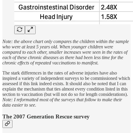
Note: the above chart only compares the children within the sample
who were at least 5 years old. When younger children were
compared to each other, smaller increases were seen in the rates of
each of these chronic diseases as there had been less time for the
chronic effects of repeated vaccinations to manifest.
The stark differences in the rates of adverse injuries have also
inspired a variety of independent surveys to be commissioned which
assessed if this link indeed exists. It should also be noted that I can
explain the mechanism that ties almost every condition listed in this
section to vaccination (but will not do so for length considerations).
Note: I reformatted most of the surveys that follow to make their
data easier to see.
The 2007 Generation Rescue survey