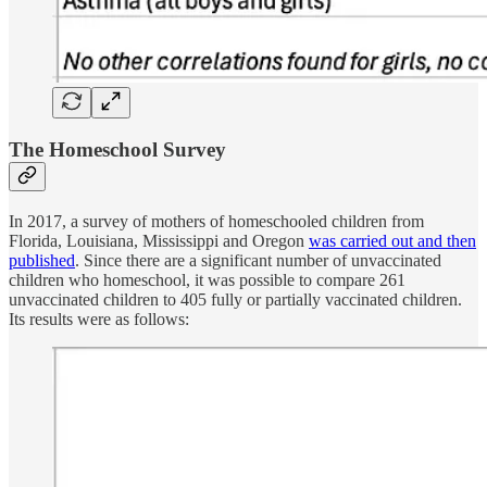
The Homeschool Survey
In 2017, a survey of mothers of homeschooled children from
Florida, Louisiana, Mississippi and Oregon
was carried out and then
published
. Since there are a significant number of unvaccinated
children who homeschool, it was possible to compare 261
unvaccinated children to 405 fully or partially vaccinated children.
Its results were as follows: