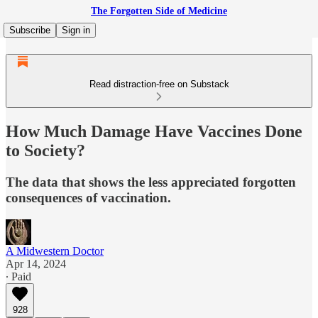
The Forgotten Side of Medicine
Subscribe
Sign in
Read distraction-free on Substack
How Much Damage Have Vaccines Done
to Society?
The data that shows the less appreciated forgotten
consequences of vaccination.
A Midwestern Doctor
Apr 14, 2024
∙ Paid
928