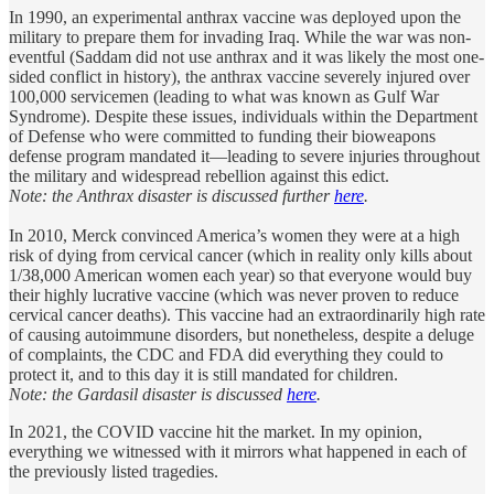
In 1990, an experimental anthrax vaccine was deployed upon the
military to prepare them for invading Iraq. While the war was non-
eventful (Saddam did not use anthrax and it was likely the most one-
sided conflict in history), the anthrax vaccine severely injured over
100,000 servicemen (leading to what was known as Gulf War
Syndrome). Despite these issues, individuals within the Department
of Defense who were committed to funding their bioweapons
defense program mandated it—leading to severe injuries throughout
the military and widespread rebellion against this edict.
Note: the Anthrax disaster is discussed further
here
.
In 2010, Merck convinced America’s women they were at a high
risk of dying from cervical cancer (which in reality only kills about
1/38,000 American women each year) so that everyone would buy
their highly lucrative vaccine (which was never proven to reduce
cervical cancer deaths). This vaccine had an extraordinarily high rate
of causing autoimmune disorders, but nonetheless, despite a deluge
of complaints, the CDC and FDA did everything they could to
protect it, and to this day it is still mandated for children.
Note: the Gardasil disaster is discussed
here
.
In 2021, the COVID vaccine hit the market. In my opinion,
everything we witnessed with it mirrors what happened in each of
the previously listed tragedies.