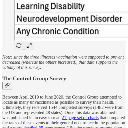
Note: since the three illnesses vaccination were supposed to prevent
decreased (whereas the others increased), that data supports the
validity of this survey.
The Control Group Survey
Between April 2019 to June 2020, the Control Group attempted to
locate as many unvaccinated as possible to survey their health.
Ultimately, they received 1544 completed surveys (1482 were from
the US and represented 48 states). Once this data was obtained it
was published in an easy to read
21 page set of charts
that compared
the rates of these events to their general occurrence in the population
and a more
detailed 85-page report
. Like the previous groups, they