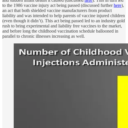
and sudden infant deaths it caused (discussed
here
). This in turn led
to the 1986 vaccine injury act being passed (discussed further
here
),
an act that both shielded vaccine manufacturers from product
liability and was intended to help parents of vaccine injured children
(even though it didn’t). This act being passed led to an industry gold
rush to bring experimental and liability free vaccines to the market,
and before long the childhood vaccination schedule ballooned in
parallel to chronic illnesses increasing as well.