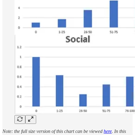
Note: the full size version of this chart can be viewed
here
. In this