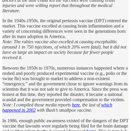
doctors at the time could tell the vaccines were causing brain
injuries and were willing report that throughout the medical
literature.
In the 1940s-1950s, the original pertussis vaccine (DPT) entered the
market. This vaccine excelled at causing brain inflammation and a
variety of concerning differences were seen in the generations born
after its mass adoption in America.
Note: The rabies vaccine also excelled at causing encephalitis
(around 1 in 750 injections, of which 20% were fatal), but it did not
have as large an impact on society because far fewer people
received it.
Between the 1950s to 1970s, numerous instances happened where a
rushed and poorly produced experimental vaccine (e.g., polio or the
swine flu) was brought to market to address a non-existent
“emergency,” and the government chose to ignore warnings from its
scientists that it was not safe to give to America. Since the press was
honest at this time, they reported the disaster, it became a national
scandal and the government provided compensation to the victims.
Note: I compiled those media reports
here
, the last of
which
happened in 2002
with Bush’s smallpox vaccine.
In 1986, enough public awareness existed of the dangers of the DPT
vaccine that lawsuits were regularly being filed for the brain damage