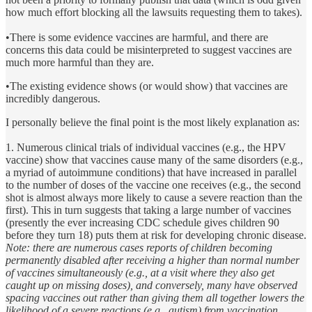
how much effort blocking all the lawsuits requesting them to takes).
•There is some evidence vaccines are harmful, and there are
concerns this data could be misinterpreted to suggest vaccines are
much more harmful than they are.
•The existing evidence shows (or would show) that vaccines are
incredibly dangerous.
I personally believe the final point is the most likely explanation as:
1. Numerous clinical trials of individual vaccines (e.g., the HPV
vaccine) show that vaccines cause many of the same disorders (e.g.,
a myriad of autoimmune conditions) that have increased in parallel
to the number of doses of the vaccine one receives (e.g., the second
shot is almost always more likely to cause a severe reaction than the
first). This in turn suggests that taking a large number of vaccines
(presently the ever increasing CDC schedule gives children 90
before they turn 18) puts them at risk for developing chronic disease.
Note: there are numerous cases reports of children becoming
permanently disabled after receiving a higher than normal number
of vaccines simultaneously (e.g., at a visit where they also get
caught up on missing doses), and conversely, many have observed
spacing vaccines out rather than giving them all together lowers the
likelihood of a severe reactions (e.g., autism) from vaccination.