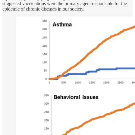
suggested vaccinations were the primary agent responsible for the
epidemic of chronic diseases in our society.