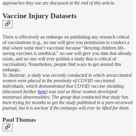
approaches they use are discussed at the end of this article.
Vaccine Injury Datasets
There is effectively an embargo on publishing any research critical
of vaccinations (e.g., no one will give you permission to conduct a
trial where some don’t vaccinate because “denying children life-
saving vaccines is unethical,” no one will give you data that already
exists, and no one will ever publish a study that is critical of
vaccination). Nonetheless, people find ways to get around this
embargo.
To illustrate, a study was recently conducted in which unvaccinated
women were placed in the proximity of COVID vaccinated
individuals, which demonstrated that COVID vaccine shedding
(discussed further
here
) was real as those women developed
menstrual abnormalities. The group that conducted that study has
been trying for months to get the study published in a peer-reviewed
journal, but it is unclear if the embargo will ever be lifted for them.
Paul Thomas