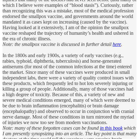
which I believe were examples of “blood stasis”). Curiously, rather
than recognizing this was a mistake, most of the medical profession
endorsed the smallpox vaccine, and governments around the world
mandated it as cases kept on increasing (caused by the vaccine).
Having looked at it extensively, I am of the opinion the smallpox
vaccine reshaped the trajectory of humanity’s health and ushered in
the era of chronic illness.
Note: the smallpox vaccine is discussed in further detail
here
.
In the 1800s and early 1900s, a variety of early vaccines (e.g.,
rabies, typhoid, diphtheria, tuberculosis) and horse-generated
antiserums (for most of the common infections at the time) entered
the market. Since many of these vaccines were produced in small
independent labs, there were a variety of quality control issues with
these products, which frequently led to hot lots severely injuring or
killing a group of people. Additionally, many of those vaccines had
a high degree of toxicity. Because of this, a variety of new and
severe medical conditions emerged, many of which were deemed to
be due to brain inflammation (encephalitis) or brain damage
(encephalopathy) and observed to occur in conjunction with cranial
nerve damage. Most of these conditions in turn mirrored the myriad
of injuries we now too see from modern vaccinations.
Note: many of these forgotten cases can be found
in this book
which
I am presently synopsizing into an article. The key point is that many