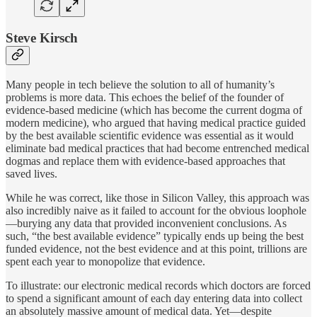
Steve Kirsch
Many people in tech believe the solution to all of humanity’s
problems is more data. This echoes the belief of the founder of
evidence-based medicine (which has become the current dogma of
modern medicine), who argued that having medical practice guided
by the best available scientific evidence was essential as it would
eliminate bad medical practices that had become entrenched medical
dogmas and replace them with evidence-based approaches that
saved lives.
While he was correct, like those in Silicon Valley, this approach was
also incredibly naive as it failed to account for the obvious loophole
—burying any data that provided inconvenient conclusions. As
such, “the best available evidence” typically ends up being the best
funded evidence, not the best evidence and at this point, trillions are
spent each year to monopolize that evidence.
To illustrate: our electronic medical records which doctors are forced
to spend a significant amount of each day entering data into collect
an absolutely massive amount of medical data. Yet—despite