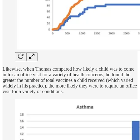
Likewise, when Thomas compared how likely a child was to come
in for an office visit for a variety of health concerns, he found the
greater the number of total vaccines a child received (which varied
widely in his practice), the more likely they were to require an office
visit for a variety of conditions.