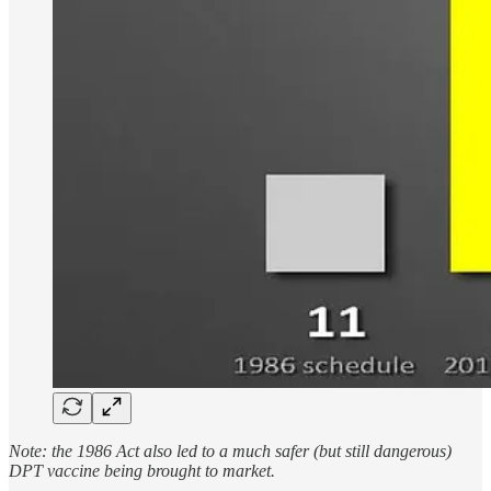
Note: the 1986 Act also led to a much safer (but still dangerous)
DPT vaccine being brought to market.