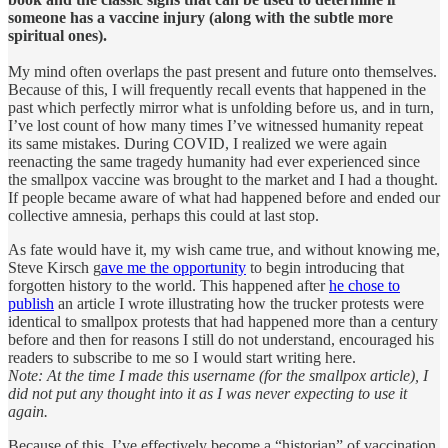
someone has a vaccine injury (along with the subtle more
spiritual ones).
My mind often overlaps the past present and future onto themselves.
Because of this, I will frequently recall events that happened in the
past which perfectly mirror what is unfolding before us, and in turn,
I’ve lost count of how many times I’ve witnessed humanity repeat
its same mistakes. During COVID, I realized we were again
reenacting the same tragedy humanity had ever experienced since
the smallpox vaccine was brought to the market and I had a thought.
If people became aware of what had happened before and ended our
collective amnesia, perhaps this could at last stop.
As fate would have it, my wish came true, and without knowing me,
Steve Kirsch g
ave me the opportunity
to begin introducing that
forgotten history to the world. This happened after
he chose to
publish
an article I wrote illustrating how the trucker protests were
identical to smallpox protests that had happened more than a century
before and then for reasons I still do not understand, encouraged his
readers to subscribe to me so I would start writing here.
Note: At the time I made this username (for the smallpox article), I
did not put any thought into it as I was never expecting to use it
again.
Because of this, I’ve effectively become a “historian” of vaccination.