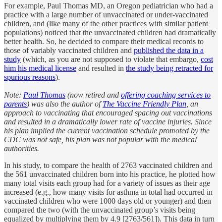
For example, Paul Thomas MD, an Oregon pediatrician who had a
practice with a large number of unvaccinated or under-vaccinated
children, and (like many of the other practices with similar patient
populations) noticed that the unvaccinated children had dramatically
better health. So, he decided to compare their medical records to
those of variably vaccinated children and
published the data in a
study
(which, as you are not supposed to violate that embargo,
cost
him his medical license
and resulted in
the study being retracted for
spurious reasons
).
Note:
Paul Thomas
(now retired and
offering coaching services to
parents
) was also the author of
The Vaccine Friendly Plan
, an
approach to vaccinating that encouraged spacing out vaccinations
and resulted in a dramatically lower rate of vaccine injuries. Since
his plan implied the current vaccination schedule promoted by the
CDC was not safe, his plan was not popular with the medical
authorities.
In his study, to compare the health of 2763 vaccinated children and
the 561 unvaccinated children born into his practice, he plotted how
many total visits each group had for a variety of issues as their age
increased (e.g., how many visits for asthma in total had occurred in
vaccinated children who were 1000 days old or younger) and then
compared the two (with the unvaccinated group’s visits being
equalized by multiplying them by 4.9 [2763/561]). This data in turn