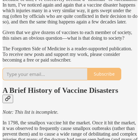
In turn, I’ve noticed again and again that a vaccine disaster happens
which injuries many in a very similar way, it gets swept under the
rug (often by officials who are quite conflicted in their decision to do
so), and then the same thing happens again a few decades later.
Given that we give dozens of vaccines to each member of society,
this raises an obvious question—what is that doing to society?
The Forgotten Side of Medicine is a reader-supported publication.
To receive new posts and support my work, please consider
becoming a free or paid subscriber.
Subscribe
A Brief History of Vaccine Disasters
Note: This list is incomplete.
In 1798, the smallpox vaccine hit the market. Once it hit the market,
it was observed to frequently cause smallpox outbreaks (rather than
prevent them) and to cause a wide range of debilitating and complex
injuries that many of the doctors had never seen before (and many of