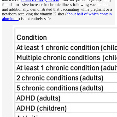
found a massive increase in chronic illness following vaccination,
and additionally, demonstrated that vaccinating while pregnant or a
newborn receiving the vitamin K shot (
about half of which contain
aluminum
) is not entirely safe.