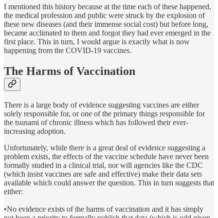
I mentioned this history because at the time each of these happened,
the medical profession and public were struck by the explosion of
these new diseases (and their immense social cost) but before long,
became acclimated to them and forgot they had ever emerged in the
first place. This in turn, I would argue is exactly what is now
happening from the COVID-19 vaccines.
The Harms of Vaccination
There is a large body of evidence suggesting vaccines are either
solely responsible for, or one of the primary things responsible for
the tsunami of chronic illness which has followed their ever-
increasing adoption.
Unfortunately, while there is a great deal of evidence suggesting a
problem exists, the effects of the vaccine schedule have never been
formally studied in a clinical trial, nor will agencies like the CDC
(which insist vaccines are safe and effective) make their data sets
available which could answer the question. This in turn suggests that
either:
•No evidence exists of the harms of vaccination and it has simply
not been a priority to formally publish that data (which is odd given