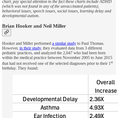
chart, pay special attention to the fact these charts include ADHD
(which was not found in any of the unvaccinated patients),
behavioral issues, speech issues, social issues, learning delay and
developmental autism.
Brian Hooker and Neil Miller
Hooker and Miller performed
a similar study
to Paul Thomas.
However,
in their study
, they evaluated data from 3 different
pediatric practices, and analyzed the 2,047 who had been born
within the medical practice between November 2005 to June 2015
st
that had not received one of the selected diagnoses prior to their 1
birthday. They found: