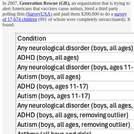
In 2007,
Generation Rescue (GR),
an organization that is trying to
alert Americans that vaccines cause autism, hired a third party
polling firm (
SurveyUSA
) and paid them $200,000 to do a
survey
of 17,674 children
(991 of whom were completely unvaccinated). It
found: