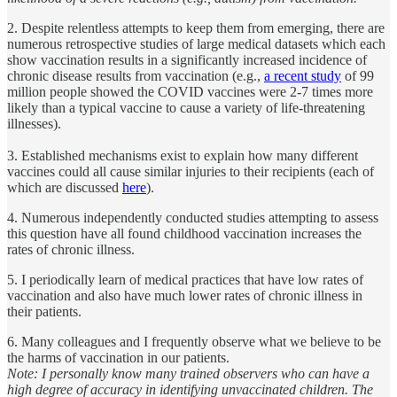
2. Despite relentless attempts to keep them from emerging, there are
numerous retrospective studies of large medical datasets which each
show vaccination results in a significantly increased incidence of
chronic disease results from vaccination (e.g.,
a recent study
of 99
million people showed the COVID vaccines were 2-7 times more
likely than a typical vaccine to cause a variety of life-threatening
illnesses).
3. Established mechanisms exist to explain how many different
vaccines could all cause similar injuries to their recipients (each of
which are discussed
here
).
4. Numerous independently conducted studies attempting to assess
this question have all found childhood vaccination increases the
rates of chronic illness.
5. I periodically learn of medical practices that have low rates of
vaccination and also have much lower rates of chronic illness in
their patients.
6. Many colleagues and I frequently observe what we believe to be
the harms of vaccination in our patients.
Note: I personally know many trained observers who can have a
high degree of accuracy in identifying unvaccinated children. The