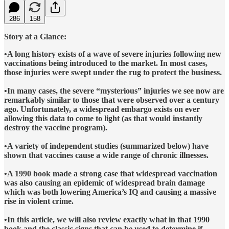
286
158
Story at a Glance:
•A long history exists of a wave of severe injuries following new
vaccinations being introduced to the market. In most cases,
those injuries were swept under the rug to protect the business.
•In many cases, the severe “mysterious” injuries we see now are
remarkably similar to those that were observed over a century
ago. Unfortunately, a widespread embargo exists on ever
allowing this data to come to light (as that would instantly
destroy the vaccine program).
•A variety of independent studies (summarized below) have
shown that vaccines cause a wide range of chronic illnesses.
•A 1990 book made a strong case that widespread vaccination
was also causing an epidemic of widespread brain damage
which was both lowering America’s IQ and causing a massive
rise in violent crime.
•In this article, we will also review exactly what in that 1990
book and the classic signs that can be used to determine if