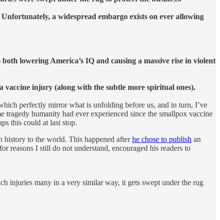
. Unfortunately, a widespread embargo exists on ever allowing
oth lowering America’s IQ and causing a massive rise in violent
a vaccine injury (along with the subtle more spiritual ones).
which perfectly mirror what is unfolding before us, and in turn, I’ve
me tragedy humanity had ever experienced since the smallpox vaccine
 this could at last stop.
n history to the world. This happened after
he chose to publish
an
for reasons I still do not understand, encouraged his readers to
ich injuries many in a very similar way, it gets swept under the rug