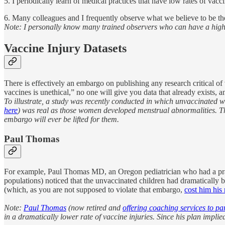
5. I periodically learn of medical practices that have low rates of vacc
6. Many colleagues and I frequently observe what we believe to be the
Note: I personally know many trained observers who can have a high de
Vaccine Injury Datasets
There is effectively an embargo on publishing any research critical of
vaccines is unethical,” no one will give you data that already exists, 
To illustrate, a study was recently conducted in which unvaccinated
here
) was real as those women developed menstrual abnormalities. The 
embargo will ever be lifted for them.
Paul Thomas
For example, Paul Thomas MD, an Oregon pediatrician who had a practi
populations) noticed that the unvaccinated children had dramatically b
(which, as you are not supposed to violate that embargo,
cost him his
Note:
Paul Thomas
(now retired and
offering coaching services to pa
in a dramatically lower rate of vaccine injuries. Since his plan impl