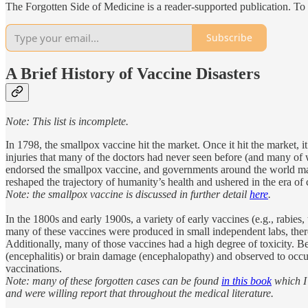
The Forgotten Side of Medicine is a reader-supported publication. To
Subscribe
A Brief History of Vaccine Disasters
Note: This list is incomplete.
In 1798, the smallpox vaccine hit the market. Once it hit the market, 
injuries that many of the doctors had never seen before (and many of 
endorsed the smallpox vaccine, and governments around the world mand
reshaped the trajectory of humanity’s health and ushered in the era of c
Note: the smallpox vaccine is discussed in further detail
here
.
In the 1800s and early 1900s, a variety of early vaccines (e.g., rabies
many of these vaccines were produced in small independent labs, there w
Additionally, many of those vaccines had a high degree of toxicity. 
(encephalitis) or brain damage (encephalopathy) and observed to occu
vaccinations.
Note: many of these forgotten cases can be found
in this book
which I 
and were willing report that throughout the medical literature.