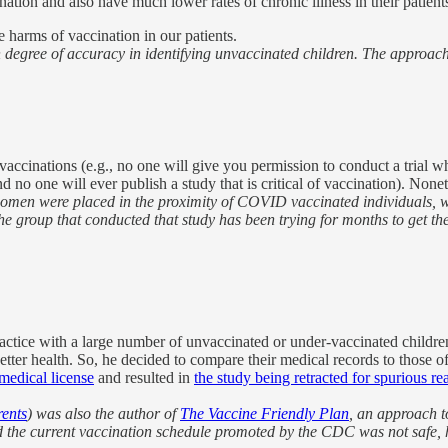
ination and also have much lower rates of chronic illness in their patient
 harms of vaccination in our patients.
gree of accuracy in identifying unvaccinated children. The approaches 
 vaccinations (e.g., no one will give you permission to conduct a trial
and no one will ever publish a study that is critical of vaccination). Non
 women were placed in the proximity of COVID vaccinated individuals,
group that conducted that study has been trying for months to get the s
ce with a large number of unvaccinated or under-vaccinated children, a
etter health. So, he decided to compare their medical records to those 
 medical license
and resulted in
the study being retracted for spurious re
rents
) was also the author of
The Vaccine Friendly Plan
, an approach t
ied the current vaccination schedule promoted by the CDC was not safe, 