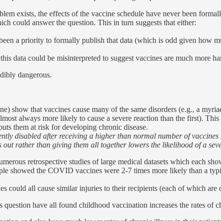
blem exists, the effects of the vaccine schedule have never been formally
hich could answer the question. This in turn suggests that either:
been a priority to formally publish that data (which is odd given how mu
this data could be misinterpreted to suggest vaccines are much more ha
edibly dangerous.
ine) show that vaccines cause many of the same disorders (e.g., a myria
lmost always more likely to cause a severe reaction than the first). This
uts them at risk for developing chronic disease.
ly disabled after receiving a higher than normal number of vaccines si
ut rather than giving them all together lowers the likelihood of a sever
umerous retrospective studies of large medical datasets which each show 
le showed the COVID vaccines were 2-7 times more likely than a typical 
 could all cause similar injuries to their recipients (each of which are
question have all found childhood vaccination increases the rates of ch