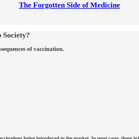
The Forgotten Side of Medicine
 Society?
nsequences of vaccination.
vaccinations being introduced to the market. In most cases, those in