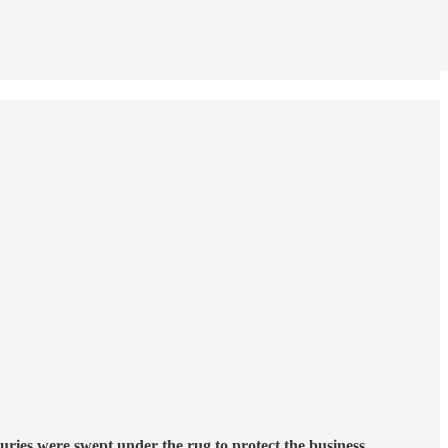
juries were swept under the rug to protect the business.