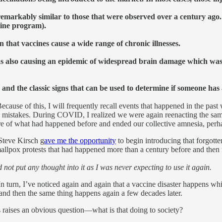
remarkably similar to those that were observed over a century ago
ccine program).
that vaccines cause a wide range of chronic illnesses.
s also causing an epidemic of widespread brain damage which was b
k and the classic signs that can be used to determine if someone has 
ause of this, I will frequently recall events that happened in the past 
e mistakes. During COVID, I realized we were again reenacting the sa
 of what had happened before and ended our collective amnesia, perhaps
Steve Kirsch g
ave me the opportunity
to begin introducing that forgotte
 smallpox protests that had happened more than a century before and then 
 not put any thought into it as I was never expecting to use it again.
In turn, I’ve noticed again and again that a vaccine disaster happens wh
), and then the same thing happens again a few decades later.
 raises an obvious question—what is that doing to society?