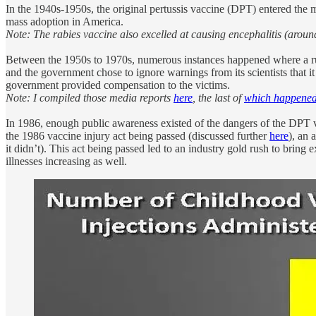
In the 1940s-1950s, the original pertussis vaccine (DPT) entered the m
mass adoption in America.
Note: The rabies vaccine also excelled at causing encephalitis (around
Between the 1950s to 1970s, numerous instances happened where a rus
and the government chose to ignore warnings from its scientists that it
government provided compensation to the victims.
Note: I compiled those media reports
here
, the last of
which happened
In 1986, enough public awareness existed of the dangers of the DPT va
the 1986 vaccine injury act being passed (discussed further
here
), an 
it didn’t). This act being passed led to an industry gold rush to bring
illnesses increasing as well.