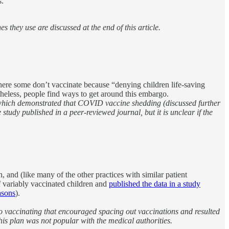
s.
they use are discussed at the end of this article.
 where some don’t vaccinate because “denying children life-saving
etheless, people find ways to get around this embargo.
 which demonstrated that COVID vaccine shedding (discussed further
tudy published in a peer-reviewed journal, but it is unclear if the
nd (like many of the other practices with similar patient
of variably vaccinated children and
published the data in a study
asons
).
o vaccinating that encouraged spacing out vaccinations and resulted
his plan was not popular with the medical authorities.