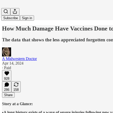
Subscribe
Sign in
How Much Damage Have Vaccines Done to
The data that shows the less appreciated forgotten co
A Midwestern Doctor
Apr 14, 2024
∙ Paid
928
286
158
Share
Story at a Glance:
•A long history exists of a wave of severe injuries following new 