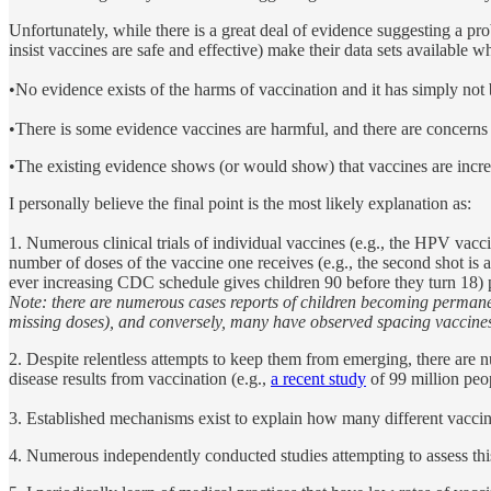
Unfortunately, while there is a great deal of evidence suggesting a pro
insist vaccines are safe and effective) make their data sets available w
•No evidence exists of the harms of vaccination and it has simply not 
•There is some evidence vaccines are harmful, and there are concerns 
•The existing evidence shows (or would show) that vaccines are incr
I personally believe the final point is the most likely explanation as:
1. Numerous clinical trials of individual vaccines (e.g., the HPV vacc
number of doses of the vaccine one receives (e.g., the second shot is a
ever increasing CDC schedule gives children 90 before they turn 18) p
Note: there are numerous cases reports of children becoming permanent
missing doses), and conversely, many have observed spacing vaccines o
2. Despite relentless attempts to keep them from emerging, there are n
disease results from vaccination (e.g.,
a recent study
of 99 million peop
3. Established mechanisms exist to explain how many different vaccines
4. Numerous independently conducted studies attempting to assess this 