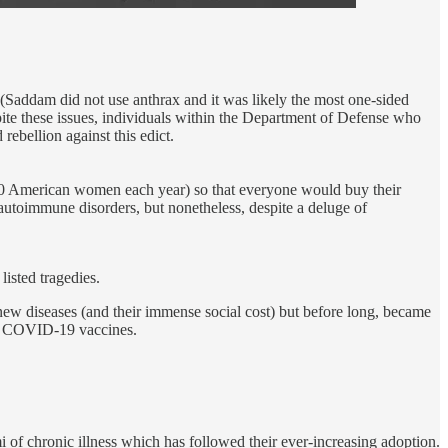
(Saddam did not use anthrax and it was likely the most one-sided
ite these issues, individuals within the Department of Defense who
ebellion against this edict.
000 American women each year) so that everyone would buy their
 autoimmune disorders, but nonetheless, despite a deluge of
isted tragedies.
 new diseases (and their immense social cost) but before long, became
the COVID-19 vaccines.
mi of chronic illness which has followed their ever-increasing adoption.