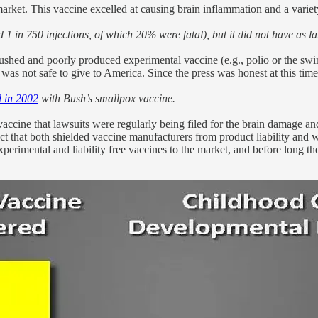
arket. This vaccine excelled at causing brain inflammation and a variety
 1 in 750 injections, of which 20% were fatal), but it did not have as l
hed and poorly produced experimental vaccine (e.g., polio or the swin
 was not safe to give to America. Since the press was honest at this time,
 in 2002
with Bush’s smallpox vaccine.
ccine that lawsuits were regularly being filed for the brain damage an
act that both shielded vaccine manufacturers from product liability and 
 experimental and liability free vaccines to the market, and before long t