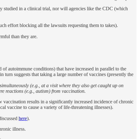
 studied in a clinical trial, nor will agencies like the CDC (which
ch effort blocking all the lawsuits requesting them to takes).
rmful than they are.
d of autoimmune conditions) that have increased in parallel to the
 in turn suggests that taking a large number of vaccines (presently the
multaneously (e.g., at a visit where they also get caught up on
e reactions (e.g., autism) from vaccination.
vaccination results in a significantly increased incidence of chronic
vaccine to cause a variety of life-threatening illnesses).
 discussed
here
).
ronic illness.