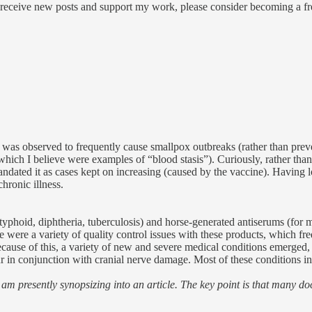
 receive new posts and support my work, please consider becoming a fre
it was observed to frequently cause smallpox outbreaks (rather than pre
which I believe were examples of “blood stasis”). Curiously, rather than
ated it as cases kept on increasing (caused by the vaccine). Having loo
hronic illness.
, typhoid, diphtheria, tuberculosis) and horse-generated antiserums (for
ere a variety of quality control issues with these products, which frequ
Because of this, a variety of new and severe medical conditions emerge
r in conjunction with cranial nerve damage. Most of these conditions i
am presently synopsizing into an article. The key point is that many doc