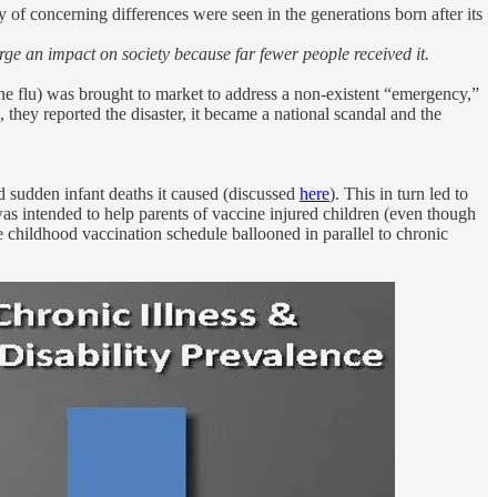
 of concerning differences were seen in the generations born after its
arge an impact on society because far fewer people received it.
e flu) was brought to market to address a non-existent “emergency,”
 they reported the disaster, it became a national scandal and the
d sudden infant deaths it caused (discussed
here
). This in turn led to
was intended to help parents of vaccine injured children (even though
he childhood vaccination schedule ballooned in parallel to chronic