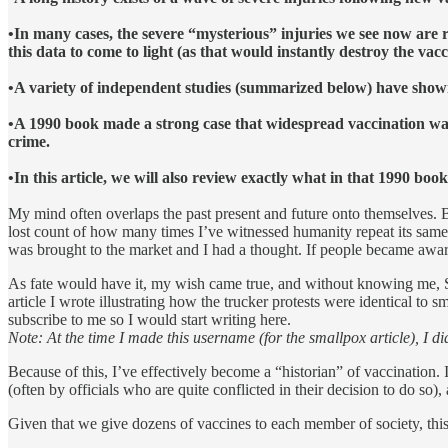
•In many cases, the severe “mysterious” injuries we see now are 
this data to come to light (as that would instantly destroy the va
•A variety of independent studies (summarized below) have shown 
•A 1990 book made a strong case that widespread vaccination wa
crime.
•In this article, we will also review exactly what in that 1990 boo
My mind often overlaps the past present and future onto themselves. Bec
lost count of how many times I’ve witnessed humanity repeat its sam
was brought to the market and I had a thought. If people became aware
As fate would have it, my wish came true, and without knowing me, 
article I wrote illustrating how the trucker protests were identical to
subscribe to me so I would start writing here.
Note: At the time I made this username (for the smallpox article), I did
Because of this, I’ve effectively become a “historian” of vaccination. 
(often by officials who are quite conflicted in their decision to do so
Given that we give dozens of vaccines to each member of society, this