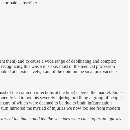
e or paid subscriber.
vent them) and to cause a wide range of debilitating and complex
 recognizing this was a mistake, most of the medical profession
ked at it extensively, I am of the opinion the smallpox vaccine
 most of the common infections at the time) entered the market. Since
ently led to hot lots severely injuring or killing a group of people.
d, many of which were deemed to be due to brain inflammation
n turn mirrored the myriad of injuries we now too see from modern
tors at the time could tell the vaccines were causing brain injuries