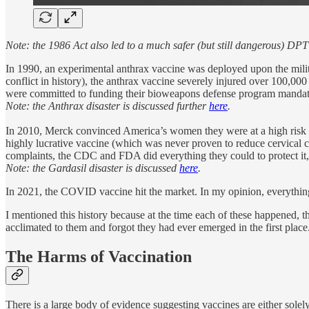
Note: the 1986 Act also led to a much safer (but still dangerous) DP
In 1990, an experimental anthrax vaccine was deployed upon the milit
conflict in history), the anthrax vaccine severely injured over 100,
were committed to funding their bioweapons defense program mandated 
Note: the Anthrax disaster is discussed further
here
.
In 2010, Merck convinced America’s women they were at a high risk o
highly lucrative vaccine (which was never proven to reduce cervical c
complaints, the CDC and FDA did everything they could to protect it, an
Note: the Gardasil disaster is discussed
here
.
In 2021, the COVID vaccine hit the market. In my opinion, everything 
I mentioned this history because at the time each of these happened, 
acclimated to them and forgot they had ever emerged in the first pla
The Harms of Vaccination
There is a large body of evidence suggesting vaccines are either solely