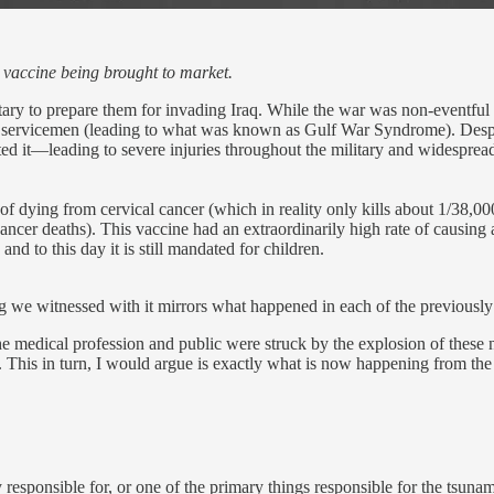
T vaccine being brought to market.
ary to prepare them for invading Iraq. While the war was non-eventful 
000 servicemen (leading to what was known as Gulf War Syndrome). Desp
it—leading to severe injuries throughout the military and widespread r
f dying from cervical cancer (which in reality only kills about 1/38,
ancer deaths). This vaccine had an extraordinarily high rate of causing
d to this day it is still mandated for children.
we witnessed with it mirrors what happened in each of the previously l
the medical profession and public were struck by the explosion of these
ce. This in turn, I would argue is exactly what is now happening from 
 responsible for, or one of the primary things responsible for the tsuna