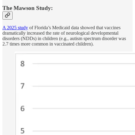
The Mawson Study:
A 2025 study
of Florida’s Medicaid data showed that vaccines
dramatically increased the rate of neurological developmental
disorders (NDDs) in children (e.g., autism spectrum disorder was
2.7 times more common in vaccinated children).