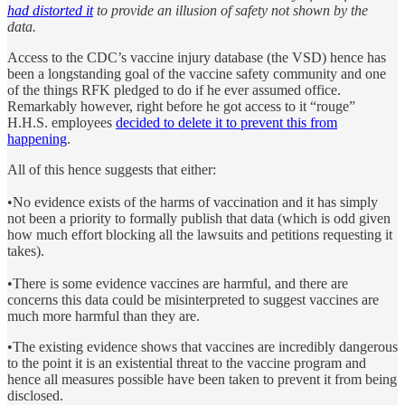
had distorted it
to provide an illusion of safety not shown by the
data.
Access to the CDC’s vaccine injury database (the VSD) hence has
been a longstanding goal of the vaccine safety community and one
of the things RFK pledged to do if he ever assumed office.
Remarkably however, right before he got access to it “rouge”
H.H.S. employees
decided to delete it to prevent this from
happening
.
All of this hence suggests that either:
•No evidence exists of the harms of vaccination and it has simply
not been a priority to formally publish that data (which is odd given
how much effort blocking all the lawsuits and petitions requesting it
takes).
•There is some evidence vaccines are harmful, and there are
concerns this data could be misinterpreted to suggest vaccines are
much more harmful than they are.
•The existing evidence shows that vaccines are incredibly dangerous
to the point it is an existential threat to the vaccine program and
hence all measures possible have been taken to prevent it from being
disclosed.