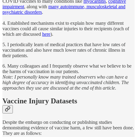
COVID vaccines to many conditions like
myocarditis
,
cognitive
impairment
, along with
many autoimmune, musculoskeletal and
psychiatric disorders
.
4. Established mechanisms exist to explain how many different
vaccines could all cause similar injuries to their recipients (each of
which are discussed
here
).
5. I periodically learn of medical practices that have low rates of
vaccination and also have much lower rates of chronic illness in
their patients.
6. Many colleagues and I frequently observe what we believe to be
the harms of vaccination in our patients.
Note: I personally know many trained observers who can have a
high degree of accuracy in identifying unvaccinated children. The
approaches they use are discussed at the end of this article.
Vaccine Injury Datasets
Despite the embargo on conducting or publishing studies
demonstrating evidence of vaccine harm, a few still have been done.
They are as follows: