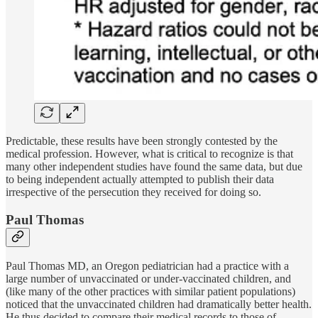
Predictable, these results have been strongly contested by the
medical profession. However, what is critical to recognize is that
many other independent studies have found the same data, but due
to being independent actually attempted to publish their data
irrespective of the persecution they received for doing so.
Paul Thomas
Paul Thomas MD, an Oregon pediatrician had a practice with a
large number of unvaccinated or under-vaccinated children, and
(like many of the other practices with similar patient populations)
noticed that the unvaccinated children had dramatically better health.
He thus decided to compare their medical records to those of