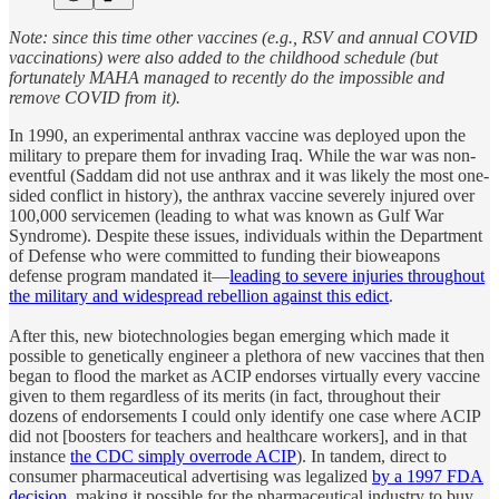
Note: since this time other vaccines (e.g., RSV and annual COVID
vaccinations) were also added to the childhood schedule (but
fortunately MAHA managed to recently do the impossible and
remove COVID from it).
In 1990, an experimental anthrax vaccine was deployed upon the
military to prepare them for invading Iraq. While the war was non-
eventful (Saddam did not use anthrax and it was likely the most one-
sided conflict in history), the anthrax vaccine severely injured over
100,000 servicemen (leading to what was known as Gulf War
Syndrome). Despite these issues, individuals within the Department
of Defense who were committed to funding their bioweapons
defense program mandated it—
leading to severe injuries throughout
the military and widespread rebellion against this edict
.
After this, new biotechnologies began emerging which made it
possible to genetically engineer a plethora of new vaccines that then
began to flood the market as ACIP endorses virtually every vaccine
given to them regardless of its merits (in fact, throughout their
dozens of endorsements I could only identify one case where ACIP
did not [boosters for teachers and healthcare workers], and in that
instance
the CDC simply overrode ACIP
). In tandem, direct to
consumer pharmaceutical advertising was legalized
by a 1997 FDA
decision
, making it possible for the pharmaceutical industry to buy