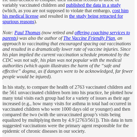
variably vaccinated children and
published the data in a study
(which, as you are not supposed to violate that embargo,
cost him
his medical license
and resulted in
the study being retracted for
spurious reasons
).
Note:
Paul Thomas
(now retired and
offering coaching services to
parents
) was also the author of
The Vaccine Friendly Plan
, an
approach to vaccinating that encouraged spacing out vaccinations
and resulted in a dramatically lower rate of vaccine injuries. Since
his plan implied the current vaccination schedule promoted by the
CDC was not safe, his plan was not popular with the medical
authorities (which again illustrates the harm of the “safe and
effective” dogma, as if dangers were to be acknowledged, far fewer
people would be injured).
In his study, to compare the health of 2763 vaccinated children and
the 561 unvaccinated children born into his practice, he plotted how
many total visits each group had for a variety of issues as their age
increased (e.g., how many visits for asthma in total had occurred in
vaccinated children who were 1000 days old or younger) and then
compared the two (with the unvaccinated group’s visits being
equalized by multiplying them by 4.9 [2763/561]). This data in turn
suggested vaccinations were the primary agent responsible for the
epidemic of chronic diseases in our society.