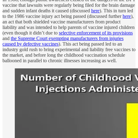
vaccine that lawsuits were regularly being filed for the brain damage
and sudden infant deaths it caused (discussed
here
). This in turn led
to the 1986 vaccine injury act being passed (discussed further
here
),
an act that both shielded vaccine manufacturers from product
liability and was intended to help parents of vaccine injured children
(even though it didn’t due to
selective enforcement of its provisions
and
the Supreme Court exempting manufacturers from injuries
caused by defective vaccines
). This act being passed led to an
industry gold rush to bring experimental and liability free vaccines to
the market, and before long the childhood vaccination schedule
ballooned in parallel to chronic illnesses increasing as well.