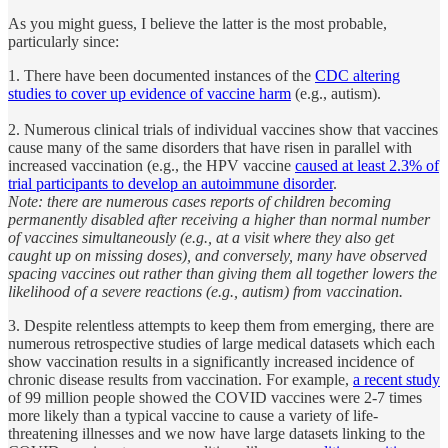
As you might guess, I believe the latter is the most probable,
particularly since:
1. There have been documented instances of the
CDC altering
studies to cover up evidence of vaccine harm
(e.g., autism).
2. Numerous clinical trials of individual vaccines show that vaccines
cause many of the same disorders that have risen in parallel with
increased vaccination (e.g., the HPV vaccine
caused at least 2.3% of
trial participants to develop an autoimmune disorder
.
Note: there are numerous cases reports of children becoming
permanently disabled after receiving a higher than normal number
of vaccines simultaneously (e.g., at a visit where they also get
caught up on missing doses), and conversely, many have observed
spacing vaccines out rather than giving them all together lowers the
likelihood of a severe reactions (e.g., autism) from vaccination.
3. Despite relentless attempts to keep them from emerging, there are
numerous retrospective studies of large medical datasets which each
show vaccination results in a significantly increased incidence of
chronic disease results from vaccination. For example,
a recent study
of 99 million people showed the COVID vaccines were 2-7 times
more likely than a typical vaccine to cause a variety of life-
threatening illnesses and we now have large datasets linking to the