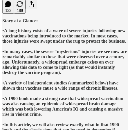
133
189
Story at a Glance:
•A long history exists of a wave of severe injuries following new
vaccinations being introduced to the market. In most cases,
those injuries were swept under the rug to protect the business.
•In many cases, the severe “mysterious” injuries we see now are
remarkably similar to those that were observed over a century
ago. Unfortunately, a widespread embargo exists on ever
allowing this data to come to light (as that would instantly
destroy the vaccine program).
•A variety of independent studies (summarized below) have
shown that vaccines cause a wide range of chronic illnesses.
•A 1990 book made a strong case that widespread vaccination
was also causing an epidemic of widespread brain damage
which was both lowering America’s IQ and causing a massive
rise in violent crime.
•In this article, we will also review exactly what in that 1990
book and the classic signs that can be used to determine if