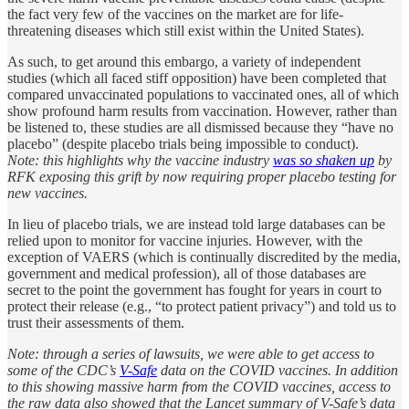
the fact very few of the vaccines on the market are for life-
threatening diseases which still exist within the United States).
As such, to get around this embargo, a variety of independent
studies (which all faced stiff opposition) have been completed that
compared unvaccinated populations to vaccinated ones, all of which
show profound harm results from vaccination. However, rather than
be listened to, these studies are all dismissed because they “have no
placebo” (despite placebo trials being impossible to conduct).
Note: this highlights why the vaccine industry
was so shaken up
by
RFK exposing this grift by now requiring proper placebo testing for
new vaccines.
In lieu of placebo trials, we are instead told large databases can be
relied upon to monitor for vaccine injuries. However, with the
exception of VAERS (which is continually discredited by the media,
government and medical profession), all of those databases are
secret to the point the government has fought for years in court to
protect their release (e.g., “to protect patient privacy”) and told us to
trust their assessments of them.
Note: through a series of lawsuits, we were able to get access to
some of the CDC’s
V-Safe
data on the COVID vaccines. In addition
to this showing massive harm from the COVID vaccines, access to
the raw data also showed that the Lancet summary of V-Safe’s data