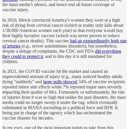
the mass media’s silence, and hence end all future coverage of
vaccine injury.
In 2010, Merck convinced America’s women they were at a high
risk of dying from cervical cancer (which in reality only kills about
1/38,000 American women each year) so that everyone would buy
their highly lucrative vaccine (which was never proven to reduce
cervical cancer deaths). This vaccine
had an extraordinarily high rate
of injuries
(e.g., severe autoimmune disorders), but nonetheless,
despite a deluge of complaints, the CDC and FDA
did everything
they could to protect it
, and to this day it is still mandated for
children.
In 2021, the COVID vaccine hit the market and caused an
unprecedented amount of injury (e.g., many noticed healthy adults
dying “suddenly” and
large polls showed
34% of vaccine recipients
reported minor side effects while 7% reported major ones severely
impacting their quality of life). Fortunately or unfortunately, the rate
of injuries from it was so high that unlike the past disasters, the mass
media could no longer sweep it under the rug, which eventually
culminated in MAHA ascending as a political force and RFK Jr.
being put in charge of the agency which has orchestrated the
vaccine disaster for decades.
In my eyes, one of the most important points to take from this