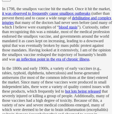
In 1798, the smallpox vaccine hit the market. Once it hit the market,
it was observed to frequently cause smallpox outbreaks
(rather than
prevent them) and to cause a wide range of
debilitating and complex
injuries
that many of the doctors had never seen before (and many of
which I believe were examples of “
blood stasis
”). Curiously, rather
than recognizing this was a mistake, most of the medical profession
endorsed the smallpox vaccine, and governments around the world
mandated it as cases kept on increasing, leading to a downward
spiral that was eventually broken by mass public protest against
those mandates. Having looked at it extensively, I am of the opinion
the smallpox vaccine reshaped the trajectory of humanity’s health
and was
an inflection point in the era of chronic illness
.
In the 1800s and early 1900s, a variety of early vaccines (e.g.,
rabies, typhoid, diphtheria, tuberculosis) and horse-generated
antiserums (for most of the common infections at the time) entered
the market. Since many of these vaccines were produced in small
independent labs, there were a variety of quality control issues with
these products, which frequently led to
hot lots being released
that
severely injured or killing a group of people. Additionally, many of
those vaccines had a high degree of toxicity. Because of this, a
variety of new and severe medical conditions emerged, many of
which were deemed to be due to brain inflammation (encephalitis)