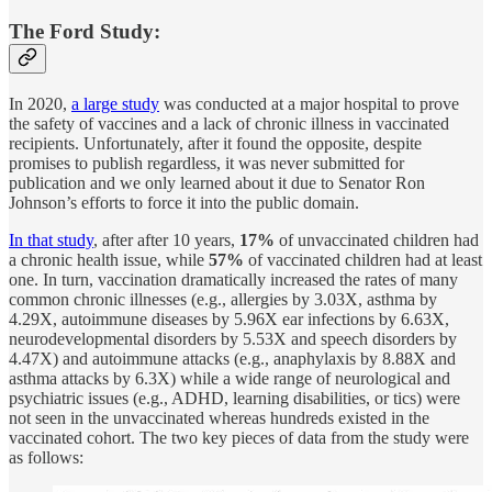
The Ford Study:
In 2020,
a large study
was conducted at a major hospital to prove
the safety of vaccines and a lack of chronic illness in vaccinated
recipients. Unfortunately, after it found the opposite, despite
promises to publish regardless, it was never submitted for
publication and we only learned about it due to Senator Ron
Johnson’s efforts to force it into the public domain.
In that study
, after after 10 years,
17%
of unvaccinated children had
a chronic health issue, while
57%
of vaccinated children had at least
one. In turn, vaccination dramatically increased the rates of many
common chronic illnesses (e.g., allergies by 3.03X, asthma by
4.29X, autoimmune diseases by 5.96X ear infections by 6.63X,
neurodevelopmental disorders by 5.53X and speech disorders by
4.47X) and autoimmune attacks (e.g., anaphylaxis by 8.88X and
asthma attacks by 6.3X) while a wide range of neurological and
psychiatric issues (e.g., ADHD, learning disabilities, or tics) were
not seen in the unvaccinated whereas hundreds existed in the
vaccinated cohort. The two key pieces of data from the study were
as follows: