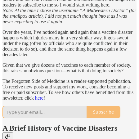
readers to subscribe to me so I would start writing here.
Note: At the time I chose the username “A Midwestern Doctor” (for
the smallpox article), I did not put much thought into it as I was
never expecting to use it again.
Over the years, I’ve noticed again and again that a vaccine disaster
happens which injuries many in a very similar way, it gets swept
under the rug (often by officials who are quite conflicted in their
decision to do so), and then the same thing happens again a few
decades later.
Given that we give dozens of vaccines to each member of society,
this raises an obvious question—what is that doing to society?
The Forgotten Side of Medicine is a reader-supported publication.
To receive new posts and support my work, consider becoming a
free or paid subscriber. To see how others have benefitted from this
newsletter, click
here
!
Subscribe
A Brief History of Vaccine Disasters