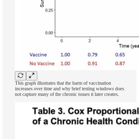
This graph illustrates that the harm of vaccination
increases over time and why brief testing windows does
not capture many of the chronic issues it later creates.