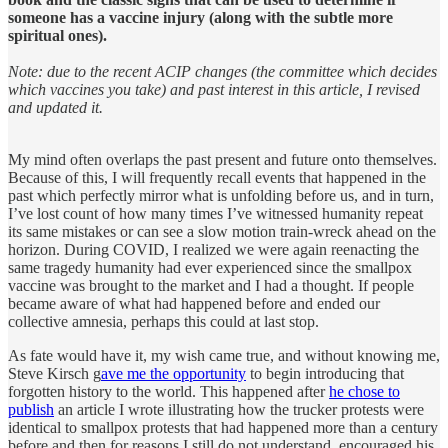
someone has a vaccine injury (along with the subtle more
spiritual ones).
Note: due to the recent ACIP changes (the committee which decides
which vaccines you take) and past interest in this article, I revised
and updated it.
My mind often overlaps the past present and future onto themselves.
Because of this, I will frequently recall events that happened in the
past which perfectly mirror what is unfolding before us, and in turn,
I’ve lost count of how many times I’ve witnessed humanity repeat
its same mistakes or can see a slow motion train-wreck ahead on the
horizon. During COVID, I realized we were again reenacting the
same tragedy humanity had ever experienced since the smallpox
vaccine was brought to the market and I had a thought. If people
became aware of what had happened before and ended our
collective amnesia, perhaps this could at last stop.
As fate would have it, my wish came true, and without knowing me,
Steve Kirsch g
ave me the opportunity
to begin introducing that
forgotten history to the world. This happened after
he chose to
publish
an article I wrote illustrating how the trucker protests were
identical to smallpox protests that had happened more than a century
before and then for reasons I still do not understand, encouraged his