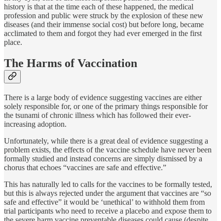
history is that at the time each of these happened, the medical
profession and public were struck by the explosion of these new
diseases (and their immense social cost) but before long, became
acclimated to them and forgot they had ever emerged in the first
place.
The Harms of Vaccination
There is a large body of evidence suggesting vaccines are either
solely responsible for, or one of the primary things responsible for
the tsunami of chronic illness which has followed their ever-
increasing adoption.
Unfortunately, while there is a great deal of evidence suggesting a
problem exists, the effects of the vaccine schedule have never been
formally studied and instead concerns are simply dismissed by a
chorus that echoes “vaccines are safe and effective.”
This has naturally led to calls for the vaccines to be formally tested,
but this is always rejected under the argument that vaccines are “so
safe and effective” it would be ‘unethical’ to withhold them from
trial participants who need to receive a placebo and expose them to
the severe harm vaccine preventable diseases could cause (despite