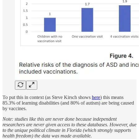
To put this in context (as Steve Kirsch shows
here
) this means
85.3% of learning disabilities (and 80% of autism) are being caused
by vaccines.
Note: studies like this are never done because independent
researchers are never given access to these databases. However, due
to the unique political climate in Florida (which strongly supports
health freedom) the data was made available.