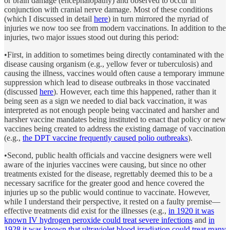
or brain damage (encephalopathy) and observed to occur in
conjunction with cranial nerve damage. Most of these conditions
(which I discussed in detail
here
) in turn mirrored the myriad of
injuries we now too see from modern vaccinations. In addition to the
injuries, two major issues stood out during this period:
•First, in addition to sometimes being directly contaminated with the
disease causing organism (e.g., yellow fever or tuberculosis) and
causing the illness, vaccines would often cause a temporary immune
suppression which lead to disease outbreaks in those vaccinated
(discussed
here
). However, each time this happened, rather than it
being seen as a sign we needed to dial back vaccination, it was
interpreted as not enough people being vaccinated and harsher and
harsher vaccine mandates being instituted to enact that policy or new
vaccines being created to address the existing damage of vaccination
(e.g.,
the DPT vaccine frequently caused polio outbreaks
).
•Second, public health officials and vaccine designers were well
aware of the injuries vaccines were causing, but since no other
treatments existed for the disease, regrettably deemed this to be a
necessary sacrifice for the greater good and hence covered the
injuries up so the public would continue to vaccinate. However,
while I understand their perspective, it rested on a faulty premise—
effective treatments did exist for the illnesses (e.g.,
in 1920 it was
known IV hydrogen peroxide could treat severe infections
and
in
1928 it was known that ultraviolet blood irradiation could treat many