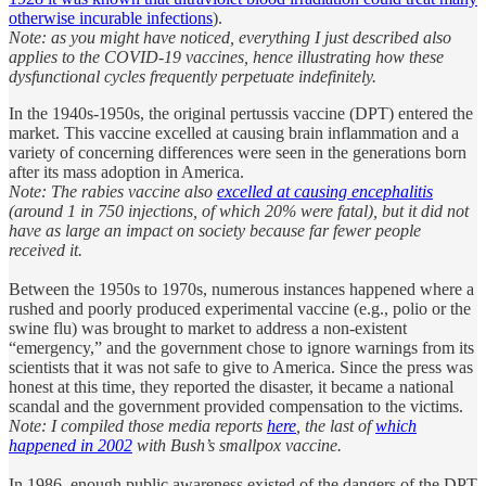
otherwise incurable infections
).
Note: as you might have noticed, everything I just described also
applies to the COVID-19 vaccines, hence illustrating how these
dysfunctional cycles frequently perpetuate indefinitely.
In the 1940s-1950s, the original pertussis vaccine (DPT) entered the
market. This vaccine excelled at causing brain inflammation and a
variety of concerning differences were seen in the generations born
after its mass adoption in America.
Note: The rabies vaccine also
excelled at causing encephalitis
(around 1 in 750 injections, of which 20% were fatal), but it did not
have as large an impact on society because far fewer people
received it.
Between the 1950s to 1970s, numerous instances happened where a
rushed and poorly produced experimental vaccine (e.g., polio or the
swine flu) was brought to market to address a non-existent
“emergency,” and the government chose to ignore warnings from its
scientists that it was not safe to give to America. Since the press was
honest at this time, they reported the disaster, it became a national
scandal and the government provided compensation to the victims.
Note: I compiled those media reports
here
, the last of
which
happened in 2002
with Bush’s smallpox vaccine.
In 1986, enough public awareness existed of the dangers of the DPT