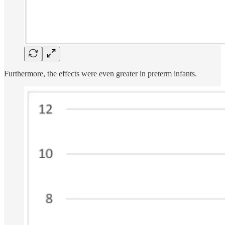
Furthermore, the effects were even greater in preterm infants.