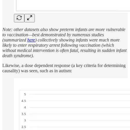
Note: other datasets also show preterm infants are more vulnerable
to vaccination—best demonstrated by numerous studies
(summarized
here
) collectively showing infants were much more
likely to enter respiratory arrest following vaccination (which
without medical intervention is often fatal, resulting in sudden infant
death syndrome).
Likewise, a dose dependent response (a key criteria for determining
causality) was seen, such as in autism: