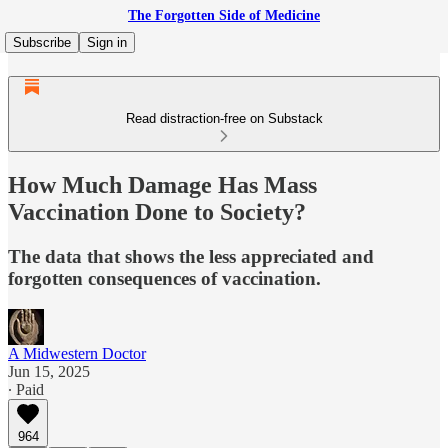
The Forgotten Side of Medicine
Subscribe
Sign in
Read distraction-free on Substack
How Much Damage Has Mass
Vaccination Done to Society?
The data that shows the less appreciated and
forgotten consequences of vaccination.
A Midwestern Doctor
Jun 15, 2025
∙ Paid
964