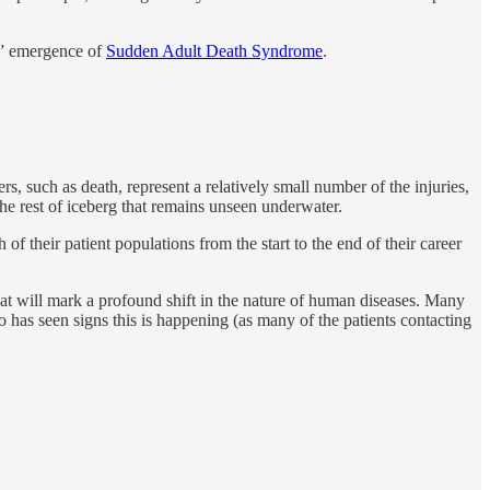
le” emergence of
Sudden Adult Death Syndrome
.
rs, such as death, represent a relatively small number of the injuries,
the rest of iceberg that remains unseen underwater.
f their patient populations from the start to the end of their career
at will mark a profound shift in the nature of human diseases. Many
o has seen signs this is happening (as many of the patients contacting