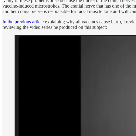
Many of these problems arise because the nuclei of the cranial nerves 
vaccine-induced microstrokes. The cranial nerve that has one of the m
another cranial nerve is responsible for facial muscle tone and will c
In the previous article
explaining why all vaccines cause harm, I revi
reviewing the video series he produced on this subject: