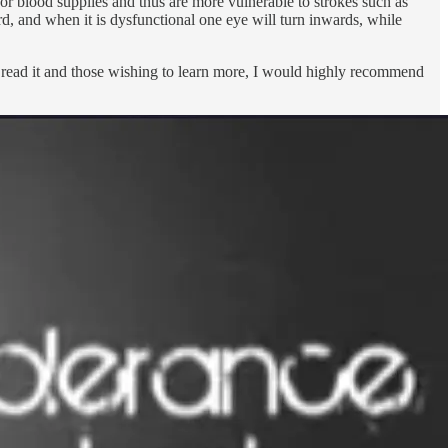
oor blood supplies and thus are more vulnerable to strokes such as
d, and when it is dysfunctional one eye will turn inwards, while
read it and those wishing to learn more, I would highly recommend