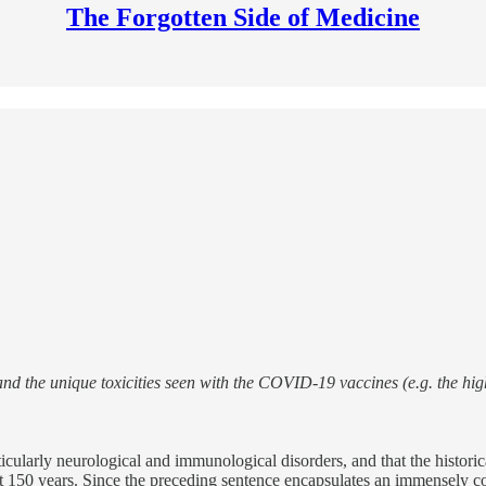
The Forgotten Side of Medicine
nd the unique toxicities seen with the COVID-19 vaccines (e.g. the hig
ticularly neurological and immunological disorders, and that the histori
ast 150 years. Since the preceding sentence encapsulates an immensely c