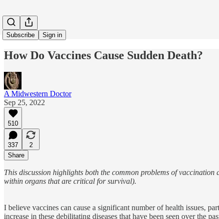
Subscribe
Sign in
How Do Vaccines Cause Sudden Death?
A Midwestern Doctor
Sep 25, 2022
510
337
2
Share
This discussion highlights both the common problems of vaccination a
within organs that are critical for survival).
I believe vaccines can cause a significant number of health issues, par
increase in these debilitating diseases that have been seen over the p