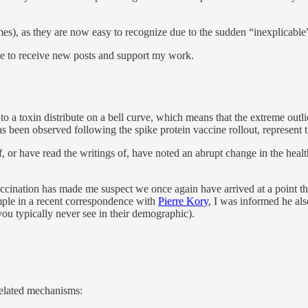
romes), as they are now easy to recognize due to the sudden “inexplicab
ee to receive new posts and support my work.
to a toxin distribute on a bell curve, which means that the extreme outlie
as been observed following the spike protein vaccine rollout, represent 
or have read the writings of, have noted an abrupt change in the health o
ccination has made me suspect we once again have arrived at a point th
mple in a recent correspondence with
Pierre Kory
, I was informed he als
you typically never see in their demographic).
rrelated mechanisms: