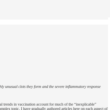
hly unusual clots they form and the severe inflammatory response
cal trends in vaccination account for much of the “inexplicable”
omplex topic, I have gradually authored articles here on each aspect of