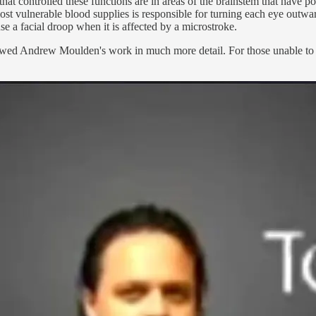
that controlled these functions are in areas of the brainstem that have p
ost vulnerable blood supplies is responsible for turning each eye outwar
ause a facial droop when it is affected by a microstroke.
ewed Andrew Moulden's work in much more detail. For those unable to 