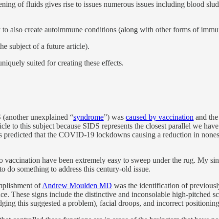
ing of fluids gives rise to issues numerous issues including blood slu
to also create autoimmune conditions (along with other forms of immu
he subject of a future article).
uniquely suited for creating these effects.
DS (another unexplained “
syndrome
”) was
caused by vaccination
and the 
ticle to this subject because SIDS represents the closest parallel we h
 predicted that the COVID-19 lockdowns causing a reduction in nonesse
 to vaccination have been extremely easy to sweep under the rug. My sin
 to do something to address this century-old issue.
omplishment of
Andrew Moulden MD
was the identification of previousl
. These signs include the distinctive and inconsolable high-pitched scr
dging this suggested a problem), facial droops, and incorrect positioni