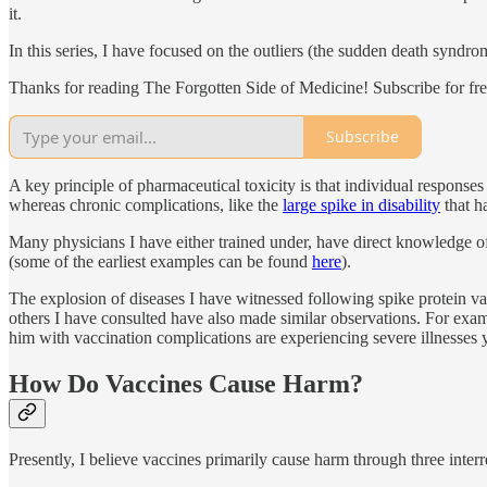
it.
In this series, I have focused on the outliers (the sudden death synd
Thanks for reading The Forgotten Side of Medicine! Subscribe for fr
Subscribe
A key principle of pharmaceutical toxicity is that individual responses 
whereas chronic complications, like the
large spike in disability
that h
Many physicians I have either trained under, have direct knowledge of, 
(some of the earliest examples can be found
here
).
The explosion of diseases I have witnessed following spike protein va
others I have consulted have also made similar observations. For exa
him with vaccination complications are experiencing severe illnesses 
How Do Vaccines Cause Harm?
Presently, I believe vaccines primarily cause harm through three inte