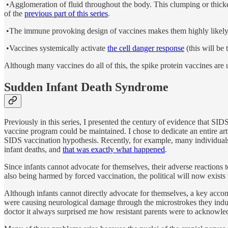
•Agglomeration of fluid throughout the body. This clumping or thicken
of the
previous part of this series
.
•The immune provoking design of vaccines makes them highly likely 
•Vaccines systemically activate
the cell danger response
(this will be t
Although many vaccines do all of this, the spike protein vaccines are 
Sudden Infant Death Syndrome
Previously in this series, I presented the century of evidence that SI
vaccine program could be maintained. I chose to dedicate an entire ar
SIDS vaccination hypothesis. Recently, for example, many individuals
infant deaths, and
that was exactly what happened
.
Since infants cannot advocate for themselves, their adverse reactions
also being harmed by forced vaccination, the political will now exists
Although infants cannot directly advocate for themselves, a key acc
were causing neurological damage through the microstrokes they induce
doctor it always surprised me how resistant parents were to acknowle