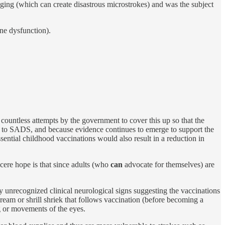
dging (which can create disastrous microstrokes) and was the subject
ne dysfunction).
countless attempts by the government to cover this up so that the
ave to SADS, and because evidence continues to emerge to support the
ntial childhood vaccinations would also result in a reduction in
cere hope is that since adults (who
can
advocate for themselves) are
y unrecognized clinical neurological signs suggesting the vaccinations
eam or shrill shriek that follows vaccination (before becoming a
ng or movements of the eyes.