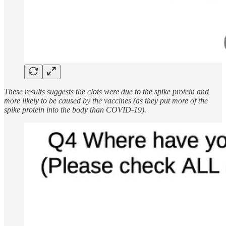
These results suggests the clots were due to the spike protein and
more likely to be caused by the vaccines (as they put more of the
spike protein into the body than COVID-19).