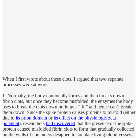
When I first wrote about these clots, I argued that two separate
processes were at work.
1
. Normally, the body continually forms and then breaks down
fibrin clots, but once they become misfolded, the enzymes the body
uses to break the clots down no longer “fit,” and hence can’t break
them down. Since the spike protein causes proteins to misfold (either
due to
its prion domain
or
its effect on the physiologic zeta
potential
), researchers
had discovered
that the presence of the spike
protein caused misfolded fibrin clots to form that gradually collected
on the walls of containers designed to simulate living blood vessels.