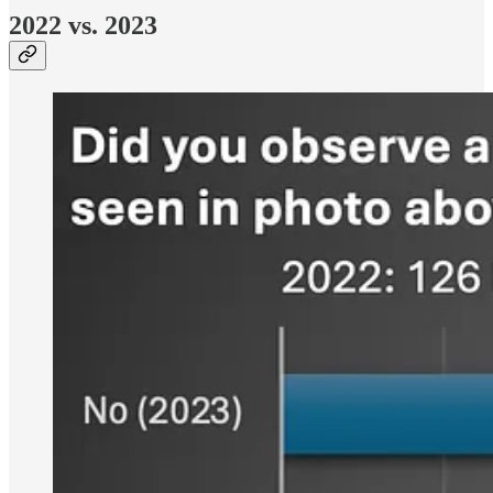
2022 vs. 2023