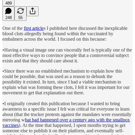
489
248
55
One of the
first article
s I published here discussed the inexplicable
blood clots allegedly being found within the vaccinated by
embalmers across the world. I focused on this because:
•Having a visual image one can viscerally feel is typically one of the
most effective ways to convince people that a controversial subject
exists and that they should care about it.
•Since there was no established mechanism to explain how this
could be possible, that was used as a reason to debunk the
possibility it existed. In turn, since I had a viable mechanism to
explain what was forming these clots, I felt it was important for our
movement to get that explanation out there.
•I originally created this publication because I wanted to bring
awareness to a specific issue I felt was critical for everyone to learn
about (that the trucker protests against the mandates were essentially
mirroring w
hat had happened over a century ago with the smallpox
vaccines
). At the time that happened, I spent months trying to get
someone else to publish it on their platform, and eventually self-