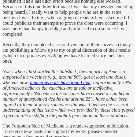
published it as a last ditch effort because nothing else worked.
Because of this (and how fortunate I was that my message ended up
being heard), I really want to help people who are in the same
position I was. In turn, when a group of readers here asked me if I
could publicize their attempts to prove the clots were occurring, I
was more than happy to oblige and promised to do so once it was
completed.
Recently, they completed a second version of their survey so today I
am publishing a follow up to my original discussion of their results
(which incorporates everything we have learned since their first
one).
Note: when I first started this Substack, the majority of America
supported the vaccines (e.g., around 80% got at least one dose),
whereas now,
numerous polls have found that
: approximately 50%
of America believes the vaccines are unsafe or ineffective,
approximately 50% believe the vaccines have caused a significant
number of unexplained deaths and around 25% have either been
injured by them or know someone who was. I believe the visceral
understanding of this issue which was provided by these clots played
a pivotal role in shifting the public’s perception on these products.
The Forgotten Side of Medicine is a reader-supported publication.
To receive new posts and support my work, please consider
becoming a free or paid subscriber.