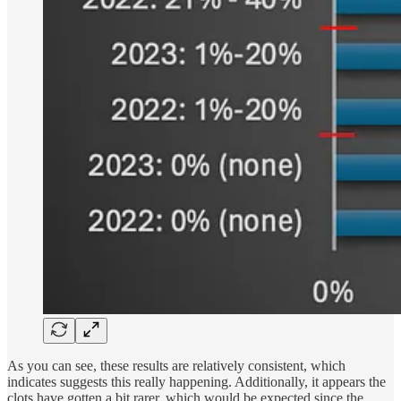
As you can see, these results are relatively consistent, which
indicates suggests this really happening. Additionally, it appears the
clots have gotten a bit rarer, which would be expected since the