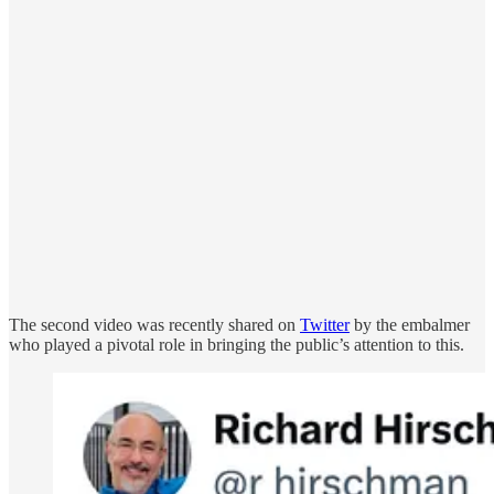
The second video was recently shared on
Twitter
by the embalmer
who played a pivotal role in bringing the public’s attention to this.