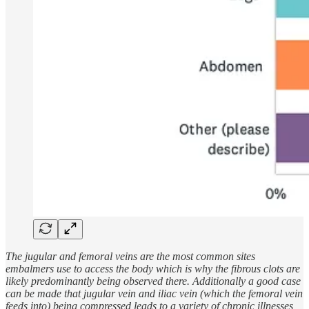
The jugular and femoral veins are the most common sites
embalmers use to access the body which is why the fibrous clots are
likely predominantly being observed there. Additionally a good case
can be made that jugular vein and iliac vein (which the femoral vein
feeds into) being compressed leads to a variety of chronic illnesses