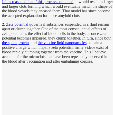
I thus reasoned that if this process continued
, it would result in larger
and larger clots forming which would eventually match the shape of
the blood vessels they encased them. That model has since become
the accepted explanation for those amyloid clots.
2
.
Zeta potential
governs if substances suspended in a fluid remain
apart or clump together. One of the most consequential effects of
zeta potential is the effect of blood cells in the body, as once zeta
potential becomes impaired, they clump together. In turn, since both
the spike protein
, and
the vaccine lipid nanoparticles
contain a
positive charge which impairs zeta potential, many videos exist of
blood rapidly clumping together from the vaccine. This I believe
accounts for the microclots that have been repeatedly observed in
the blood after vaccination and after embalming corpses.