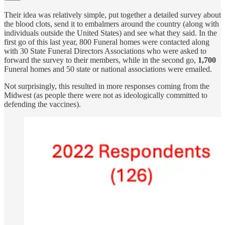
Their idea was relatively simple, put together a detailed survey about
the blood clots, send it to embalmers around the country (along with
individuals outside the United States) and see what they said. In the
first go of this last year, 800 Funeral homes were contacted along
with 30 State Funeral Directors Associations who were asked to
forward the survey to their members, while in the second go,
1,700
Funeral homes and 50 state or national associations were emailed.
Not surprisingly, this resulted in more responses coming from the
Midwest (as people there were not as ideologically committed to
defending the vaccines).