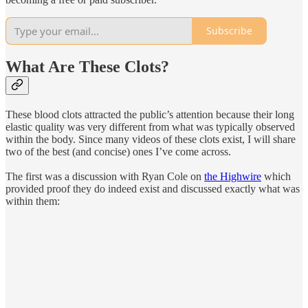
Subscribe
What Are These Clots?
These blood clots attracted the public’s attention because their long
elastic quality was very different from what was typically observed
within the body. Since many videos of these clots exist, I will share
two of the best (and concise) ones I’ve come across.
The first was a discussion with Ryan Cole on
the Highwire
which
provided proof they do indeed exist and discussed exactly what was
within them: