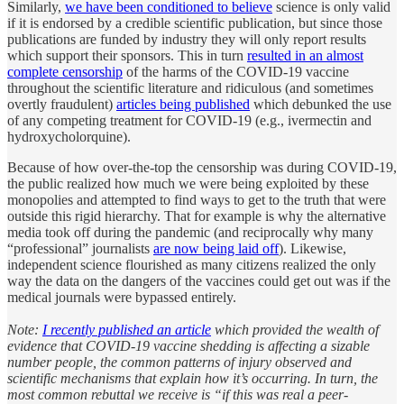
Similarly,
we have been conditioned to believe
science is only valid
if it is endorsed by a credible scientific publication, but since those
publications are funded by industry they will only report results
which support their sponsors. This in turn
resulted in an almost
complete censorship
of the harms of the COVID-19 vaccine
throughout the scientific literature and ridiculous (and sometimes
overtly fraudulent)
articles being published
which debunked the use
of any competing treatment for COVID-19 (e.g., ivermectin and
hydroxycholorquine).
Because of how over-the-top the censorship was during COVID-19,
the public realized how much we were being exploited by these
monopolies and attempted to find ways to get to the truth that were
outside this rigid hierarchy. That for example is why the alternative
media took off during the pandemic (and reciprocally why many
“professional” journalists
are now being laid off
). Likewise,
independent science flourished as many citizens realized the only
way the data on the dangers of the vaccines could get out was if the
medical journals were bypassed entirely.
Note:
I recently published an article
which provided the wealth of
evidence that COVID-19 vaccine shedding is affecting a sizable
number people, the common patterns of injury observed and
scientific mechanisms that explain how it’s occurring. In turn, the
most common rebuttal we receive is “if this was real a peer-