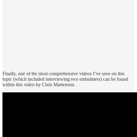
Finally, one of the most comprehensive videos I’ve seen on this
topic (which included interviewing two embalmers) can be found
within this video by Chris Martenson.