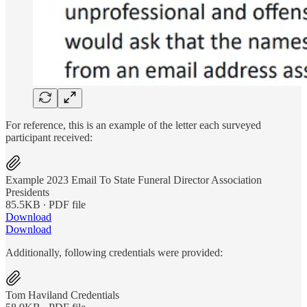
For reference, this is an example of the letter each surveyed
participant received:
Example 2023 Email To State Funeral Director Association
Presidents
85.5KB ∙ PDF file
Download
Download
Additionally, following credentials were provided:
Tom Haviland Credentials