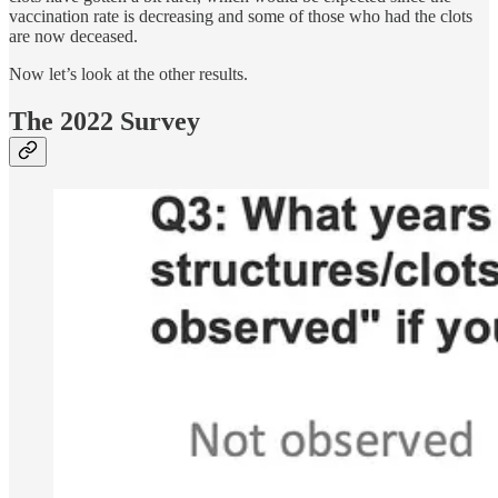
vaccination rate is decreasing and some of those who had the clots
are now deceased.
Now let’s look at the other results.
The 2022 Survey