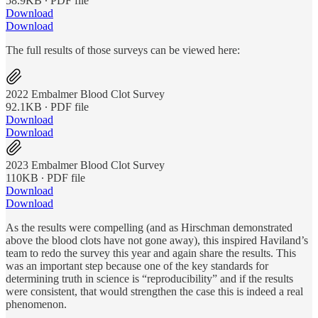
58.9KB ∙ PDF file
Download
Download
The full results of those surveys can be viewed here:
2022 Embalmer Blood Clot Survey
92.1KB ∙ PDF file
Download
Download
2023 Embalmer Blood Clot Survey
110KB ∙ PDF file
Download
Download
As the results were compelling (and as Hirschman demonstrated
above the blood clots have not gone away), this inspired Haviland’s
team to redo the survey this year and again share the results. This
was an important step because one of the key standards for
determining truth in science is “reproducibility” and if the results
were consistent, that would strengthen the case this is indeed a real
phenomenon.