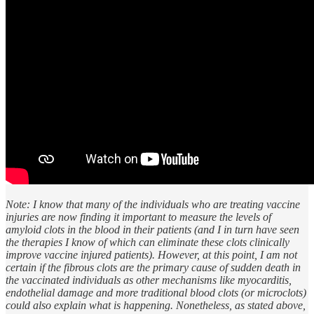
Note: I know that many of the individuals who are treating vaccine
injuries are now finding it important to measure the levels of
amyloid clots in the blood in their patients (and I in turn have seen
the therapies I know of which can eliminate these clots clinically
improve vaccine injured patients). However, at this point, I am not
certain if the fibrous clots are the primary cause of sudden death in
the vaccinated individuals as other mechanisms like myocarditis,
endothelial damage and more traditional blood clots (or microclots)
could also explain what is happening. Nonetheless, as stated above,