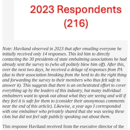
Note: Haviland observed in 2023 that after emailing everyone he
initially received only 14 responses. This led him to directly
contacting the 30 presidents of state embalming associations he had
already sent the survey to (who all politely blew him off). After this,
over the next two days, he received a deluge of responses from PA
(due to their association breaking from the herd to do the right thing
and forwarding the survey to their members who thus felt safe to
answer it). This suggests that there is an orchestrated effort to cover
everything up by the leaders of this industry, but many individual
embalmers want to speak out about what they are seeing and will if
they feel it is safe for them to (consider their anonymous comments
near the end of this article). Likewise, a year ago I corresponded
with one embalmer who privately shared that she was seeing these
clots but did not feel safe publicly speaking out about them.
This response Haviland received from the executive director of the