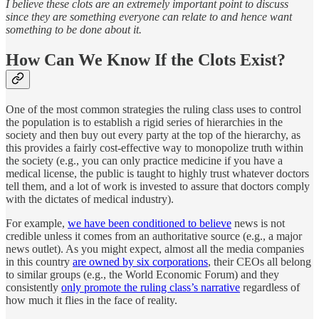
I believe these clots are an extremely important point to discuss
since they are something everyone can relate to and hence want
something to be done about it.
How Can We Know If the Clots Exist?
One of the most common strategies the ruling class uses to control
the population is to establish a rigid series of hierarchies in the
society and then buy out every party at the top of the hierarchy, as
this provides a fairly cost-effective way to monopolize truth within
the society (e.g., you can only practice medicine if you have a
medical license, the public is taught to highly trust whatever doctors
tell them, and a lot of work is invested to assure that doctors comply
with the dictates of medical industry).
For example,
we have been conditioned to believe
news is not
credible unless it comes from an authoritative source (e.g., a major
news outlet). As you might expect, almost all the media companies
in this country
are owned by six corporations
, their CEOs all belong
to similar groups (e.g., the World Economic Forum) and they
consistently
only promote the ruling class’s narrative
regardless of
how much it flies in the face of reality.