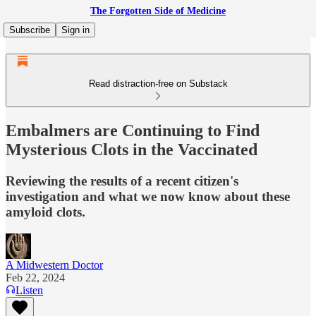
The Forgotten Side of Medicine
Subscribe
Sign in
Read distraction-free on Substack
Embalmers are Continuing to Find
Mysterious Clots in the Vaccinated
Reviewing the results of a recent citizen's
investigation and what we now know about these
amyloid clots.
A Midwestern Doctor
Feb 22, 2024
Listen