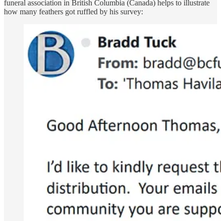
funeral association in British Columbia (Canada) helps to illustrate
how many feathers got ruffled by his survey: