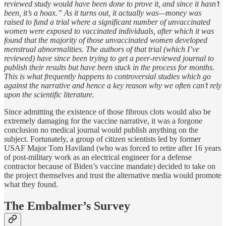
reviewed study would have been done to prove it, and since it hasn’t
been, it’s a hoax.” As it turns out, it actually was—money was
raised to fund a trial where a significant number of unvaccinated
women were exposed to vaccinated individuals, after which it was
found that the majority of those unvaccinated women developed
menstrual abnormalities. The authors of that trial (which I’ve
reviewed) have since been trying to get a peer-reviewed journal to
publish their results but have been stuck in the process for months.
This is what frequently happens to controversial studies which go
against the narrative and hence a key reason why we often can’t rely
upon the scientific literature.
Since admitting the existence of those fibrous clots would also be
extremely damaging for the vaccine narrative, it was a forgone
conclusion no medical journal would publish anything on the
subject. Fortunately, a group of citizen scientists led by former
USAF Major Tom Haviland (who was forced to retire after 16 years
of post-military work as an electrical engineer for a defense
contractor because of Biden’s vaccine mandate) decided to take on
the project themselves and trust the alternative media would promote
what they found.
The Embalmer’s Survey