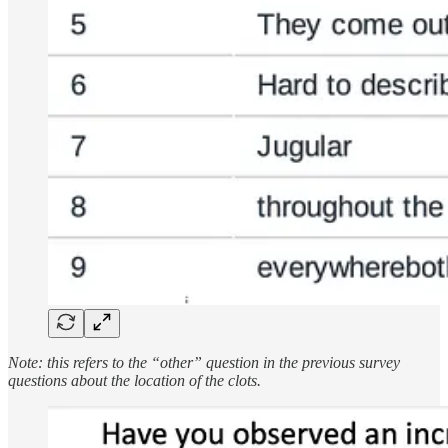
Note: this refers to the “other” question in the previous survey
questions about the location of the clots.