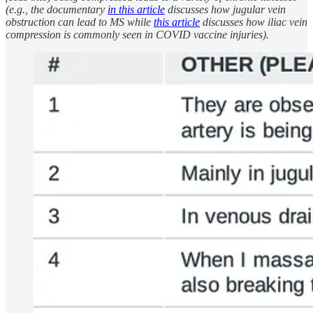
(e.g., the documentary
in this article
discusses how jugular vein
obstruction can lead to MS while
this article
discusses how iliac vein
compression is commonly seen in COVID vaccine injuries).