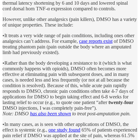
thermal latency shortening by 6 and 10 days and lowered spinal
cord dorsal horn TNF-α expression compared to controls.
However, unlike other analgesics (pain killers), DMSO has a variety
of unique properties. These include:
•It treats a very wide range of pain conditions, including ones other
analgesics can’t address. For example,
case reports exist
of DMSO
treating phantom pain (pain outside the body where an amputated
limb had previously existed).
•Rather than the body developing a resistance to it (which is what
commonly happens with opioids), DMSO often becomes more
effective at eliminating pain with subsequent doses, and in many
cases, is needed less and less frequently (or not at all because the
condition is resolved). Because of this, while acute pain rapidly
responds to DMSO, chronic pain conditions often take 4-7 days of
applications for DMSO to begin taking effect and 6-8 weeks for
lasting relief to occur (e.g., to quote one patient “after
twenty-four
DMSO injections, I was completely pain-free”).
Note: DMSO
has also been shown
to treat post-amputation pain.
•In many cases, as is seen with other applications of DMSO, the
effect is systemic (e.g.,
one study found
65% of patients experienced
pain relief if DMSO was applied at the site of pain, whereas 61.5%