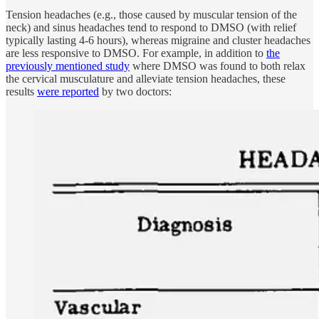
Tension headaches (e.g., those caused by muscular tension of the
neck) and sinus headaches tend to respond to DMSO (with relief
typically lasting 4-6 hours), whereas migraine and cluster headaches
are less responsive to DMSO. For example, in addition to
the
previously mentioned study
where DMSO was found to both relax
the cervical musculature and alleviate tension headaches, these
results
were reported
by two doctors: