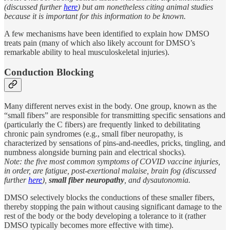
(discussed further
here
) but am nonetheless citing animal studies
because it is important for this information to be known.
A few mechanisms have been identified to explain how DMSO
treats pain (many of which also likely account for DMSO’s
remarkable ability to heal musculoskeletal injuries).
Conduction Blocking
Many different nerves exist in the body. One group, known as the
“small fibers” are responsible for transmitting specific sensations and
(particularly the C fibers) are frequently linked to debilitating
chronic pain syndromes (e.g., small fiber neuropathy, is
characterized by sensations of pins-and-needles, pricks, tingling, and
numbness alongside burning pain and electrical shocks).
Note: the five most common symptoms of COVID vaccine injuries,
in order, are fatigue, post-exertional malaise, brain fog (discussed
further
here
),
small fiber neuropathy
, and dysautonomia.
DMSO selectively blocks the conductions of these smaller fibers,
thereby stopping the pain without causing significant damage to the
rest of the body or the body developing a tolerance to it (rather
DMSO typically becomes more effective with time).