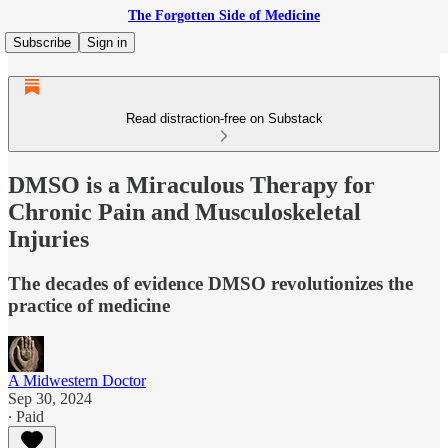
The Forgotten Side of Medicine
Subscribe
Sign in
Read distraction-free on Substack
DMSO is a Miraculous Therapy for
Chronic Pain and Musculoskeletal
Injuries
The decades of evidence DMSO revolutionizes the
practice of medicine
A Midwestern Doctor
Sep 30, 2024
∙ Paid