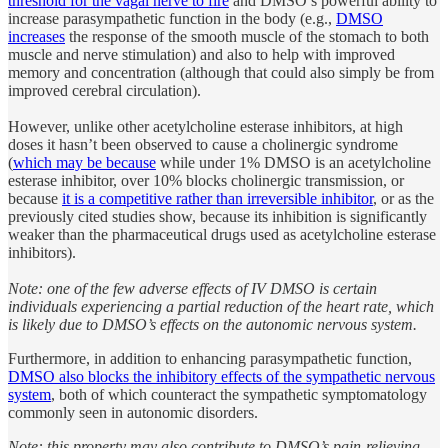
threshold for the vagal nerve to fire
and DMSO’s powerful ability to
increase parasympathetic function in the body (e.g.,
DMSO
increases
the response of the smooth muscle of the stomach to both
muscle and nerve stimulation) and also to help with improved
memory and concentration (although that could also simply be from
improved cerebral circulation).
However, unlike other acetylcholine esterase inhibitors, at high
doses it hasn’t been observed to cause a cholinergic syndrome
(
which may be because
while under 1% DMSO is an acetylcholine
esterase inhibitor, over 10% blocks cholinergic transmission, or
because
it is a competitive rather than irreversible inhibitor
, or as the
previously cited studies show, because its inhibition is significantly
weaker than the pharmaceutical drugs used as acetylcholine esterase
inhibitors).
Note: one of the few adverse effects of IV DMSO is certain
individuals experiencing a partial reduction of the heart rate, which
is likely due to DMSO’s effects on the autonomic nervous system.
Furthermore, in addition to enhancing parasympathetic function,
DMSO also blocks the inhibitory effects of the sympathetic nervous
system
, both of which counteract the sympathetic symptomatology
commonly seen in autonomic disorders.
Note: this property may also contribute to DMSO’s pain-relieving