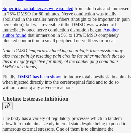
Superficial radial nerves were isolated
from adult cats and immersed
in 75% DMSO for 60 minutes. Nerve conduction was totally
abolished in the smaller nerve fibers (thought to be important in pain
perception), but was reversible if the DMSO was washed off
immediately once nerve conduction disruption began.
Another
author found
that immersion in 5% to 10% DMSO completely
blocked conduction in small peripheral nerve fibers from cats.
Note: DMSO temporarily blocking neurologic transmission may
also treat pain by resetting pain circuits (as other methods that do
this are highly effective for many of the challenging conditions
DMSO also treats).
Finally,
DMSO has been shown
to induce total anesthesia in animals
when injected directly into the cerebrospinal fluid and to do so
without causing any adverse reactions.
Choline Esterase Inhibition
The body has a variety of regulatory processes which in tandem
allow it to maintain a steady internal state despite being exposed to
numerous external stressors. One of them is to eliminate the