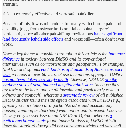
arthritis).
•It’s an extremely effective and very safe painkiller.
Because of this, it was miraculous for many with chronic pain and
disability (e.g., from osteoarthritis or a failed spinal surgery),
particularly since all other pain-killing medications
have significant
(and frequently lethal) side effects
and worse still—often don’t even
work.
Note: a key theme to consider throughout this article is the
immense
difference
in toxicity between DMSO and its conventional
alternatives (such as corticosteroids and gabapentin). For example,
NSAIDS and opioids
each kill tens of thousands of Americans each
year
, whereas in over 60 years of use by millions of people, DMSO
has not been linked to a single death
. Likewise, NSAIDS
are the
leading cause of drug induced hospital admissions
(because they
are toxic to the heart and small intestine and particularly toxic to
kidneys and stomach), whereas a
systematic review
of all published
DMSO studies found the side effects associated with DMSO (e.g.,
typically skin irritation or a garlic-like odor and occasionally
nausea, vomiting or diarrhea ) were minor and transient. Likewise,
it’s very easy to overdose on an NSAID or Opioid, whereas
a
meticulous human study
found taking 90 days of DMSO at 3-30
times the standard dosage did not cause any toxicity and was well