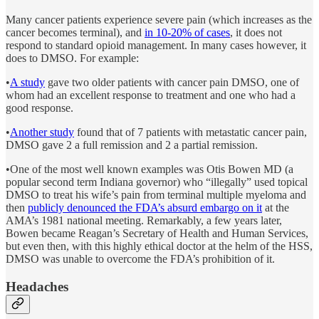
Many cancer patients experience severe pain (which increases as the
cancer becomes terminal), and
in 10-20% of cases
, it does not
respond to standard opioid management. In many cases however, it
does to DMSO. For example:
•
A study
gave two older patients with cancer pain DMSO, one of
whom had an excellent response to treatment and one who had a
good response.
•
Another study
found that of 7 patients with metastatic cancer pain,
DMSO gave 2 a full remission and 2 a partial remission.
•One of the most well known examples was Otis Bowen MD (a
popular second term Indiana governor) who “illegally” used topical
DMSO to treat his wife’s pain from terminal multiple myeloma and
then
publicly denounced the FDA’s absurd embargo on it
at the
AMA’s 1981 national meeting. Remarkably, a few years later,
Bowen became Reagan’s Secretary of Health and Human Services,
but even then, with this highly ethical doctor at the helm of the HSS,
DMSO was unable to overcome the FDA’s prohibition of it.
Headaches