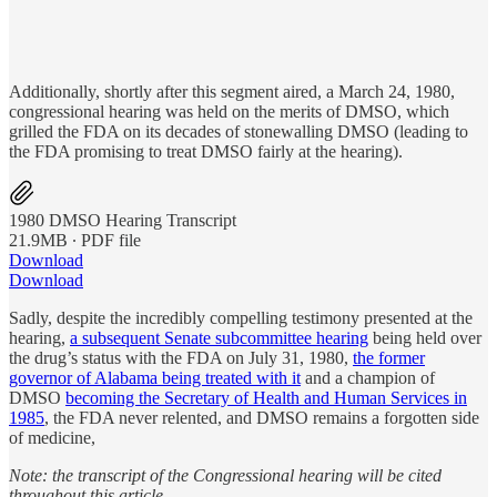
Additionally, shortly after this segment aired, a March 24, 1980,
congressional hearing was held on the merits of DMSO, which
grilled the FDA on its decades of stonewalling DMSO (leading to
the FDA promising to treat DMSO fairly at the hearing).
1980 DMSO Hearing Transcript
21.9MB ∙ PDF file
Download
Download
Sadly, despite the incredibly compelling testimony presented at the
hearing,
a subsequent Senate subcommittee hearing
being held over
the drug’s status with the FDA on July 31, 1980,
the former
governor of Alabama being treated with it
and a champion of
DMSO
becoming the Secretary of Health and Human Services in
1985
, the FDA never relented, and DMSO remains a forgotten side
of medicine,
Note: the transcript of the Congressional hearing will be cited
throughout this article.