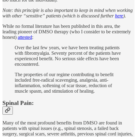
Note: this principle is also important to keep in mind when working
with other “sensitive” patients (which is discussed further
here
).
While no formal literature has been published in this area, the
leading pioneer of DMSO therapy (who I consider to be extremely
honest)
attested
:
Over the last few years, we have been treating patients
with fibromyalgia. Seventy percent of the patients have
experienced benefit. No serious side effects have been
encountered.
The properties of our regime contributing to benefit
included free-radical scavenging, analgesia, anti-
inflammation, softening of scar tissue, reduction of
muscle spasm, and stimulation of healing.
Spinal Pain:
Many of the most profound benefits from DMSO are found in
patients with spinal issues (e.g., spinal stenosis, a failed back
surgery, surgical scars, severe arthritis, previous spinal cord injuries,