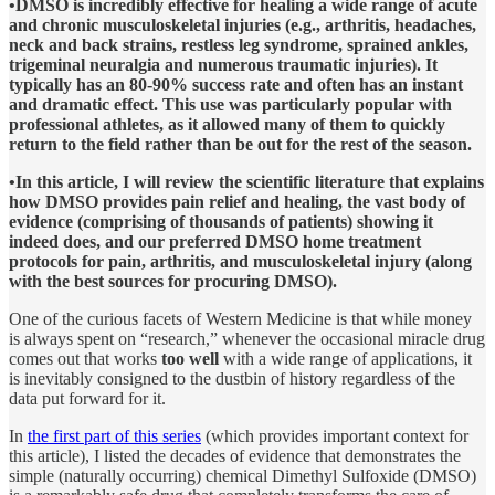
•DMSO is incredibly effective for healing a wide range of acute
and chronic musculoskeletal injuries (e.g., arthritis, headaches,
neck and back strains, restless leg syndrome, sprained ankles,
trigeminal neuralgia and numerous traumatic injuries). It
typically has an 80-90% success rate and often has an instant
and dramatic effect. This use was particularly popular with
professional athletes, as it allowed many of them to quickly
return to the field rather than be out for the rest of the season.
•In this article, I will review the scientific literature that explains
how DMSO provides pain relief and healing, the vast body of
evidence (comprising of thousands of patients) showing it
indeed does, and our preferred DMSO home treatment
protocols for pain, arthritis, and musculoskeletal injury (along
with the best sources for procuring DMSO).
One of the curious facets of Western Medicine is that while money
is always spent on “research,” whenever the occasional miracle drug
comes out that works
too well
with a wide range of applications, it
is inevitably consigned to the dustbin of history regardless of the
data put forward for it.
In
the first part of this series
(which provides important context for
this article), I listed the decades of evidence that demonstrates the
simple (naturally occurring) chemical Dimethyl Sulfoxide (DMSO)