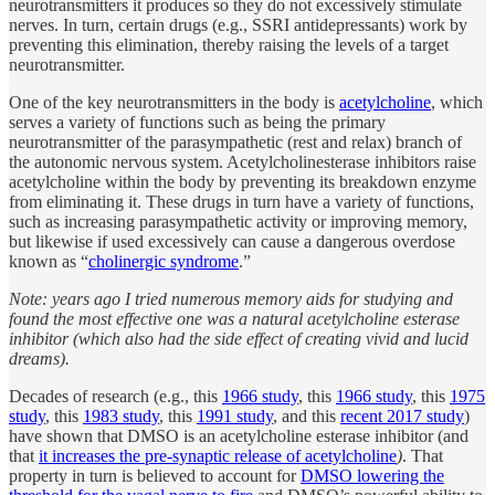
neurotransmitters it produces so they do not excessively stimulate
nerves. In turn, certain drugs (e.g., SSRI antidepressants) work by
preventing this elimination, thereby raising the levels of a target
neurotransmitter.
One of the key neurotransmitters in the body is
acetylcholine
, which
serves a variety of functions such as being the primary
neurotransmitter of the parasympathetic (rest and relax) branch of
the autonomic nervous system. Acetylcholinesterase inhibitors raise
acetylcholine within the body by preventing its breakdown enzyme
from eliminating it. These drugs in turn have a variety of functions,
such as increasing parasympathetic activity or improving memory,
but likewise if used excessively can cause a dangerous overdose
known as “
cholinergic syndrome
.”
Note: years ago I tried numerous memory aids for studying and
found the most effective one was a natural acetylcholine esterase
inhibitor (which also had the side effect of creating vivid and lucid
dreams).
Decades of research (e.g., this
1966 study
, this
1966 study
, this
1975
study
, this
1983 study
, this
1991 study
, and this
recent 2017 study
)
have shown that DMSO is an acetylcholine esterase inhibitor (and
that
it increases the pre-synaptic release of acetylcholine
)
. That
property in turn is believed to account for
DMSO lowering the