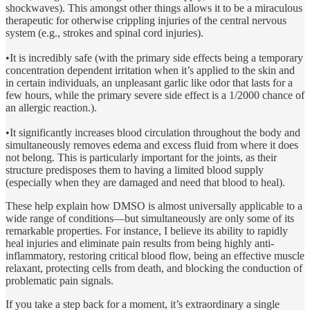
shockwaves). This amongst other things allows it to be a miraculous
therapeutic for otherwise crippling injuries of the central nervous
system (e.g., strokes and spinal cord injuries).
•It is incredibly safe (with the primary side effects being a temporary
concentration dependent irritation when it’s applied to the skin and
in certain individuals, an unpleasant garlic like odor that lasts for a
few hours, while the primary severe side effect is a 1/2000 chance of
an allergic reaction.).
•It significantly increases blood circulation throughout the body and
simultaneously removes edema and excess fluid from where it does
not belong. This is particularly important for the joints, as their
structure predisposes them to having a limited blood supply
(especially when they are damaged and need that blood to heal).
These help explain how DMSO is almost universally applicable to a
wide range of conditions—but simultaneously are only some of its
remarkable properties. For instance, I believe its ability to rapidly
heal injuries and eliminate pain results from being highly anti-
inflammatory, restoring critical blood flow, being an effective muscle
relaxant, protecting cells from death, and blocking the conduction of
problematic pain signals.
If you take a step back for a moment, it’s extraordinary a single