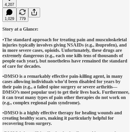
4,207
1,029
779
Story at a Glance:
•The standard approach for treating pain and musculoskeletal
injuries typically involves giving NSAIDs (e.g., ibuprofen), and
in more severe cases, opioids. Unfortunately, these drugs are
extremely dangerous (e.g., each one kills tens of thousands of
people each year), but nonetheless have remained the standard
of care for decades.
•DMSO is a remarkably effective pain-killing agent, in many
cases allowing individuals who’d been disabled for years by
their pain (e.g., a failed spine surgery or severe arthritis—
DMSO’s most popular use) to get their lives back. Furthermore,
it can treat many types of pain other therapies do not work on
(e.g., complex regional pain syndrome).
•DMSO is a highly effective therapy for healing wounds and
creating healthy scars, making it particularly helpful for
recovering from surgery.