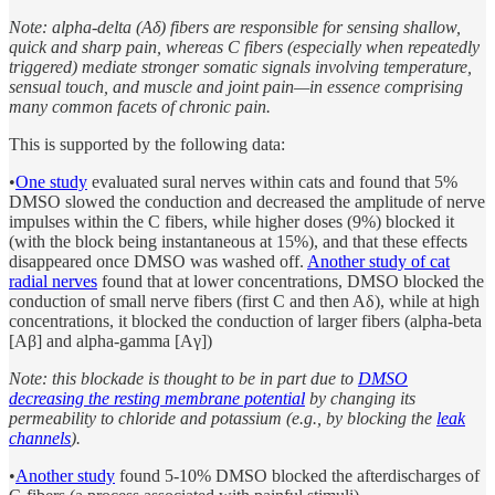
Note: alpha-delta (Aδ) fibers are responsible for sensing shallow,
quick and sharp pain, whereas C fibers (especially when repeatedly
triggered) mediate stronger somatic signals involving temperature,
sensual touch, and muscle and joint pain—in essence comprising
many common facets of chronic pain.
This is supported by the following data:
•
One study
evaluated sural nerves within cats and found that 5%
DMSO slowed the conduction and decreased the amplitude of nerve
impulses within the C fibers, while higher doses (9%) blocked it
(with the block being instantaneous at 15%), and that these effects
disappeared once DMSO was washed off.
Another study of cat
radial nerves
found that at lower concentrations, DMSO blocked the
conduction of small nerve fibers (first C and then Aδ), while at high
concentrations, it blocked the conduction of larger fibers (alpha-beta
[Aβ] and alpha-gamma [Aγ])
Note: this blockade is thought to be in part due to
DMSO
decreasing the resting membrane potential
by changing its
permeability to chloride and potassium (e.g., by blocking the
leak
channels
).
•
Another study
found 5-10% DMSO blocked the afterdischarges of