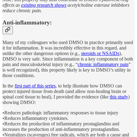
effects as
existing research shows
acetylcholine esterase inhibitors
reduce chronic pain.
Anti-inflammatory:
Many of my colleagues who used DMSO in practice primarily used
it for inflammation. It was incredibly effective in this regard, and
unlike the other dangerous options (e.g.,
steroids or NSAIDs
),
DMSO is very safe. Since inflammation is a key component of both
pain and musculoskeletal injury (e.g., “
chronic inflammatory pain
”
is well recognized), this property likely is key to DMSO’s utility in
those conditions.
In the
first part of this series
, to help illustrate how DMSO can
protect injured tissue from death (and allow non-healing brain or
spinal cord tissue to heal), I provided the evidence (like
this study
)
showing DMSO:
•Reduces pathologic inflammatory responses to tissue injury
•Reduces inflammatory cytokines.
•Reduces the production of inflammatory prostaglandins and
increases the production of anti-inflammatory prostaglandins.
•Neutralizes (scavenges) free radicals, which are both a cause and