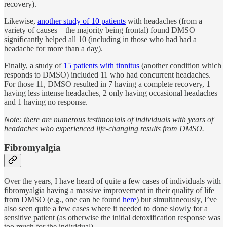
recovery).
Likewise,
another study of 10 patients
with headaches (from a
variety of causes—the majority being frontal) found DMSO
significantly helped all 10 (including in those who had had a
headache for more than a day).
Finally, a study of
15 patients with tinnitus
(another condition which
responds to DMSO) included 11 who had concurrent headaches.
For those 11, DMSO resulted in 7 having a complete recovery, 1
having less intense headaches, 2 only having occasional headaches
and 1 having no response.
Note: there are numerous testimonials of individuals with years of
headaches who experienced life-changing results from DMSO.
Fibromyalgia
Over the years, I have heard of quite a few cases of individuals with
fibromyalgia having a massive improvement in their quality of life
from DMSO (e.g., one can be found
here
) but simultaneously, I’ve
also seen quite a few cases where it needed to done slowly for a
sensitive patient (as otherwise the initial detoxification response was
too much for the individual).