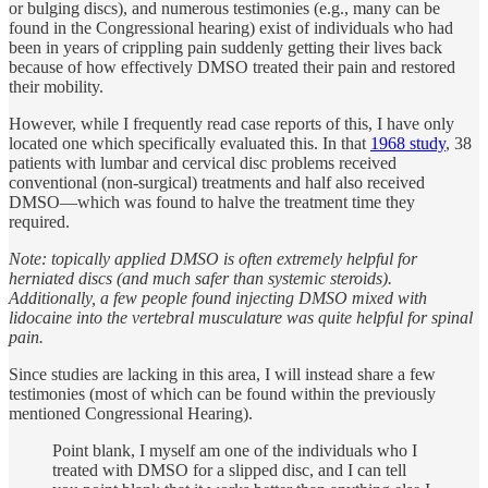
or bulging discs), and numerous testimonies (e.g., many can be
found in the Congressional hearing) exist of individuals who had
been in years of crippling pain suddenly getting their lives back
because of how effectively DMSO treated their pain and restored
their mobility.
However, while I frequently read case reports of this, I have only
located one which specifically evaluated this. In that
1968 study
, 38
patients with lumbar and cervical disc problems received
conventional (non-surgical) treatments and half also received
DMSO—which was found to halve the treatment time they
required.
Note: topically applied DMSO is often extremely helpful for
herniated discs (and much safer than systemic steroids).
Additionally, a few people found injecting DMSO mixed with
lidocaine into the vertebral musculature was quite helpful for spinal
pain.
Since studies are lacking in this area, I will instead share a few
testimonies (most of which can be found within the previously
mentioned Congressional Hearing).
Point blank, I myself am one of the individuals who I
treated with DMSO for a slipped disc, and I can tell