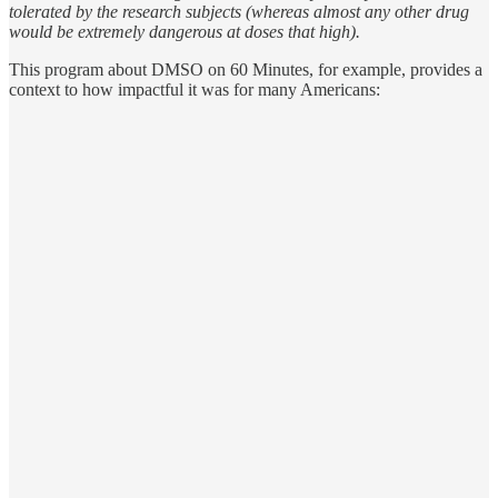
tolerated by the research subjects (whereas almost any other drug
would be extremely dangerous at doses that high).
This program about DMSO on 60 Minutes, for example, provides a
context to how impactful it was for many Americans: