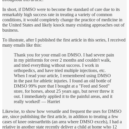
In short, if DMSO were to become the standard of care due to its
remarkably high success rate in treating a variety of common
conditions, it would completely change the practice of medicine in
the United States and likely knock many existing approaches out of
business.
To illustrate, after I published the first article in this series, I received
many emails like this:
Thank you for your email on DMSO. I had severe pain
in my piriformis for over 2 months and couldn't walk,
and tried everything without success. I work in
orthopedics, and have tried multiple injections, etc.
When I read your article, I remembered using DMSO
in the past for athletic injuries. I found an old bottle of
DMSO 99% pure that I bought at a "Feed and Seed"
store, for horses, about 25 years ago, but never threw it
out. I immediately applied it to the painful areas, and it
really worked! — Harriet
Likewise, to show how versatile and frequent the uses for DMSO
are, since publishing the first article, in addition to treating a few
cases of knee osteoarthritis (an area where DMSO excels), I had a
relative in another state recently deliver a child at home who 12