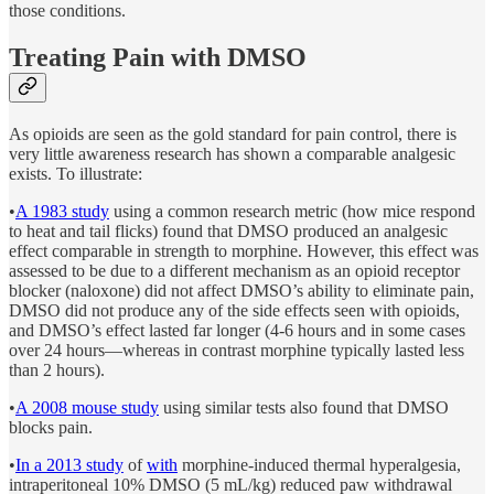
those conditions.
Treating Pain with DMSO
As opioids are seen as the gold standard for pain control, there is
very little awareness research has shown a comparable analgesic
exists. To illustrate:
•
A 1983 study
using a common research metric (how mice respond
to heat and tail flicks) found that DMSO produced an analgesic
effect comparable in strength to morphine. However, this effect was
assessed to be due to a different mechanism as an opioid receptor
blocker (naloxone) did not affect DMSO’s ability to eliminate pain,
DMSO did not produce any of the side effects seen with opioids,
and DMSO’s effect lasted far longer (4-6 hours and in some cases
over 24 hours—whereas in contrast morphine typically lasted less
than 2 hours).
•
A 2008 mouse study
using similar tests also found that DMSO
blocks pain.
•
In a 2013 study
of
with
morphine-induced thermal hyperalgesia,
intraperitoneal 10% DMSO (5 mL/kg) reduced paw withdrawal