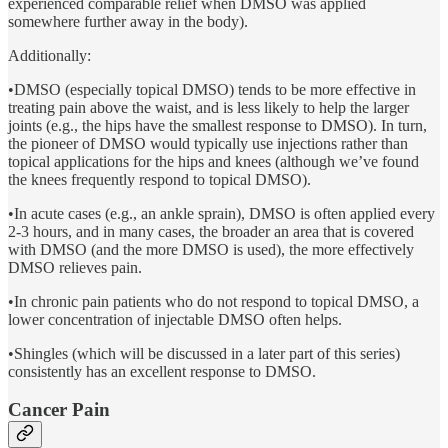
experienced comparable relief when DMSO was applied
somewhere further away in the body).
Additionally:
•DMSO (especially topical DMSO) tends to be more effective in
treating pain above the waist, and is less likely to help the larger
joints (e.g., the hips have the smallest response to DMSO). In turn,
the pioneer of DMSO would typically use injections rather than
topical applications for the hips and knees (although we’ve found
the knees frequently respond to topical DMSO).
•In acute cases (e.g., an ankle sprain), DMSO is often applied every
2-3 hours, and in many cases, the broader an area that is covered
with DMSO (and the more DMSO is used), the more effectively
DMSO relieves pain.
•In chronic pain patients who do not respond to topical DMSO, a
lower concentration of injectable DMSO often helps.
•Shingles (which will be discussed in a later part of this series)
consistently has an excellent response to DMSO.
Cancer Pain