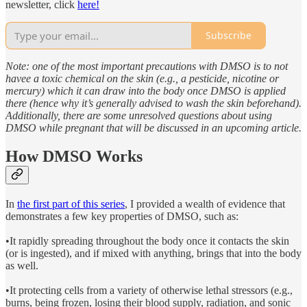
newsletter, click
here!
Subscribe
Note: one of the most important precautions with DMSO is to not
havee a toxic chemical on the skin (e.g., a pesticide, nicotine or
mercury) which it can draw into the body once DMSO is applied
there (hence why it’s generally advised to wash the skin beforehand).
Additionally, there are some unresolved questions about using
DMSO while pregnant that will be discussed in an upcoming article.
How DMSO Works
In
the first part of this series
, I provided a wealth of evidence that
demonstrates a few key properties of DMSO, such as:
•It rapidly spreading throughout the body once it contacts the skin
(or is ingested), and if mixed with anything, brings that into the body
as well.
•It protecting cells from a variety of otherwise lethal stressors (e.g.,
burns, being frozen, losing their blood supply, radiation, and sonic