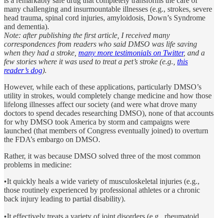
is a remarkably safe drug that completely transforms the care of
many challenging and insurmountable illnesses (e.g., strokes, severe
head trauma, spinal cord injuries, amyloidosis, Down’s Syndrome
and dementia).
Note: after publishing the first article, I received many
correspondences from readers who said DMSO was life saving
when they had a stroke,
many more testimonials on Twitter
, and a
few stories where it was used to treat a pet’s stroke (e.g.,
this
reader’s dog
).
However, while each of these applications, particularly DMSO’s
utility in strokes, would completely change medicine and how those
lifelong illnesses affect our society (and were what drove many
doctors to spend decades researching DMSO), none of that accounts
for why DMSO took America by storm and campaigns were
launched (that members of Congress eventually joined) to overturn
the FDA’s embargo on DMSO.
Rather, it was because DMSO solved three of the most common
problems in medicine:
•It quickly heals a wide variety of musculoskeletal injuries (e.g.,
those routinely experienced by professional athletes or a chronic
back injury leading to partial disability).
•It effectively treats a variety of joint disorders (e.g., rheumatoid