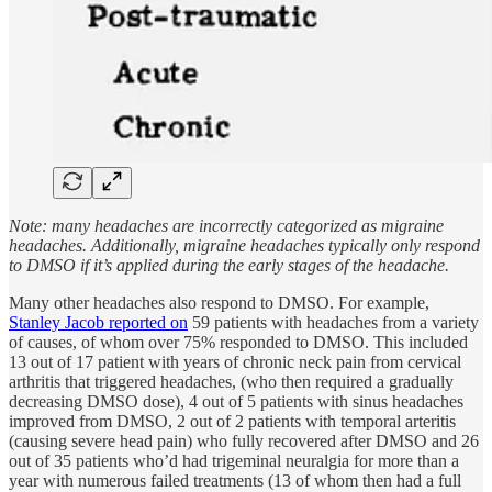
Note: many headaches are incorrectly categorized as migraine
headaches. Additionally, migraine headaches typically only respond
to DMSO if it’s applied during the early stages of the headache.
Many other headaches also respond to DMSO. For example,
Stanley Jacob reported on
59 patients with headaches from a variety
of causes, of whom over 75% responded to DMSO. This included
13 out of 17 patient with years of chronic neck pain from cervical
arthritis that triggered headaches, (who then required a gradually
decreasing DMSO dose), 4 out of 5 patients with sinus headaches
improved from DMSO, 2 out of 2 patients with temporal arteritis
(causing severe head pain) who fully recovered after DMSO and 26
out of 35 patients who’d had trigeminal neuralgia for more than a
year with numerous failed treatments (13 of whom then had a full