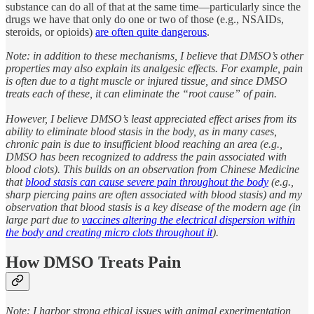
substance can do all of that at the same time—particularly since the
drugs we have that only do one or two of those (e.g., NSAIDs,
steroids, or opioids)
are often quite dangerous
.
Note: in addition to these mechanisms, I believe that DMSO’s other
properties may also explain its analgesic effects. For example, pain
is often due to a tight muscle or injured tissue, and since DMSO
treats each of these, it can eliminate the “root cause” of pain.
However, I believe DMSO’s least appreciated effect arises from its
ability to eliminate blood stasis in the body, as in many cases,
chronic pain is due to insufficient blood reaching an area (e.g.,
DMSO has been recognized to address the pain associated with
blood clots). This builds on an observation from Chinese Medicine
that
blood stasis can cause severe pain throughout the body
(e.g.,
sharp piercing pains are often associated with blood stasis) and my
observation that blood stasis is a key disease of the modern age (in
large part due to
vaccines altering the electrical dispersion within
the body and creating micro clots throughout it
).
How DMSO Treats Pain
Note: I harbor strong ethical issues with animal experimentation