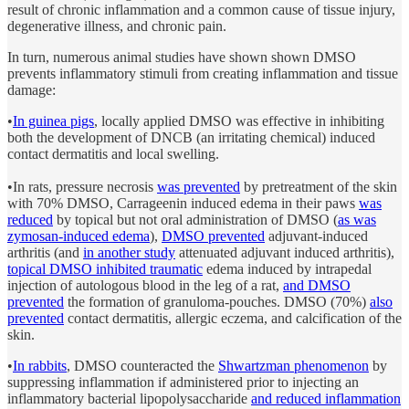
result of chronic inflammation and a common cause of tissue injury,
degenerative illness, and chronic pain.
In turn, numerous animal studies have shown shown DMSO
prevents inflammatory stimuli from creating inflammation and tissue
damage:
•
In guinea pigs
, locally applied DMSO was effective in inhibiting
both the development of DNCB (an irritating chemical) induced
contact dermatitis and local swelling.
•In rats, pressure necrosis
was prevented
by pretreatment of the skin
with 70% DMSO, Carrageenin induced edema in their paws
was
reduced
by topical but not oral administration of DMSO (
as was
zymosan-induced edema
),
DMSO prevented
adjuvant-induced
arthritis (and
in another study
attenuated adjuvant induced arthritis),
topical DMSO inhibited traumatic
edema induced by intrapedal
injection of autologous blood in the leg of a rat,
and DMSO
prevented
the formation of granuloma-pouches. DMSO (70%)
also
prevented
contact dermatitis, allergic eczema, and calcification of the
skin.
•
In rabbits
, DMSO counteracted the
Shwartzman phenomenon
by
suppressing inflammation if administered prior to injecting an
inflammatory bacterial lipopolysaccharide
and reduced inflammation