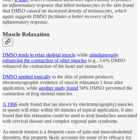
an inflammatory response that killed melanocytes in the skin found
that DMSO caused an increased density of melanocytes, which
again suggests DMSO facilitates a better recovery of the
inflammatory response.
Muscle Relaxation
DMSO tends to relax skeletal muscle
while
simultaneously
enhancing the contraction of other muscles
(e.g., 3-6% DMSO
enhanced the contraction of the heart and stomach).
DMSO applied topically
to the skin of patients produces
electromyographic evidence of muscle relaxation 1 hour after
application, while
another study found
50% DMSO prevented the
contraction of frog skeletal muscles.
A 1966
study found that (as shown by electromyography) muscles
in spasm will relax within 60 minutes of topical application. It also
found that this relaxation could be used to treat headaches associated
with cervical disease and complex regional pain syndrome.
As muscle tension is a frequent cause of pain and musculoskeletal
disorders, this property likely accounts for some of its efficacy for