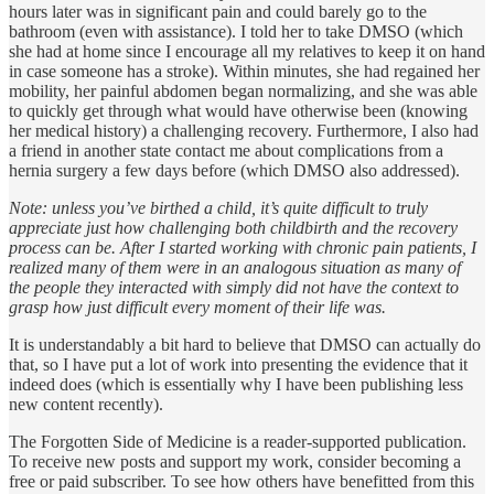
hours later was in significant pain and could barely go to the
bathroom (even with assistance). I told her to take DMSO (which
she had at home since I encourage all my relatives to keep it on hand
in case someone has a stroke). Within minutes, she had regained her
mobility, her painful abdomen began normalizing, and she was able
to quickly get through what would have otherwise been (knowing
her medical history) a challenging recovery. Furthermore, I also had
a friend in another state contact me about complications from a
hernia surgery a few days before (which DMSO also addressed).
Note: unless you’ve birthed a child, it’s quite difficult to truly
appreciate just how challenging both childbirth and the recovery
process can be. After I started working with chronic pain patients, I
realized many of them were in an analogous situation as many of
the people they interacted with simply did not have the context to
grasp how just difficult every moment of their life was.
It is understandably a bit hard to believe that DMSO can actually do
that, so I have put a lot of work into presenting the evidence that it
indeed does (which is essentially why I have been publishing less
new content recently).
The Forgotten Side of Medicine is a reader-supported publication.
To receive new posts and support my work, consider becoming a
free or paid subscriber. To see how others have benefitted from this