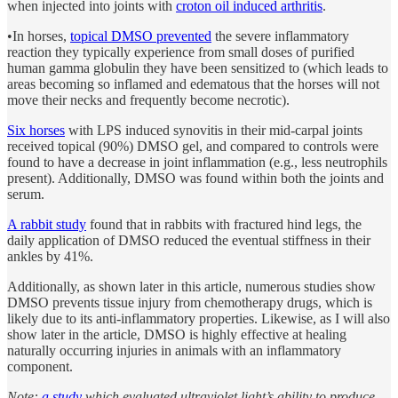
when injected into joints with
croton oil induced arthritis
.
•In horses,
topical DMSO prevented
the severe inflammatory
reaction they typically experience from small doses of purified
human gamma globulin they have been sensitized to (which leads to
areas becoming so inflamed and edematous that the horses will not
move their necks and frequently become necrotic).
Six horses
with LPS induced synovitis in their mid-carpal joints
received topical (90%) DMSO gel, and compared to controls were
found to have a decrease in joint inflammation (e.g., less neutrophils
present). Additionally, DMSO was found within both the joints and
serum.
A rabbit study
found that in rabbits with fractured hind legs, the
daily application of DMSO reduced the eventual stiffness in their
ankles by 41%.
Additionally, as shown later in this article, numerous studies show
DMSO prevents tissue injury from chemotherapy drugs, which is
likely due to its anti-inflammatory properties. Likewise, as I will also
show later in the article, DMSO is highly effective at healing
naturally occurring injuries in animals with an inflammatory
component.
Note:
a study
which evaluated ultraviolet light’s ability to produce