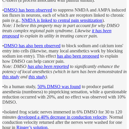
C-fibers (a process associated with painful stimuli).
•
DMSO has been observed
to suppress NMDA and AMPA induced
ion fluxes in neurons, each of which are receptors linked to chronic
pain (e.g.,
NMDA is linked to central pain sensitization
).
Note: I believe this property may in part account for why DMSO
treats complex regional pain syndrome. Likewise
it has been
proposed
to explain its utility in treating cancer pain.
•
DMSO has also been observed
to block sodium and calcium ions'
entry into cells (likewise, many local anesthetics work by blocking
sodium ion entry). This effect
has also been proposed
to explain
how DMSO can help cancer pain.
Note: DMSO
has also been reported
to significantly enhance the
potency of local anesthetics (which in turn has been demonstrated in
this study
and
this study
).
•In a human study,
50% DMSO was found
to produce partial
anesthesia (numbness) to pinpricking sensation, while a questionable
reduction occurred with 20%, and no effect was observed with 10%
DMSO.
•Isolated frog sciatic nerves immersed in 6% DMSO for 30 to 120
minutes
developed a 40% decrease in conduction velocity
. Normal
conduction velocity returned after the nerves were washed for one
hour in
Ringer’s solution
.