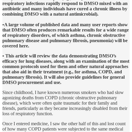
respiratory infections rapidly respond to DMSO mixed with an
antibiotic and many individuals have cured a chronic illness by
combining DMSO with a natural antimicrobial).
•A large volume of published data and many user reports show
that DMSO often produces remarkable results for a wide range
of respiratory disorders, of which asthma, chronic obstructive
pulmonary disease and pulmonary fibrosis, pneumonia) will be
covered here.
• This article will review the data demonstrating DMSO’s
efficacy for lung diseases, along with an examination of the most
common protocols used for them and other natural approaches
that also aid in their treatment (e.g., for asthma, COPD, and
pulmonary fibrosis). It will also provide guidelines for general
DMSO procurement and use.
Since childhood, I have known numerous smokers who had slow
agonizing deaths from COPD (chronic obstructive pulmonary
disease), which were often quite traumatic for their family and
friends, particularly as they became increasingly disabled from their
loss of respiratory function.
Once I entered medicine, I saw the other half of this and lost count
of how many COPD patients were subjected to the same medical