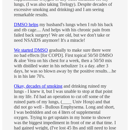
lungs, (I was also taking Trelogy). Despite decades of
excessive smoking and drinking) and I am seeing
remarkable results.
DMSO helps
my husband's lungs when I rub his back
and rib cage.... And helps with his chronic pain from
failed back surgery! We are old, but we don't take or
need NSAIDS anymore! It's a miracle!
We started DMSO
gradually to make sure there were
no bad effects [for COPD]. First topical 50/50 DMSO
& aloe Vera on his chest for a week, then a 50/50 mix
with distilled water in his nebulizer 1x a day. after 3
days, he was so blown away by the positive results…he
is in his late 70's.
Okay, decades of smoking
and drinking ruined my
lungs - I knew it, but I was unable to stop at that point
in my life. I'd had an operation to cut off some of the
ruined parts of my lungs, (____ Univ Hosp) and that
did not go well - Bullous Emphysema. Long and short,
I was bedridden and on 4 liters of supplemental
oxygen. Trying to get upstairs in my home to shower
was the biggest impediment in front of me at that time. I
had gained weight, (I've lost 45 lbs and still need to lose