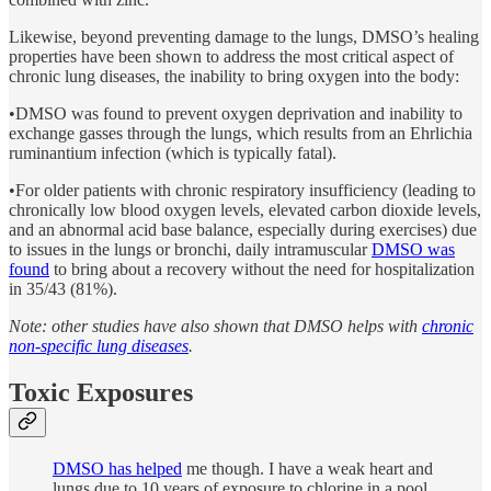
Likewise, beyond preventing damage to the lungs, DMSO’s healing
properties have been shown to address the most critical aspect of
chronic lung diseases, the inability to bring oxygen into the body:
•DMSO was found to prevent oxygen deprivation and inability to
exchange gasses through the lungs, which results from an Ehrlichia
ruminantium infection (which is typically fatal).
•For older patients with chronic respiratory insufficiency (leading to
chronically low blood oxygen levels, elevated carbon dioxide levels,
and an abnormal acid base balance, especially during exercises) due
to issues in the lungs or bronchi, daily intramuscular
DMSO was
found
to bring about a recovery without the need for hospitalization
in 35/43 (81%).
Note: other studies have also shown that DMSO helps with
chronic
non-specific lung diseases
.
Toxic Exposures
DMSO has helped
me though. I have a weak heart and
lungs due to 10 years of exposure to chlorine in a pool.