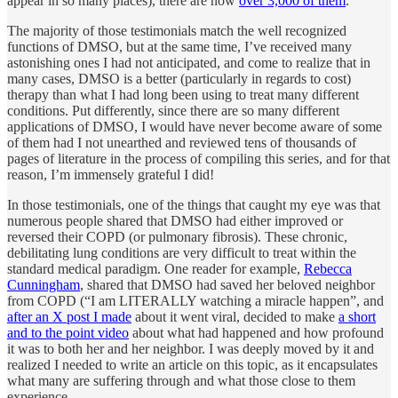
appear in so many places), there are now
over 3,000 of them
.
The majority of those testimonials match the well recognized
functions of DMSO, but at the same time, I’ve received many
astonishing ones I had not anticipated, and come to realize that in
many cases, DMSO is a better (particularly in regards to cost)
therapy than what I had long been using to treat many different
conditions. Put differently, since there are so many different
applications of DMSO, I would have never become aware of some
of them had I not unearthed and reviewed tens of thousands of
pages of literature in the process of compiling this series, and for that
reason, I’m immensely grateful I did!
In those testimonials, one of the things that caught my eye was that
numerous people shared that DMSO had either improved or
reversed their COPD (or pulmonary fibrosis). These chronic,
debilitating lung conditions are very difficult to treat within the
standard medical paradigm. One reader for example,
Rebecca
Cunningham
, shared that DMSO had saved her beloved neighbor
from COPD (“I am LITERALLY watching a miracle happen”, and
after an X post I made
about it went viral, decided to make
a short
and to the point video
about what had happened and how profound
it was to both her and her neighbor. I was deeply moved by it and
realized I needed to write an article on this topic, as it encapsulates
what many are suffering through and what those close to them
experience.