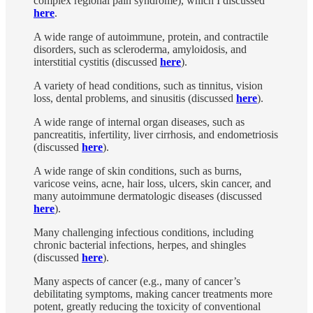
complex regional pain syndrome), which I discussed
here
.
A wide range of autoimmune, protein, and contractile
disorders, such as scleroderma, amyloidosis, and
interstitial cystitis (discussed
here
).
A variety of head conditions, such as tinnitus, vision
loss, dental problems, and sinusitis (discussed
here
).
A wide range of internal organ diseases, such as
pancreatitis, infertility, liver cirrhosis, and endometriosis
(discussed
here
).
A wide range of skin conditions, such as burns,
varicose veins, acne, hair loss, ulcers, skin cancer, and
many autoimmune dermatologic diseases (discussed
here
).
Many challenging infectious conditions, including
chronic bacterial infections, herpes, and shingles
(discussed
here
).
Many aspects of cancer (e.g., many of cancer’s
debilitating symptoms, making cancer treatments more
potent, greatly reducing the toxicity of conventional