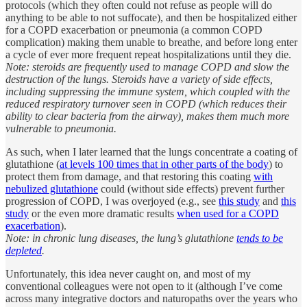
protocols (which they often could not refuse as people will do
anything to be able to not suffocate), and then be hospitalized either
for a COPD exacerbation or pneumonia (a common COPD
complication) making them unable to breathe, and before long enter
a cycle of ever more frequent repeat hospitalizations until they die.
Note: steroids are frequently used to manage COPD and slow the
destruction of the lungs. Steroids have a variety of side effects,
including suppressing the immune system, which coupled with the
reduced respiratory turnover seen in COPD (which reduces their
ability to clear bacteria from the airway), makes them much more
vulnerable to pneumonia.
As such, when I later learned that the lungs concentrate a coating of
glutathione (
at levels 100 times that in other parts of the body
) to
protect them from damage, and that restoring this coating
with
nebulized glutathione
could (without side effects) prevent further
progression of COPD, I was overjoyed (e.g., see
this study
and
this
study
or the even more dramatic results
when used for a COPD
exacerbation
).
Note: in chronic lung diseases, the lung’s glutathione
tends to be
depleted
.
Unfortunately, this idea never caught on, and most of my
conventional colleagues were not open to it (although I’ve come
across many integrative doctors and naturopaths over the years who