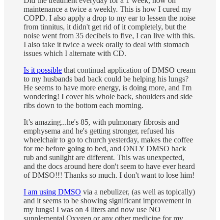
Did the treatment everyday for a 1 week, now on
maintenance a twice a weekly. This is how I cured my
COPD. I also apply a drop to my ear to lessen the noise
from tinnitus, it didn't get rid of it completely, but the
noise went from 35 decibels to five, I can live with this.
I also take it twice a week orally to deal with stomach
issues which I alternate with CD.
Is it possible
that continual application of DMSO cream
to my husbands bad back could be helping his lungs?
He seems to have more energy, is doing more, and I'm
wondering! I cover his whole back, shoulders and side
ribs down to the bottom each morning.
It’s amazing...he's 85, with pulmonary fibrosis and
emphysema and he's getting stronger, refused his
wheelchair to go to church yesterday, makes the coffee
for me before going to bed, and ONLY DMSO back
rub and sunlight are different. This was unexpected,
and the docs around here don't seem to have ever heard
of DMSO!!! Thanks so much. I don't want to lose him!
I am using DMSO
via a nebulizer, (as well as topically)
and it seems to be showing significant improvement in
my lungs! I was on 4 liters and now use NO
supplemental Oxygen or any other medicine for my