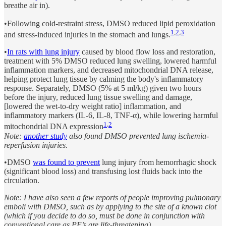
breathe air in).
•Following cold-restraint stress, DMSO reduced lipid peroxidation
1
,
2
,
3
and stress-induced injuries in the stomach and lungs.
•
In rats with lung injury
caused by blood flow loss and restoration,
treatment with 5% DMSO reduced lung swelling, lowered harmful
inflammation markers, and decreased mitochondrial DNA release,
helping protect lung tissue by calming the body's inflammatory
response. Separately, DMSO (5% at 5 ml/kg) given two hours
before the injury, reduced lung tissue swelling and damage,
[lowered the wet-to-dry weight ratio] inflammation, and
inflammatory markers (IL-6, IL-8, TNF-α), while lowering harmful
1
,
2
mitochondrial DNA expression
Note:
another study
also found DMSO prevented lung ischemia-
reperfusion injuries.
•DMSO
was found to prevent
lung injury from hemorrhagic shock
(significant blood loss) and transfusing lost fluids back into the
circulation.
Note: I have also seen a few reports of people improving pulmonary
emboli with DMSO, such as by applying to the site of a known clot
(which if you decide to do so, must be done in conjunction with
conventional care as PE’s are life-threatening).