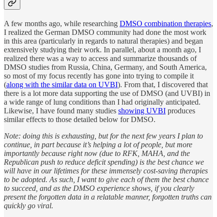
A few months ago, while researching
DMSO combination therapies
,
I realized the German DMSO community had done the most work
in this area (particularly in regards to natural therapies) and began
extensively studying their work. In parallel, about a month ago, I
realized there was a way to access and summarize thousands of
DMSO studies from Russia, China, Germany, and South America,
so most of my focus recently has gone into trying to compile it
(
along with the similar data on UVBI
). From that, I discovered that
there is a lot more data supporting the use of DMSO (and UVBI) in
a wide range of lung conditions than I had originally anticipated.
Likewise, I have found many studies
showing UVBI
produces
similar effects to those detailed below for DMSO.
Note: doing this is exhausting, but for the next few years I plan to
continue, in part because it’s helping a lot of people, but more
importantly because right now (due to RFK, MAHA, and the
Republican push to reduce deficit spending) is the best chance we
will have in our lifetimes for these immensely cost-saving therapies
to be adopted. As such, I want to give each of them the best chance
to succeed, and as the DMSO experience shows, if you clearly
present the forgotten data in a relatable manner, forgotten truths can
quickly go viral.