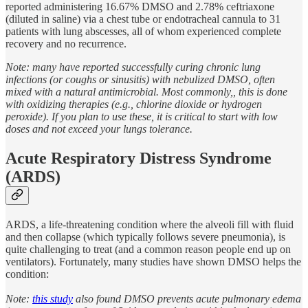
reported administering 16.67% DMSO and 2.78% ceftriaxone
(diluted in saline) via a chest tube or endotracheal cannula to 31
patients with lung abscesses, all of whom experienced complete
recovery and no recurrence.
Note: many have reported successfully curing chronic lung
infections (or coughs or sinusitis) with nebulized DMSO, often
mixed with a natural antimicrobial. Most commonly,, this is done
with oxidizing therapies (e.g., chlorine dioxide or hydrogen
peroxide). If you plan to use these, it is critical to start with low
doses and not exceed your lungs tolerance.
Acute Respiratory Distress Syndrome
(ARDS)
ARDS, a life-threatening condition where the alveoli fill with fluid
and then collapse (which typically follows severe pneumonia), is
quite challenging to treat (and a common reason people end up on
ventilators). Fortunately, many studies have shown DMSO helps the
condition:
Note:
this study
also found DMSO prevents acute pulmonary edema