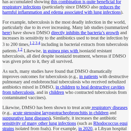
has accumulated showing
this combination is quite beneficial for
respiratory infections
(particularly since DMSO also
reduces the
harmful inflammation and edema associated with lung infections
).
For example, tuberculosis is the most deadly infection in the world,
particularly due to its ever increasing. Many lab studies (summarized
here
) have shown DMSO
directly inhibits the bacteria’s growth
and
increases its sensitivity to the antibiotics used to treat the infection by
1
,
2
,
3
,
4
3 to 200 times,
including in bacterial extracts from tuberculosis
1
,
2
patients.
Likewise,
in guinea pigs with
isoniazid resistant
tuberculosis, all died despite isoniazid treatment, whereas if DMSO
was given prior to it, they all survived.
As such, many studies have found that DMSO dramatically
improves outcomes for tuberculosis (e.g.,
in patients
with destructive
pulmonary and endobronchial tuberculosis who received nebulized
antibiotics mixed in DMSO,
in children
to heal destructive cavities
from tuberculosis
, and in
children
who contracted tuberculosis from
contaminated vaccines).
Likewise, DMSO has been shown to treat acute
respiratory diseases
(e.g.,
acute stenosing laryngotracheobronchitis in children
and
suppurative lung diseases
).
Similarly, it increases the antibiotic
sensitivity of many other lung infections
(such as
Rhodococcus equi
strains
isolated from foals). For example,
in 2020
, a Libyan hospital