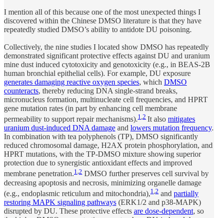
I mention all of this because one of the most unexpected things I
discovered within the Chinese DMSO literature is that they have
repeatedly studied DMSO’s ability to antidote DU poisoning.
Collectively, the nine studies I located show DMSO has repeatedly
demonstrated significant protective effects against DU and uranium
mine dust induced cytotoxicity and genotoxicity (e.g., in BEAS-2B
human bronchial epithelial cells). For example, DU exposure
generates damaging reactive oxygen species
, which
DMSO
counteracts
, thereby reducing DNA single-strand breaks,
micronucleus formation, multinucleate cell frequencies, and HPRT
gene mutation rates (in part by enhancing cell membrane
1
,
2
permeability to support repair mechanisms).
It also
mitigates
uranium dust-induced DNA damage
and
lowers mutation frequency
.
In combination with tea polyphenols (TP), DMSO significantly
reduced chromosomal damage, H2AX protein phosphorylation, and
HPRT mutations, with the TP-DMSO mixture showing superior
protection due to synergistic antioxidant effects and improved
1
,
2
membrane penetration.
DMSO further preserves cell survival by
decreasing apoptosis and necrosis, minimizing organelle damage
1
,
2
(e.g., endoplasmic reticulum and mitochondria),
and
partially
restoring MAPK signaling pathways
(ERK1/2 and p38-MAPK)
disrupted by DU. These protective effects
are dose-dependent
, so