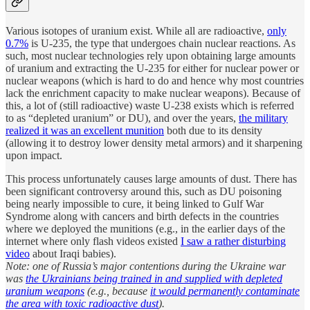
Various isotopes of uranium exist. While all are radioactive,
only
0.7%
is U-235, the type that undergoes chain nuclear reactions. As
such, most nuclear technologies rely upon obtaining large amounts
of uranium and extracting the U-235 for either for nuclear power or
nuclear weapons (which is hard to do and hence why most countries
lack the enrichment capacity to make nuclear weapons). Because of
this, a lot of (still radioactive) waste U-238 exists which is referred
to as “depleted uranium” or DU), and over the years,
the military
realized it was an excellent munition
both due to its density
(allowing it to destroy lower density metal armors) and it sharpening
upon impact.
This process unfortunately causes large amounts of dust. There has
been significant controversy around this, such as DU poisoning
being nearly impossible to cure, it being linked to Gulf War
Syndrome along with cancers and birth defects in the countries
where we deployed the munitions (e.g., in the earlier days of the
internet where only flash videos existed
I saw a rather disturbing
video
about Iraqi babies).
Note: one of Russia’s major contentions during the Ukraine war
was
the Ukrainians being trained in and supplied with depleted
uranium weapons
(e.g., because
it would permanently contaminate
the area with toxic radioactive dust
).