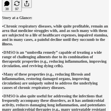
38
97
Story at a Glance:
•Chronic respiratory diseases, while quite profitable, remain an
area that medicine struggles with, and as such many with them
are subjected to a life of healthcare expenses, impaired stamina,
and in many cases, a painful decline until they succumb to the
illness.
•DMSO is an “umbrella remedy” capable of treating a wide
range of challenging ailments due to its combination of
therapeutic properties (e.g., reducing inflammation, improving
circulation, and reviving dying cells).
•Many of these properties (e.g., reducing fibrosis and
inflammation, restoring damaged organs, improving
circulation) are uniquely suited to address the underlying
causes of chronic respiratory diseases.
•DMSO is also quite useful for addressing the infections that
frequently accompany these disorders, as it has antimicrobial
activity, reduces damaging lung inflammation, and potentiates
many antimicrobial therapies (e.g., many untreatable resistant