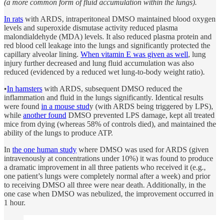
(a more common form of fluid accumulation within the lungs).
In rats
with ARDS, intraperitoneal DMSO maintained blood oxygen
levels and superoxide dismutase activity reduced plasma
malondialdehyde (MDA) levels. It also reduced plasma protein and
red blood cell leakage into the lungs and significantly protected the
capillary alveolar lining.
When vitamin E was given as well
, lung
injury further decreased and lung fluid accumulation was also
reduced (evidenced by a reduced wet lung-to-body weight ratio).
•
In hamsters
with ARDS, subsequent DMSO reduced the
inflammation and fluid in the lungs significantly. Identical results
were found
in a mouse stud
y (with ARDS being triggered by LPS),
while
another found
DMSO prevented LPS damage, kept all treated
mice from dying (whereas 58% of controls died), and maintained the
ability of the lungs to produce ATP.
In
the one human study
where DMSO was used for ARDS (given
intravenously at concentrations under 10%) it was found to produce
a dramatic improvement in all three patients who received it (e.g.,
one patient’s lungs were completely normal after a week) and prior
to receiving DMSO all three were near death. Additionally, in the
one case when DMSO was nebulized, the improvement occurred in
1 hour.