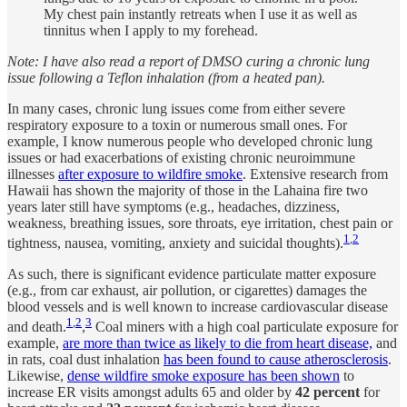
My chest pain instantly retreats when I use it as well as
tinnitus when I apply to my forehead.
Note: I have also read a report of DMSO curing a chronic lung
issue following a Teflon inhalation (from a heated pan).
In many cases, chronic lung issues come from either severe
respiratory exposure to a toxin or numerous small ones. For
example, I know numerous people who developed chronic lung
issues or had exacerbations of existing chronic neuroimmune
illnesses
after exposure to wildfire smoke
. Extensive research from
Hawaii has shown the majority of those in the Lahaina fire two
years later still have symptoms (e.g., headaches, dizziness,
weakness, breathing issues, sore throats, eye irritation, chest pain or
1
,
2
tightness, nausea, vomiting, anxiety and suicidal thoughts).
As such, there is significant evidence particulate matter exposure
(e.g., from car exhaust, air pollution, or cigarettes) damages the
blood vessels and is well known to increase cardiovascular disease
1
,
2
3
and death.
,
Coal miners with a high coal particulate exposure for
example,
are more than twice as likely to die from heart disease,
and
in rats, coal dust inhalation
has been found to cause atherosclerosis
.
Likewise,
dense wildfire smoke exposure has been shown
to
increase ER visits amongst adults 65 and older by
42 percent
for