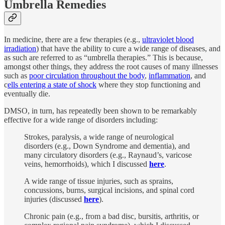
Umbrella Remedies
In medicine, there are a few therapies (e.g.,
ultraviolet blood
irradiation
) that have the ability to cure a wide range of diseases, and
as such are referred to as “umbrella therapies.” This is because,
amongst other things, they address the root causes of many illnesses
such as
poor circulation throughout the body
,
inflammation
, and
c
ells entering a state of shock
where they stop functioning and
eventually die.
DMSO, in turn, has repeatedly been shown to be remarkably
effective for a wide range of disorders including:
Strokes, paralysis, a wide range of neurological
disorders (e.g., Down Syndrome and dementia), and
many circulatory disorders (e.g., Raynaud’s, varicose
veins, hemorrhoids), which I discussed
here
.
A wide range of tissue injuries, such as sprains,
concussions, burns, surgical incisions, and spinal cord
injuries (discussed
here
).
Chronic pain (e.g., from a bad disc, bursitis, arthritis, or