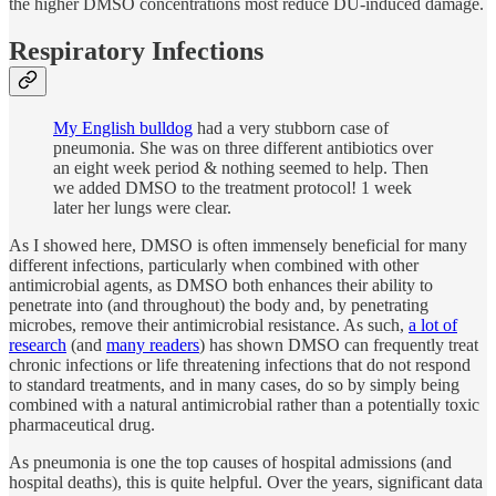
the higher DMSO concentrations most reduce DU-induced damage.
Respiratory Infections
My English bulldog
had a very stubborn case of
pneumonia. She was on three different antibiotics over
an eight week period & nothing seemed to help. Then
we added DMSO to the treatment protocol! 1 week
later her lungs were clear.
As I showed here, DMSO is often immensely beneficial for many
different infections, particularly when combined with other
antimicrobial agents, as DMSO both enhances their ability to
penetrate into (and throughout) the body and, by penetrating
microbes, remove their antimicrobial resistance. As such,
a lot of
research
(and
many readers
) has shown DMSO can frequently treat
chronic infections or life threatening infections that do not respond
to standard treatments, and in many cases, do so by simply being
combined with a natural antimicrobial rather than a potentially toxic
pharmaceutical drug.
As pneumonia is one the top causes of hospital admissions (and
hospital deaths), this is quite helpful. Over the years, significant data