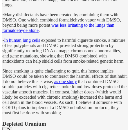
lungs.
•Many disinfectants have been created by combining them with
DMSO. One which combined formaldehyde vapor with DMSO,
beyond being more potent
was less irritating to the lungs than
formaldehyde alone
.
•
In human lung cells
exposed to harmful cigarette smoke, a mixture
of tea polyphenols and DMSO provided strong protection by
significantly reducing DNA damage, chromosome abnormalities,
and gene mutations, showing that DMSO combined with
antioxidants can help shield cells from smoke-related genetic harm.
Since smoking is quite challenging to quit, this hence implies
DMSO could be taken to counteract the harmful effects of that habit.
I do not believe this is wise,
as one study
that combined DMSO
soluble particles with cigarette smoke found low doses protected the
vascular smooth muscles. In contrast, higher doses (which would
likely be exceeded with chronic smoking) increased the harm and
cell death in the blood vessels. As such, I believe if someone with
COPD plans to implement a DMSO nebulization protocol, they
must first be done with smoking.
Depleted Uranium