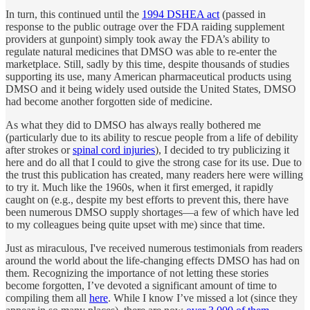
In turn, this continued until the
1994 DSHEA act
(passed in
response to the public outrage over the FDA raiding supplement
providers at gunpoint) simply took away the FDA’s ability to
regulate natural medicines that DMSO was able to re-enter the
marketplace. Still, sadly by this time, despite thousands of studies
supporting its use, many American pharmaceutical products using
DMSO and it being widely used outside the United States, DMSO
had become another forgotten side of medicine.
As what they did to DMSO has always really bothered me
(particularly due to its ability to rescue people from a life of debility
after strokes or
spinal cord injuries
), I decided to try publicizing it
here and do all that I could to give the strong case for its use. Due to
the trust this publication has created, many readers here were willing
to try it. Much like the 1960s, when it first emerged, it rapidly
caught on (e.g., despite my best efforts to prevent this, there have
been numerous DMSO supply shortages—a few of which have led
to my colleagues being quite upset with me) since that time.
Just as miraculous, I've received numerous testimonials from readers
around the world about the life-changing effects DMSO has had on
them. Recognizing the importance of not letting these stories
become forgotten, I’ve devoted a significant amount of time to
compiling them all
here
. While I know I’ve missed a lot (since they