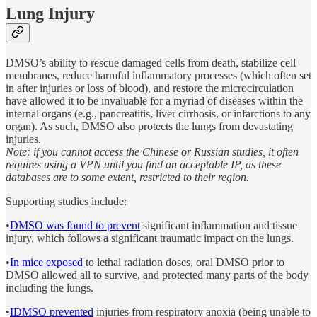
Lung Injury
DMSO’s ability to rescue damaged cells from death, stabilize cell
membranes, reduce harmful inflammatory processes (which often set
in after injuries or loss of blood), and restore the microcirculation
have allowed it to be invaluable for a myriad of diseases within the
internal organs (e.g., pancreatitis, liver cirrhosis, or infarctions to any
organ). As such, DMSO also protects the lungs from devastating
injuries.
Note: if you cannot access the Chinese or Russian studies, it often
requires using a VPN until you find an acceptable IP, as these
databases are to some extent, restricted to their region.
Supporting studies include:
•
DMSO was found to prevent
significant inflammation and tissue
injury, which follows a significant traumatic impact on the lungs.
•
In mice exposed
to lethal radiation doses, oral DMSO prior to
DMSO allowed all to survive, and protected many parts of the body
including the lungs.
•
IDMSO prevented
injuries from respiratory anoxia (being unable to