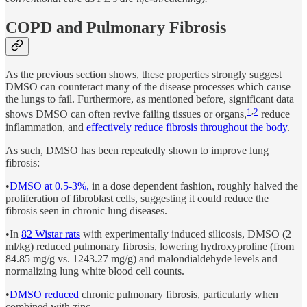
COPD and Pulmonary Fibrosis
As the previous section shows, these properties strongly suggest
DMSO can counteract many of the disease processes which cause
the lungs to fail. Furthermore, as mentioned before, significant data
1
,
2
shows DMSO can often revive failing tissues or organs,
reduce
inflammation, and
effectively reduce fibrosis throughout the body
.
As such, DMSO has been repeatedly shown to improve lung
fibrosis:
•
DMSO at 0.5-3%,
in a dose dependent fashion, roughly halved the
proliferation of fibroblast cells, suggesting it could reduce the
fibrosis seen in chronic lung diseases.
•In
82 Wistar rats
with experimentally induced silicosis, DMSO (2
ml/kg) reduced pulmonary fibrosis, lowering hydroxyproline (from
84.85 mg/g vs. 1243.27 mg/g) and malondialdehyde levels and
normalizing lung white blood cell counts.
•
DMSO reduced
chronic pulmonary fibrosis, particularly when
combined with zinc.