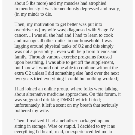
about 5 lbs more) and my muscles had atrophied
tremendously. I was tremendously depressed and ready,
(in my mind) to die.
Then, my motivation to get better was put into
overdrive as [my wife was] diagnosed with Stage IV
cancer…I was all she had and I had to learn to cook
and manage all other duties in our household. I was
lugging around physical tanks of O2 and this simply
was not a possibility - even with help from friends and
family. Through various exercise programs focused
upon breathing, I was able to get off the supplement,
but I knew I would not be able to continue without the
extra O2 unless I did something else [and over the next
two years tried everything I could but nothing worked].
I had joined an online group, where folks were talking
about alternative medicine approaches. On this forum, it
was suggested drinking DMSO which I tried;
unfortunately, it left a scent on my breath that seriously
bothered my wife.
Then, I realized I had a nebulizer packaged up and
sitting in storage. Wise or stupid, I decided to try it as
everything I'd heard, read, or experienced led me to