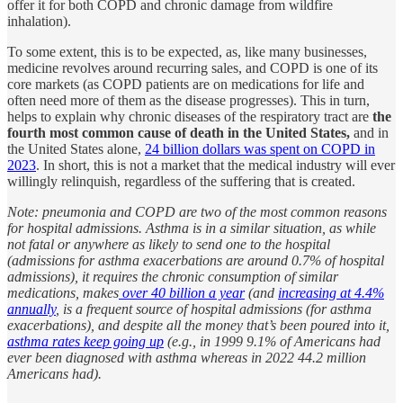
offer it for both COPD and chronic damage from wildfire
inhalation).
To some extent, this is to be expected, as, like many businesses,
medicine revolves around recurring sales, and COPD is one of its
core markets (as COPD patients are on medications for life and
often need more of them as the disease progresses). This in turn,
helps to explain why chronic diseases of the respiratory tract are
the
fourth most common cause of death in the United States,
and in
the United States alone,
24 billion dollars was spent on COPD in
2023
. In short, this is not a market that the medical industry will ever
willingly relinquish, regardless of the suffering that is created.
Note: pneumonia and COPD are two of the most common reasons
for hospital admissions. Asthma is in a similar situation, as while
not fatal or anywhere as likely to send one to the hospital
(admissions for asthma exacerbations are around 0.7% of hospital
admissions), it requires the chronic consumption of similar
medications, makes
over 40 billion a year
(and
increasing at 4.4%
annually
, is a frequent source of hospital admissions (for asthma
exacerbations), and despite all the money that’s been poured into it,
asthma rates keep going up
(e.g., in 1999 9.1% of Americans had
ever been diagnosed with asthma whereas in 2022 44.2 million
Americans had).