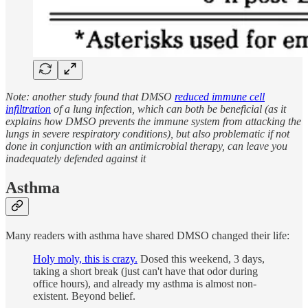
Note: another study found that DMSO
reduced immune cell
infiltration
of a lung infection, which can both be beneficial (as it
explains how DMSO prevents the immune system from attacking the
lungs in severe respiratory conditions), but also problematic if not
done in conjunction with an antimicrobial therapy, can leave you
inadequately defended against it
Asthma
Many readers with asthma have shared DMSO changed their life:
Holy moly, this is crazy.
Dosed this weekend, 3 days,
taking a short break (just can't have that odor during
office hours), and already my asthma is almost non-
existent. Beyond belief.