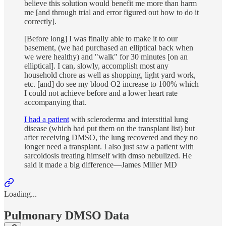
believe this solution would benefit me more than harm
me [and through trial and error figured out how to do it
correctly].
[Before long] I was finally able to make it to our
basement, (we had purchased an elliptical back when
we were healthy) and "walk" for 30 minutes [on an
elliptical]. I can, slowly, accomplish most any
household chore as well as shopping, light yard work,
etc. [and] do see my blood O2 increase to 100% which
I could not achieve before and a lower heart rate
accompanying that.
I had a patient
with scleroderma and interstitial lung
disease (which had put them on the transplant list) but
after receiving DMSO, the lung recovered and they no
longer need a transplant. I also just saw a patient with
sarcoidosis treating himself with dmso nebulized. He
said it made a big difference—James Miller MD
Loading...
Pulmonary DMSO Data