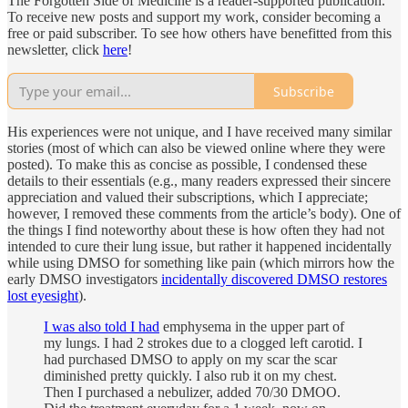
The Forgotten Side of Medicine is a reader-supported publication.
To receive new posts and support my work, consider becoming a
free or paid subscriber. To see how others have benefitted from this
newsletter, click
here
!
Subscribe
His experiences were not unique, and I have received many similar
stories (most of which can also be viewed online where they were
posted). To make this as concise as possible, I condensed these
details to their essentials (e.g., many readers expressed their sincere
appreciation and valued their subscriptions, which I appreciate;
however, I removed these comments from the article’s body). One of
the things I find noteworthy about these is how often they had not
intended to cure their lung issue, but rather it happened incidentally
while using DMSO for something like pain (which mirrors how the
early DMSO investigators
incidentally discovered DMSO restores
lost eyesight
).
I was also told I had
emphysema in the upper part of
my lungs. I had 2 strokes due to a clogged left carotid. I
had purchased DMSO to apply on my scar the scar
diminished pretty quickly. I also rub it on my chest.
Then I purchased a nebulizer, added 70/30 DMOO.