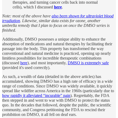
therapies, and turning cancer cells back into normal
cells), which I discussed
here
.
Note: most of the above have
also been shown for ultraviolet blood
irradiation
. Likewise, similar data exists for ozone, another
umbrella remedy that I plan to focus on once the DMSO series is
finished.
Additionally, DMSO possesses a unique ability to enhance the
absorption of medications and natural therapies by facilitating their
passage into the body. This property has transformed the way
conventional and natural medicine is practiced, opening up nearly
limitless possibilities for incredible therapeutic combinations
(discussed
here
), and most importantly,
DMSO is extremely safe
(provided it's used correctly).
As such, a wealth of data (detailed in the above articles) has
accumulated, showing DMSO has a high rate of efficacy in a wide
range of conditions. Since DMSO was widely available, it quickly
spread like wildfire across America in the 1960s (particularly due to
how rapidly it alleviated “incurable” pain
). Regrettably, the FDA
then stepped in and went to war with DMSO to protect the status
quo. In the decades that followed, despite the public, the scientific
community, and Congress petitioning the FDA to rescind their
prohibition on DMSO, it all fell on deaf ears.