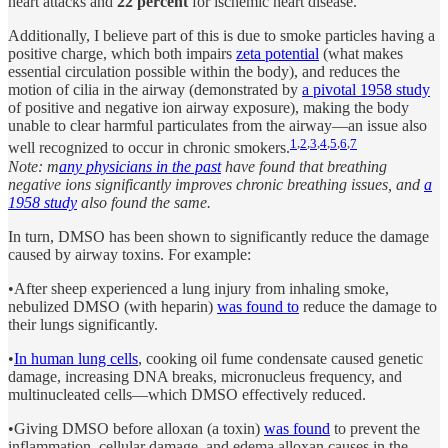
heart attacks and
22 percent
for ischemic heart disease.
Additionally, I believe part of this is due to smoke particles having a
positive charge, which both impairs
zeta potential
(what makes
essential circulation possible within the body), and reduces the
motion of cilia in the airway (demonstrated by
a pivotal 1958 study
of positive and negative ion airway exposure), making the body
unable to clear harmful particulates from the airway—an issue also
1
,
2
,
3
,
4
,
5
,
6
,
7
well recognized to occur in chronic smokers.
Note: m
any physicians in the past
have found that breathing
negative ions significantly improves chronic breathing issues, and
a
1958 study
also found the same.
In turn, DMSO has been shown to significantly reduce the damage
caused by airway toxins. For example:
•After sheep experienced a lung injury from inhaling smoke,
nebulized DMSO (with heparin)
was found to
reduce the damage to
their lungs significantly.
•
In human lung cells
, cooking oil fume condensate caused genetic
damage, increasing DNA breaks, micronucleus frequency, and
multinucleated cells—which DMSO effectively reduced.
•Giving DMSO before alloxan (a toxin)
was found
to prevent the
inflammation, cellular damage, and edema alloxan causes in the