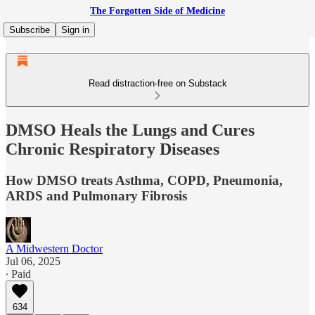
The Forgotten Side of Medicine
Subscribe
Sign in
Read distraction-free on Substack
DMSO Heals the Lungs and Cures
Chronic Respiratory Diseases
How DMSO treats Asthma, COPD, Pneumonia,
ARDS and Pulmonary Fibrosis
A Midwestern Doctor
Jul 06, 2025
∙ Paid
634