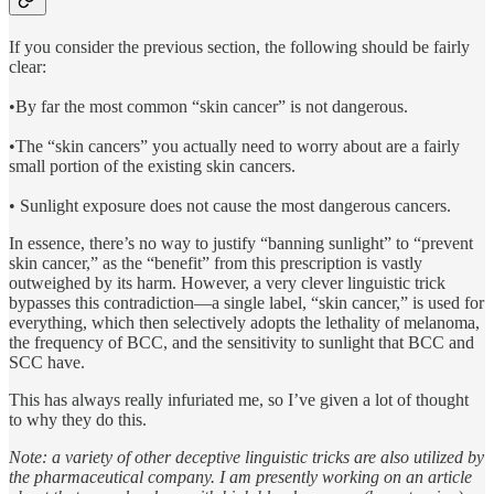
If you consider the previous section, the following should be fairly
clear:
•By far the most common “skin cancer” is not dangerous.
•The “skin cancers” you actually need to worry about are a fairly
small portion of the existing skin cancers.
• Sunlight exposure does not cause the most dangerous cancers.
In essence, there’s no way to justify “banning sunlight” to “prevent
skin cancer,” as the “benefit” from this prescription is vastly
outweighed by its harm. However, a very clever linguistic trick
bypasses this contradiction—a single label, “skin cancer,” is used for
everything, which then selectively adopts the lethality of melanoma,
the frequency of BCC, and the sensitivity to sunlight that BCC and
SCC have.
This has always really infuriated me, so I’ve given a lot of thought
to why they do this.
Note: a variety of other deceptive linguistic tricks are also utilized by
the pharmaceutical company. I am presently working on an article