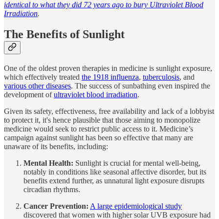
identical to what they did 72 years ago to bury Ultraviolet Blood
Irradiation
.
The Benefits of Sunlight
One of the oldest proven therapies in medicine is sunlight exposure,
which effectively treated
the 1918 influenza
,
tuberculosis
, and
various other diseases
. The success of sunbathing even inspired the
development of
ultraviolet blood irradiation
.
Given its safety, effectiveness, free availability and lack of a lobbyist
to protect it, it's hence plausible that those aiming to monopolize
medicine would seek to restrict public access to it. Medicine’s
campaign against sunlight has been so effective that many are
unaware of its benefits, including:
Mental Health:
Sunlight is crucial for mental well-being,
notably in conditions like seasonal affective disorder, but its
benefits extend further, as unnatural light exposure disrupts
circadian rhythms.
Cancer Prevention:
A large epidemiological study
discovered that women with higher solar UVB exposure had