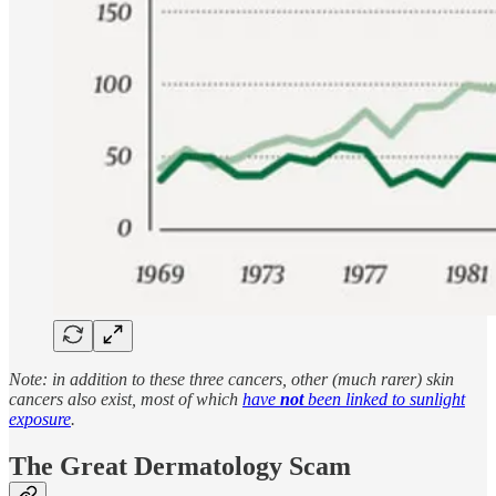
Note: in addition to these three cancers, other (much rarer) skin
cancers also exist, most of which
have
not
been linked to sunlight
exposure
.
The Great Dermatology Scam