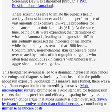
Screening Day was established [through
a 1985
Presidential proclamation
].
These screenings serve to inflate the public’s health
anxiety about skin cancer and led to the performance of
vast amounts of expensive low-value procedures for
skin cancer and actinic keratosis (AKs). At the same
time, pathologists were expanding their definitions of
what a melanoma is, leading to “diagnostic drift” that
misleadingly increased the incidence of melanoma
while the mortality has remained at 1980 levels.
Concomitantly, non-melanoma skin cancers are being
over-treated by armies of micrographic surgeons who
often treat innocuous skin cancers with unnecessarily
aggressive, lucrative surgeries.
This heightened awareness led to a dramatic increase in skin cancer
screenings and diagnoses, fueled by fears instilled in the public
about sun exposure. Alongside this massive sales funnel, there was a
significant expansion in
the incredibly lucrative
Mohs
micrographic surgery
, promoted as a gold standard for treating skin
cancers due to its precision and efficacy in sparing healthy tissue.
However, critics argue that Mohs surgery is often overused,
driven
by financial incentives rather than clinical necessity
, contributing to
immense
healthcare costs
.