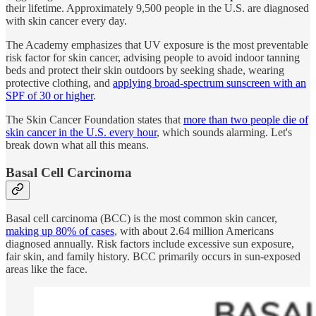
their lifetime. Approximately 9,500 people in the U.S. are diagnosed
with skin cancer every day.
The Academy emphasizes that UV exposure is the most preventable
risk factor for skin cancer, advising people to avoid indoor tanning
beds and protect their skin outdoors by seeking shade, wearing
protective clothing, and
applying broad-spectrum sunscreen with an
SPF of 30 or higher
.
The Skin Cancer Foundation states that
more than two people die of
skin cancer in the U.S. every hour
, which sounds alarming. Let's
break down what all this means.
Basal Cell Carcinoma
Basal cell carcinoma (BCC) is the most common skin cancer,
making up 80% of cases
, with about 2.64 million Americans
diagnosed annually. Risk factors include excessive sun exposure,
fair skin, and family history. BCC primarily occurs in sun-exposed
areas like the face.