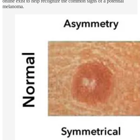
online exist to help recognize the common signs of a potential
melanoma.