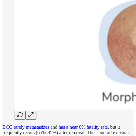
BCC rarely metastasizes
and
has a near 0% fatality rate
, but it
frequently recurs (65%-95%) after removal. The standard excision