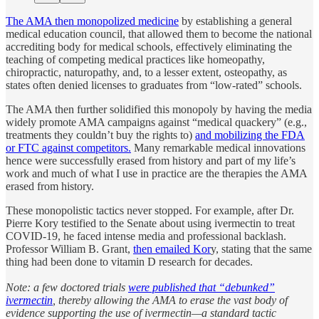
The AMA then monopolized medicine
by establishing a general
medical education council, that allowed them to become the national
accrediting body for medical schools, effectively eliminating the
teaching of competing medical practices like homeopathy,
chiropractic, naturopathy, and, to a lesser extent, osteopathy, as
states often denied licenses to graduates from “low-rated” schools.
The AMA then further solidified this monopoly by having the media
widely promote AMA campaigns against “medical quackery” (e.g.,
treatments they couldn’t buy the rights to)
and mobilizing the FDA
or FTC against competitors.
Many remarkable medical innovations
hence were successfully erased from history and part of my life’s
work and much of what I use in practice are the therapies the AMA
erased from history.
These monopolistic tactics never stopped. For example, after Dr.
Pierre Kory testified to the Senate about using ivermectin to treat
COVID-19, he faced intense media and professional backlash.
Professor William B. Grant,
then emailed Kor
y, stating that the same
thing had been done to vitamin D research for decades.
Note: a few doctored trials
were published that “debunked”
ivermectin
, thereby allowing the AMA to erase the vast body of
evidence supporting the use of ivermectin—a standard tactic