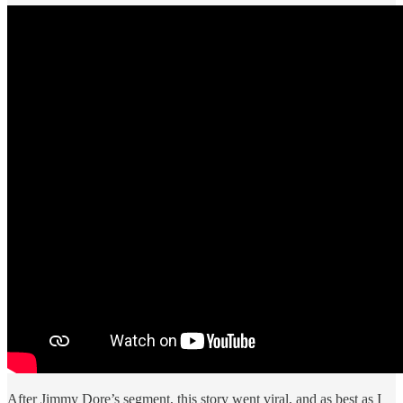
After Jimmy Dore’s segment, this story went viral, and as best as I