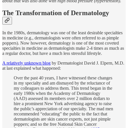
about that was also done with high blood pressure (hypertension).
The Transformation of Dermatology
In the 1980s, dermatology was one of the least desirable specialties
in medicine (e.g., dermatologists were often referred to as pimple
poppers). Now however, dermatology is one of the most coveted
specialties in medicine as dermatologists make 2-4 times as much as
a regular doctor, but have a much less stressful lifestyle.
A relatively unknown blog
by Dermatologist David J. Elpern, M.D.
at last explained what happened:
Over the past 40 years, I have witnessed these changes
in my specialty and am dismayed by the reluctance of
my colleagues to address them. This trend began in the
early 1980s when the Academy of Dermatology
(AAD) assessed its members over 2 million dollars to
hire a prominent New York advertising agency to raise
the public’s appreciation of our specialty. The mad men
recommended “educating” the public to the fact that
dermatologists are skin cancer experts, not just pimple
poppers; and so the free National Skin Cancer