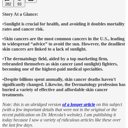
282
93
Story At a Glance:
•Sunlight is crucial for health, and avoiding it doubles mortality
rates and cancer risk.
•Skin cancers are the most common cancers in the U.S., leading
to widespread “advice” to avoid the sun. However, the deadliest
skin cancers are linked to a lack of sunlight.
•The dermatology field, aided by a top marketing firm,
rebranded themselves as skin cancer (and sunlight) fighters,
becoming one of the highest-paid medical specialties.
•Despite billions spent annually, skin cancer deaths haven't
significantly changed. Likewise, the Dermatology profession has
buried a variety of effective and affordable skin cancer
treatments.
Note: this is an abridged version
of a longer article
on this subject
(with a few important details that were not in the original or the
recent publication on Dr. Mercola’s website). I am publishing it
today because I saw a variety of ridiculous articles like these over
the last few days.