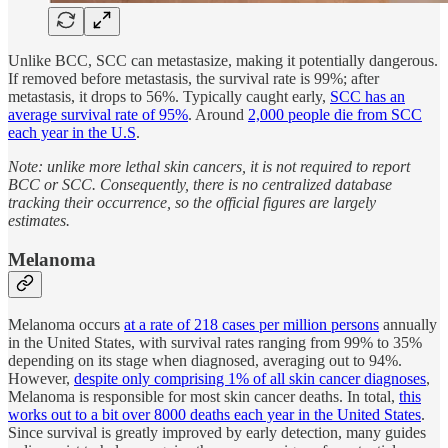
Unlike BCC, SCC can metastasize, making it potentially dangerous.
If removed before metastasis, the survival rate is 99%; after
metastasis, it drops to 56%. Typically caught early,
SCC has an
average survival rate of 95%
. Around
2,000 people die from SCC
each year in the U.S
.
Note: unlike more lethal skin cancers, it is not required to report
BCC or SCC. Consequently, there is no centralized database
tracking their occurrence, so the official figures are largely
estimates.
Melanoma
Melanoma occurs
at a rate of 218 cases per million persons
annually
in the United States, with survival rates ranging from 99% to 35%
depending on its stage when diagnosed, averaging out to 94%.
However,
despite only comprising 1% of all skin cancer diagnoses
,
Melanoma is responsible for most skin cancer deaths. In total,
this
works out to a bit over 8000 deaths each year in the United States
.
Since survival is greatly improved by early detection, many guides