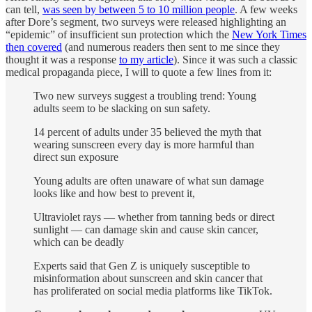
can tell,
was seen by between 5 to 10 million people
. A few weeks
after Dore’s segment, two surveys were released highlighting an
“epidemic” of insufficient sun protection which the
New York Times
then covered
(and numerous readers then sent to me since they
thought it was a response
to my article
). Since it was such a classic
medical propaganda piece, I will to quote a few lines from it:
Two new surveys suggest a troubling trend: Young
adults seem to be slacking on sun safety.
14 percent of adults under 35 believed the myth that
wearing sunscreen every day is more harmful than
direct sun exposure
Young adults are often unaware of what sun damage
looks like and how best to prevent it,
Ultraviolet rays — whether from tanning beds or direct
sunlight — can damage skin and cause skin cancer,
which can be deadly
Experts said that Gen Z is uniquely susceptible to
misinformation about sunscreen and skin cancer that
has proliferated on social media platforms like TikTok.