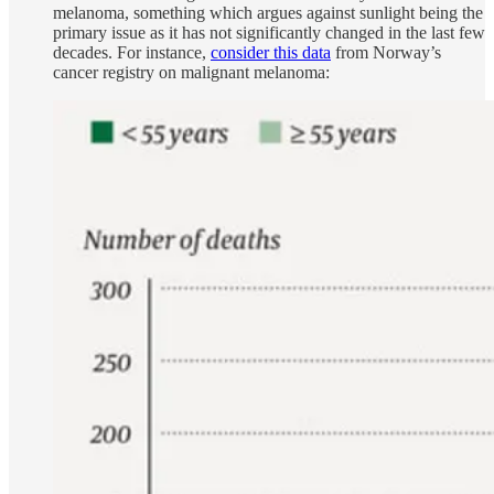
melanoma, something which argues against sunlight being the
primary issue as it has not significantly changed in the last few
decades. For instance,
consider this data
from Norway’s
cancer registry on malignant melanoma: