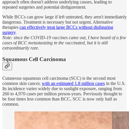
approach often doesn't address underlying causes, leading to
repeated surgeries and potential disfigurement.
While BCCs can grow large if left untreated, they aren't immediately
dangerous. Treatment is necessary but not urgent. Alternative
therapies
can effectively treat large BCCs without disfiguring
surgery
.
Note: since the COVID-19 vaccines came out, I have heard of a few
cases of BCC metastasizing in the vaccinated, but it is still
extraordinarily rare.
Squamous Cell Carcinoma
Cutaneous squamous cell carcinoma (SCC) is the second most
common skin cancer,
with an estimated 1.8 million cases
in the U.S.
Its incidence varies widely due to sunlight exposure, ranging from
260 to 4,970 cases per million person-years. Previously thought to
be four times less common than BCC, SCC is now only half as
common.