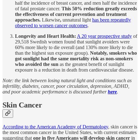
half the incidence of breast cancer, and men half the incidence
of fatal prostate cancer.
This 50% reduction greatly exceeds
the effectiveness of current prevention and treatment
approaches.
Likewise
,
unnatural light
has been repeatedly
observed to worsen cancer outcomes
.
Longevity and Heart Health:
A 20 year prospective study
of
29,518 Swedish women found that sunlight avoiders were
60% more likely to die overall (and 130% more likely to die
than the highest sun exposure group).
Notably, smokers who
got sunlight had the same mortality risk as non-smokers
who avoided the sun
as the greatest benefit of sunlight
exposure is a reduction in death from cardiovascular disease.
Note: the link between losing natural light and conditions such as
infertility, diabetes, cancer, poor circulation, depression, ADHD,
and poor academic performance is discussed further
here
.
Skin Cancer
According to the American Academy of Dermatology
, skin cancer is
the most common cancer in the United States, with current estimates
suggesting that
one in five Americans will develop skin cancer
in