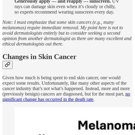
Generously apply — and reapply — sunscreen.
UV
rays can damage skin even when it’s cloudy or chilly,
so experts recommend wearing sunscreen every day.
Note: I must emphasize that some skin cancers (e.g., many
melanomas) require immediate removal. My point here is not to
avoid dermatologists entirely but to consider seeking a second
opinion from another dermatologist as there are many excellent and
ethical dermatologists out there.
Changes in Skin Cancer
Given how much is being spent to end skin cancer, one would
expect some results. Unfortunately, like many other aspects of the
cancer industry that’s not what’s happened. Instead, more and more
(previously benign) cancers are diagnosed, but for the most part,
no
significant change has occurred in the death rate
.