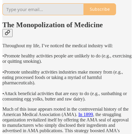
Subscribe
The Monopolization of Medicine
Throughout my life, I’ve noticed the medical industry will:
•Promote healthy activities people are unlikely to do (e.g., exercising
or quitting smoking).
•Promote unhealthy activities industries make money from (e.g.,
eating processed foods or taking a myriad of harmful
pharmaceuticals).
•Attack beneficial activities that are easy to do (e.g., sunbathing or
consuming egg yolks, butter and raw dairy).
Much of this issue appears rooted in the controversial history of the
American Medical Association (AMA).
In 1899
, the struggling
organization revitalized itself by offering the AMA seal of approval
to manufacturers who simply disclosed their ingredients and
advertised in AMA publications. This strategy boosted AMA's