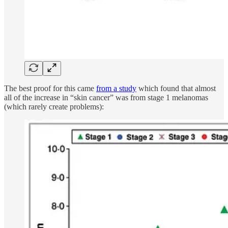
The best proof for this came
from a study
which found that almost
all of the increase in “skin cancer” was from stage 1 melanomas
(which rarely create problems):