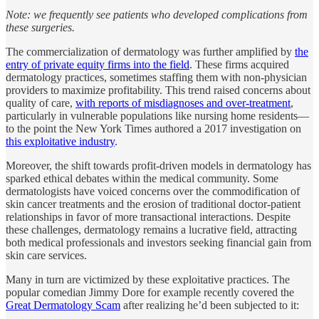
Note: we frequently see patients who developed complications from
these surgeries.
The commercialization of dermatology was further amplified by
the
entry of private equity firms into the field
. These firms acquired
dermatology practices, sometimes staffing them with non-physician
providers to maximize profitability. This trend raised concerns about
quality of care,
with reports of misdiagnoses and over-treatment
,
particularly in vulnerable populations like nursing home residents—
to the point the New York Times authored a 2017 investigation on
this exploitative industry
.
Moreover, the shift towards profit-driven models in dermatology has
sparked ethical debates within the medical community. Some
dermatologists have voiced concerns over the commodification of
skin cancer treatments and the erosion of traditional doctor-patient
relationships in favor of more transactional interactions. Despite
these challenges, dermatology remains a lucrative field, attracting
both medical professionals and investors seeking financial gain from
skin care services.
Many in turn are victimized by these exploitative practices. The
popular comedian Jimmy Dore for example recently covered the
Great Dermatology Scam
after realizing he’d been subjected to it: