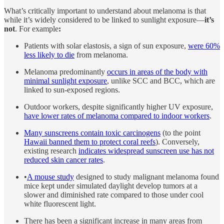
What’s critically important to understand about melanoma is that
while it’s widely considered to be linked to sunlight exposure—
it’s
not
. For example
:
Patients with solar elastosis, a sign of sun exposure,
were 60%
less likely to die
from melanoma.
Melanoma predominantly
occurs in areas of the body with
minimal sunlight exposure
, unlike SCC and BCC, which are
linked to sun-exposed regions.
Outdoor workers, despite significantly higher UV exposure,
have lower rates of melanoma compared to indoor workers
.
Many sunscreens contain toxic carcinogens
(to the point
Hawaii banned them to protect coral reefs
). Conversely,
existing research
indicates widespread sunscreen use has not
reduced skin cancer rates
.
•
A mouse study
designed to study malignant melanoma found
mice kept under simulated daylight develop tumors at a
slower and diminished rate compared to those under cool
white fluorescent light.
There has been a significant increase in many areas from