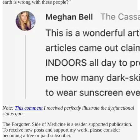
earth is wrong with these people?”
Note:
This comment
I received perfectly illustrate the dysfunctional
status quo.
The Forgotten Side of Medicine is a reader-supported publication.
To receive new posts and support my work, please consider
becoming a free or paid subscriber.