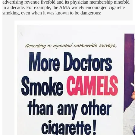
advertising revenue fivefold and its physician membership ninefold
in a decade. For example, the AMA widely encouraged cigarette
smoking, even when it was known to be dangerous: