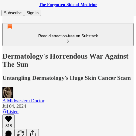
The Forgotten Side of Medicine
Subscribe
Sign in
Read distraction-free on Substack
Dermatology's Horrendous War Against
The Sun
Untangling Dermatology's Huge Skin Cancer Scam
A Midwestern Doctor
Jul 04, 2024
Listen
818