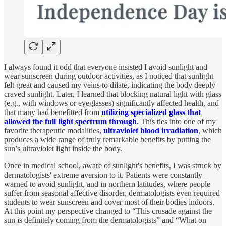
I always found it odd that everyone insisted I avoid sunlight and
wear sunscreen during outdoor activities, as I noticed that sunlight
felt great and caused my veins to dilate, indicating the body deeply
craved sunlight. Later, I learned that blocking natural light with glass
(e.g., with windows or eyeglasses) significantly affected health, and
that many had benefitted from
utilizing specialized glass that
allowed the full light spectrum through
. This ties into one of my
favorite therapeutic modalities,
ultraviolet blood irradiation
, which
produces a wide range of truly remarkable benefits by putting the
sun’s ultraviolet light inside the body.
Once in medical school, aware of sunlight's benefits, I was struck by
dermatologists' extreme aversion to it. Patients were constantly
warned to avoid sunlight, and in northern latitudes, where people
suffer from seasonal affective disorder, dermatologists even required
students to wear sunscreen and cover most of their bodies indoors.
At this point my perspective changed to “This crusade against the
sun is definitely coming from the dermatologists” and “What on